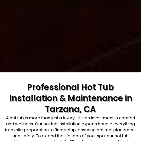
Professional Hot Tub
Installation & Maintenance in
Tarzana, CA
A hot tub is more than just a luxury—it’s an investment in comfort
and wellness. Our hot tub installation experts handle everything
from site preparation to final setup, ensuring optimal placement
and safety. To extend the lifespan of your spa, our hot tub