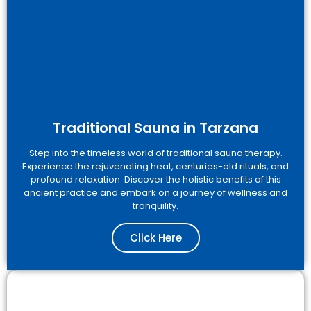
Traditional Sauna in Tarzana
Step into the timeless world of traditional sauna therapy.
Experience the rejuvenating heat, centuries-old rituals, and
profound relaxation. Discover the holistic benefits of this
ancient practice and embark on a journey of wellness and
tranquility.
Click Here