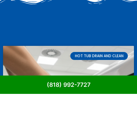
HOT TUB DRAIN AND CLEAN
(818) 992-7727