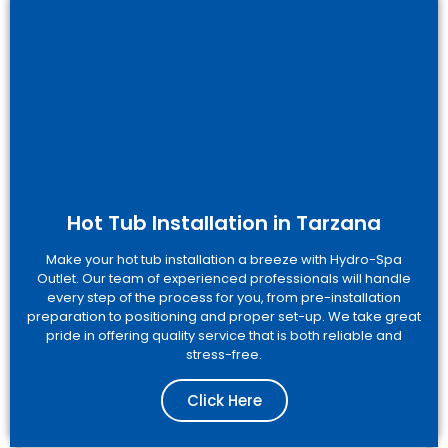
Hot Tub Installation in Tarzana
Make your hot tub installation a breeze with Hydro-Spa
Outlet. Our team of experienced professionals will handle
every step of the process for you, from pre-installation
preparation to positioning and proper set-up. We take great
pride in offering quality service that is both reliable and
stress-free.
Click Here