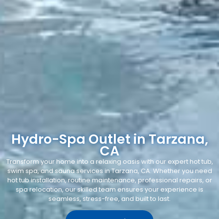
Hydro-Spa Outlet in Tarzana,
CA
Transform your home into a relaxing oasis with our expert hot tub,
swim spa, and sauna services in Tarzana, CA. Whether you need
hot tub installation, routine maintenance, professional repairs, or
spa relocation, our skilled team ensures your experience is
seamless, stress-free, and built to last.