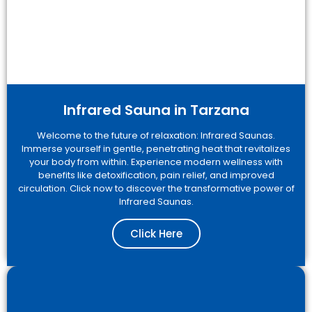
Infrared Sauna in Tarzana
Welcome to the future of relaxation: Infrared Saunas.
Immerse yourself in gentle, penetrating heat that revitalizes
your body from within. Experience modern wellness with
benefits like detoxification, pain relief, and improved
circulation. Click now to discover the transformative power of
Infrared Saunas.
Click Here