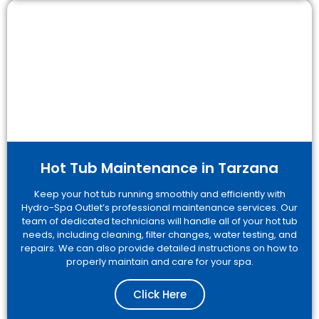
Hot Tub Maintenance in Tarzana
Keep your hot tub running smoothly and efficiently with
Hydro-Spa Outlet’s professional maintenance services. Our
team of dedicated technicians will handle all of your hot tub
needs, including cleaning, filter changes, water testing, and
repairs. We can also provide detailed instructions on how to
properly maintain and care for your spa.
Click Here