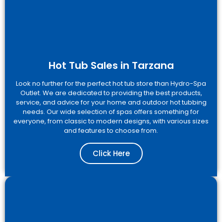
Hot Tub Sales in Tarzana
Look no further for the perfect hot tub store than Hydro-Spa
Outlet. We are dedicated to providing the best products,
service, and advice for your home and outdoor hot tubbing
needs. Our wide selection of spas offers something for
everyone, from classic to modern designs, with various sizes
and features to choose from.
Click Here