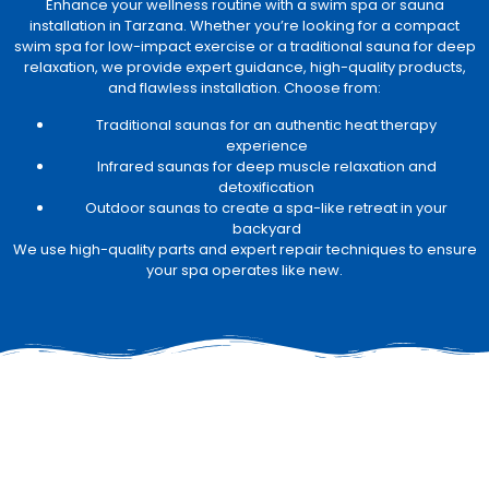
Enhance your wellness routine with a swim spa or sauna
installation in Tarzana. Whether you’re looking for a compact
swim spa for low-impact exercise or a traditional sauna for deep
relaxation, we provide expert guidance, high-quality products,
and flawless installation. Choose from:
Traditional saunas for an authentic heat therapy
experience
Infrared saunas for deep muscle relaxation and
detoxification
Outdoor saunas to create a spa-like retreat in your
backyard
We use high-quality parts and expert repair techniques to ensure
your spa operates like new.