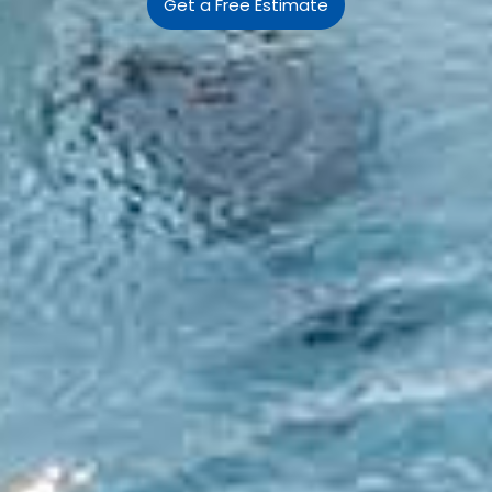
Get a Free Estimate