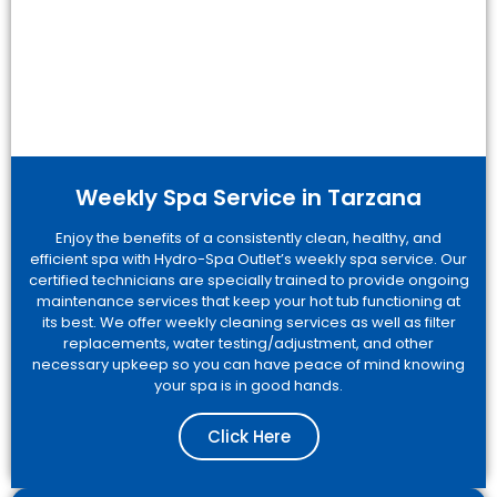
Weekly Spa Service in Tarzana
Enjoy the benefits of a consistently clean, healthy, and
efficient spa with Hydro-Spa Outlet’s weekly spa service. Our
certified technicians are specially trained to provide ongoing
maintenance services that keep your hot tub functioning at
its best. We offer weekly cleaning services as well as filter
replacements, water testing/adjustment, and other
necessary upkeep so you can have peace of mind knowing
your spa is in good hands.
Click Here