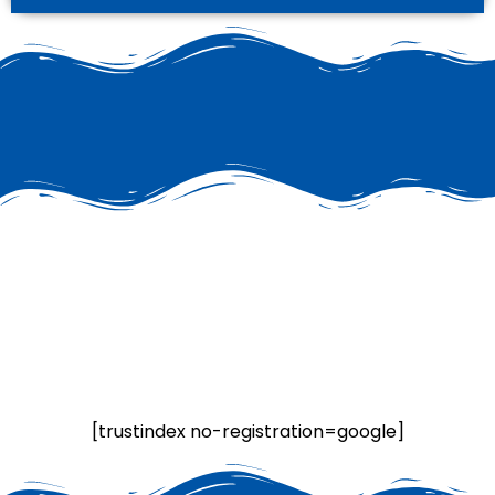
[trustindex no-registration=google]