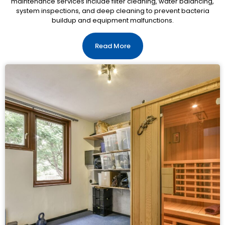
maintenance services include filter cleaning, water balancing,
system inspections, and deep cleaning to prevent bacteria
buildup and equipment malfunctions.
Read More