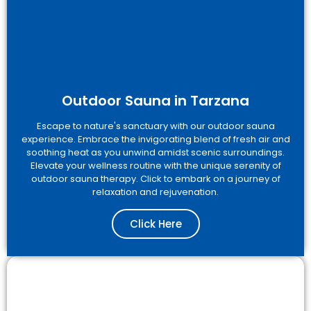
Outdoor Sauna in Tarzana
Escape to nature's sanctuary with our outdoor sauna
experience. Embrace the invigorating blend of fresh air and
soothing heat as you unwind amidst scenic surroundings.
Elevate your wellness routine with the unique serenity of
outdoor sauna therapy. Click to embark on a journey of
relaxation and rejuvenation.
Click Here