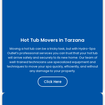
Hot Tub Movers in Tarzana
Moving a hot tub can be a tricky task, but with Hydro-Spa
Outlet’s professional services you can trust that your hot tub
will arrive safely and securely to its new home. Our team of
well-trained technicians use specialized equipment and
techniques to move your spa quickly, efficiently, and without
any damage to your property.
Click Here