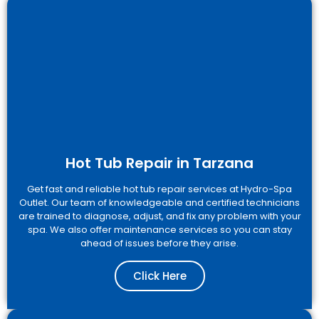
Hot Tub Repair in Tarzana
Get fast and reliable hot tub repair services at Hydro-Spa
Outlet. Our team of knowledgeable and certified technicians
are trained to diagnose, adjust, and fix any problem with your
spa. We also offer maintenance services so you can stay
ahead of issues before they arise.
Click Here