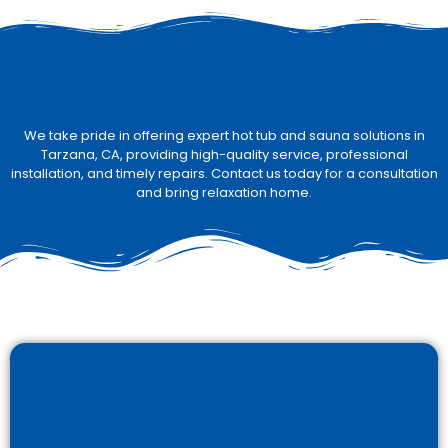
We take pride in offering expert hot tub and sauna solutions in
Tarzana, CA, providing high-quality service, professional
installation, and timely repairs. Contact us today for a consultation
and bring relaxation home.