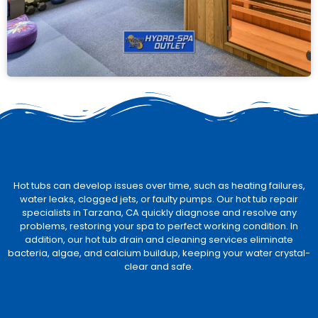
Hot tubs can develop issues over time, such as heating failures,
water leaks, clogged jets, or faulty pumps. Our hot tub repair
specialists in Tarzana, CA quickly diagnose and resolve any
problems, restoring your spa to perfect working condition. In
addition, our hot tub drain and cleaning services eliminate
bacteria, algae, and calcium buildup, keeping your water crystal-
clear and safe.