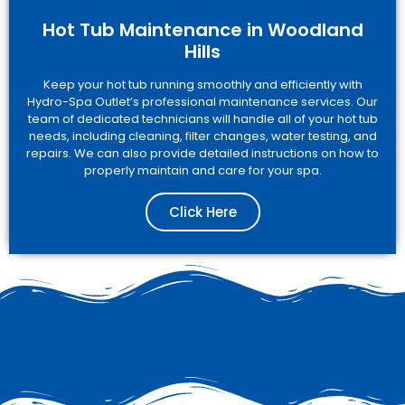
Hot Tub Maintenance in Woodland
Hills
Keep your hot tub running smoothly and efficiently with
Hydro-Spa Outlet’s professional maintenance services. Our
team of dedicated technicians will handle all of your hot tub
needs, including cleaning, filter changes, water testing, and
repairs. We can also provide detailed instructions on how to
properly maintain and care for your spa.
Click Here