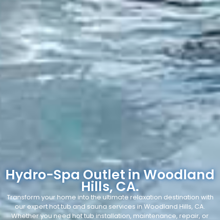
Hydro-Spa Outlet in Woodland
Hills, CA.
Transform your home into the ultimate relaxation destination with
our expert hot tub and sauna services in Woodland Hills, CA.
Whether you need hot tub installation, maintenance, repair, or