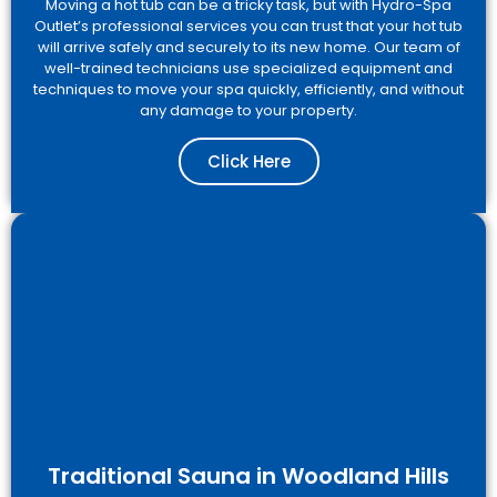
Moving a hot tub can be a tricky task, but with Hydro-Spa
Outlet’s professional services you can trust that your hot tub
will arrive safely and securely to its new home. Our team of
well-trained technicians use specialized equipment and
techniques to move your spa quickly, efficiently, and without
any damage to your property.
Click Here
Traditional Sauna in Woodland Hills