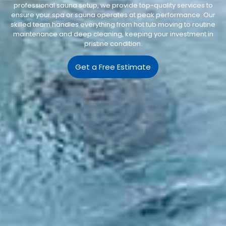
professional sauna setup, we provide top-quality services to
ensure your spa or sauna operates at peak performance. Our
skilled team handles everything from hot tub moving to routine
maintenance and deep cleaning, keeping your investment in
pristine condition.
Get a Free Estimate