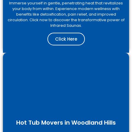
Immerse yourself in gentle, penetrating heat that revitalizes
your body from within. Experience modern wellness with
benefits like detoxification, pain relief, and improved
circulation. Click now to discover the transformative power of
Infrared Saunas.
Click Here
Hot Tub Movers in Woodland Hills