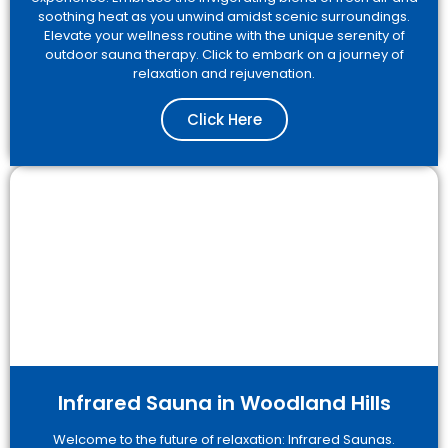
soothing heat as you unwind amidst scenic surroundings.
Elevate your wellness routine with the unique serenity of
outdoor sauna therapy. Click to embark on a journey of
relaxation and rejuvenation.
Click Here
Infrared Sauna in Woodland Hills
Welcome to the future of relaxation: Infrared Saunas.