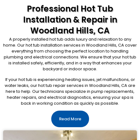
Professional Hot Tub
Installation & Repair in
Woodland Hills, CA
A properly installed hot tub adds luxury and relaxation to any
home. Our hot tub installation services in Woodland Hills, CA cover
everything from choosing the perfect location to handling
plumbing and electrical connections. We ensure that your hot tub
is installed safely, efficiently, and in a way that enhances your
backyard or indoor space.
If your hot tub is experiencing heating issues, jet malfunctions, or
water leaks, our hot tub repair services in Woodland Hills, CA are
here to help. Our technicians specialize in pump replacements,
heater repairs, and electrical diagnostics, ensuring your spa is
back in working condition as quickly as possible.
Read More