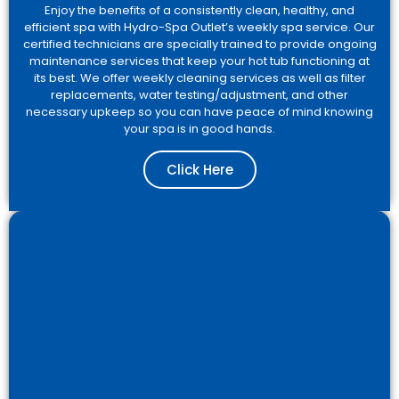
Enjoy the benefits of a consistently clean, healthy, and
efficient spa with Hydro-Spa Outlet’s weekly spa service. Our
certified technicians are specially trained to provide ongoing
maintenance services that keep your hot tub functioning at
its best. We offer weekly cleaning services as well as filter
replacements, water testing/adjustment, and other
necessary upkeep so you can have peace of mind knowing
your spa is in good hands.
Click Here