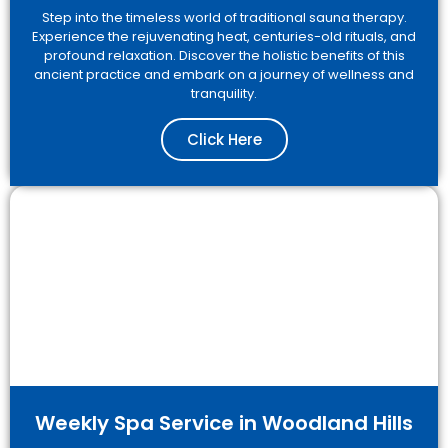
Step into the timeless world of traditional sauna therapy.
Experience the rejuvenating heat, centuries-old rituals, and
profound relaxation. Discover the holistic benefits of this
ancient practice and embark on a journey of wellness and
tranquility.
Click Here
Weekly Spa Service in Woodland Hills