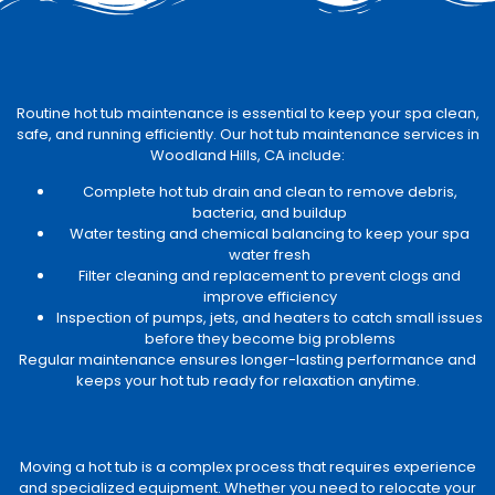
Routine hot tub maintenance is essential to keep your spa clean,
safe, and running efficiently. Our hot tub maintenance services in
Woodland Hills, CA include:
Complete hot tub drain and clean to remove debris,
bacteria, and buildup
Water testing and chemical balancing to keep your spa
water fresh
Filter cleaning and replacement to prevent clogs and
improve efficiency
Inspection of pumps, jets, and heaters to catch small issues
before they become big problems
Regular maintenance ensures longer-lasting performance and
keeps your hot tub ready for relaxation anytime.
Moving a hot tub is a complex process that requires experience
and specialized equipment. Whether you need to relocate your