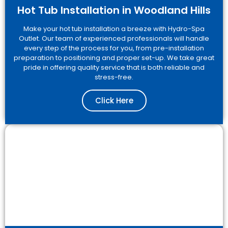
Hot Tub Installation in Woodland Hills
Make your hot tub installation a breeze with Hydro-Spa
Outlet. Our team of experienced professionals will handle
every step of the process for you, from pre-installation
preparation to positioning and proper set-up. We take great
pride in offering quality service that is both reliable and
stress-free.
Click Here