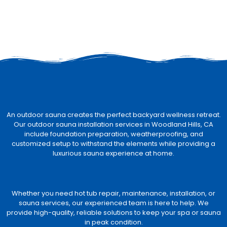
An outdoor sauna creates the perfect backyard wellness retreat.
Our outdoor sauna installation services in Woodland Hills, CA
include foundation preparation, weatherproofing, and
customized setup to withstand the elements while providing a
luxurious sauna experience at home.
Whether you need hot tub repair, maintenance, installation, or
sauna services, our experienced team is here to help. We
provide high-quality, reliable solutions to keep your spa or sauna
in peak condition.