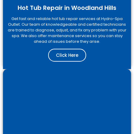
Hot Tub Repair in Woodland Hills
Get fast and reliable hot tub repair services at Hydro-Spa
Outlet. Our team of knowledgeable and certified technicians
are trained to diagnose, adjust, and fix any problem with your
spa. We also offer maintenance services so you can stay
ahead of issues before they arise.
Click Here