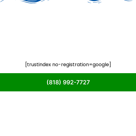
[trustindex no-registration=google]
(818) 992-7727