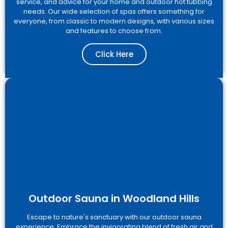
service, and advice for your home and outdoor hot tubbing
needs. Our wide selection of spas offers something for
everyone, from classic to modern designs, with various sizes
and features to choose from.
Click Here
Outdoor Sauna in Woodland Hills
Escape to nature's sanctuary with our outdoor sauna
experience. Embrace the invigorating blend of fresh air and