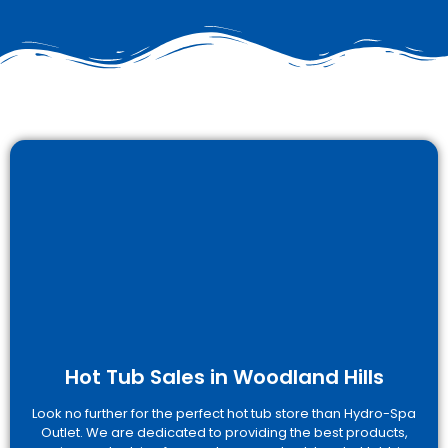
Hot Tub Sales in Woodland Hills
Look no further for the perfect hot tub store than Hydro-Spa
Outlet. We are dedicated to providing the best products,