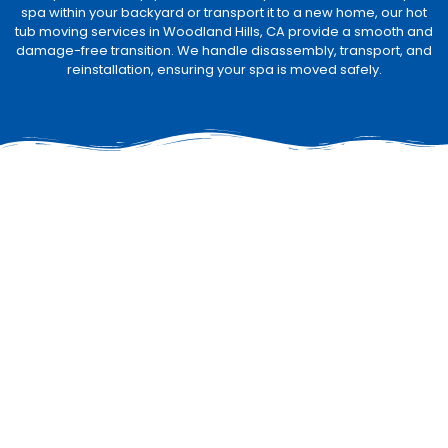
spa within your backyard or transport it to a new home, our hot
tub moving services in Woodland Hills, CA provide a smooth and
damage-free transition. We handle disassembly, transport, and
reinstallation, ensuring your spa is moved safely.