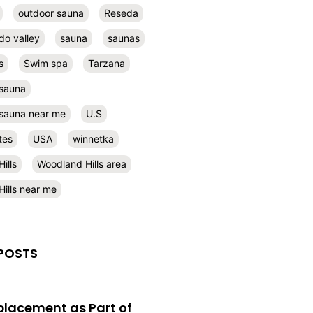
outdoor sauna
Reseda
do valley
sauna
saunas
s
Swim spa
Tarzana
 sauna
l sauna near me
U.S
tes
USA
winnetka
ills
Woodland Hills area
ills near me
POSTS
eplacement as Part of