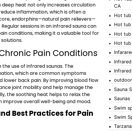
is deep heat not only increases circulation
CA
reduce inflammation, which is often a
Hot tub
 core, endorphins—natural pain relievers—
Hot tub
 Regular sessions in an infrared sauna can
in conditions, making it a valuable tool for
Hot tub
olutions.
Hot tub
 Chronic Pain Conditions
Infarar
Infrare
h the use of infrared saunas. The
Infrare
ammation, which are common symptoms
and lower back pain. By improving blood flow
outdoor
ance joint mobility and help manage the
Sauna S
ly, the soothing heat helps to relax the
Saunas
n improve overall well-being and mood.
Swim s
nd Best Practices for Pain
Swim S
Tarzana