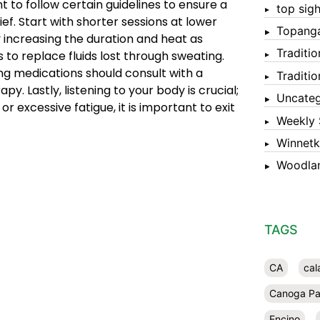
nt to follow certain guidelines to ensure a
top sigh
ief. Start with shorter sessions at lower
Topang
 increasing the duration and heat as
Traditi
 to replace fluids lost through sweating.
ing medications should consult with a
Traditi
y. Lastly, listening to your body is crucial;
Uncateg
r excessive fatigue, it is important to exit
Weekly 
Winnet
Woodlan
TAGS
CA
cal
Canoga Pa
Encino