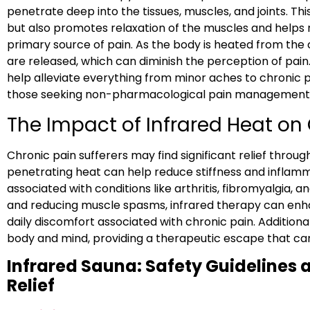
penetrate deep into the tissues, muscles, and joints. Th
but also promotes relaxation of the muscles and helps 
primary source of pain. As the body is heated from the
are released, which can diminish the perception of pain.
help alleviate everything from minor aches to chronic pa
those seeking non-pharmacological pain management s
The Impact of Infrared Heat on
Chronic pain sufferers may find significant relief throug
penetrating heat can help reduce stiffness and infl
associated with conditions like arthritis, fibromyalgia, 
and reducing muscle spasms, infrared therapy can enh
daily discomfort associated with chronic pain. Additional
body and mind, providing a therapeutic escape that ca
Infrared Sauna: Safety Guidelines a
Relief