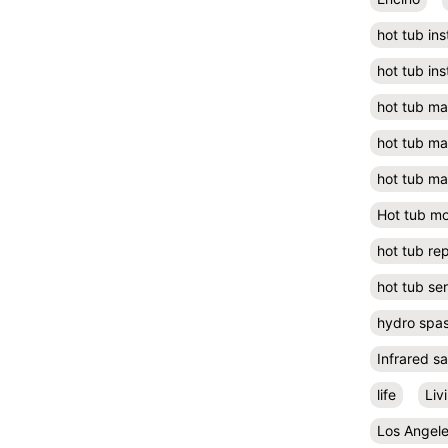
hot tub ins
hot tub ins
hot tub m
hot tub m
hot tub ma
Hot tub m
hot tub rep
hot tub se
hydro spa
Infrared s
life
Liv
Los Angel