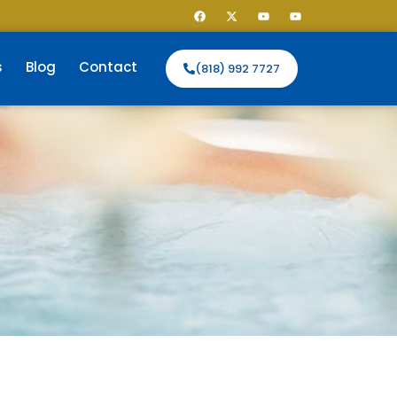
s
Blog
Contact
(818) 992 7727