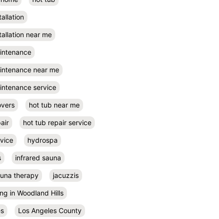
tallation
tallation near me
aintenance
aintenance near me
intenance service
overs
hot tub near me
air
hot tub repair service
rvice
hydrospa
s
infrared sauna
auna therapy
jacuzzis
ing in Woodland Hills
es
Los Angeles County