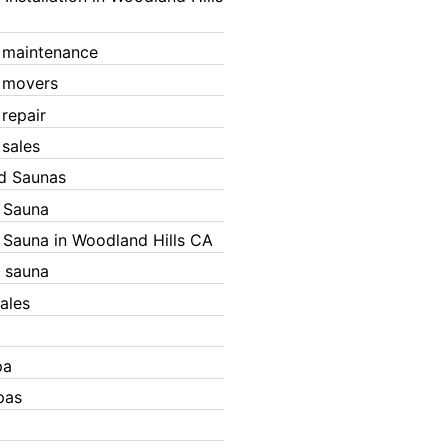
 maintenance
 movers
 repair
 sales
ed Saunas
d Sauna
d Sauna in Woodland Hills CA
 sauna
ales
pa
pas