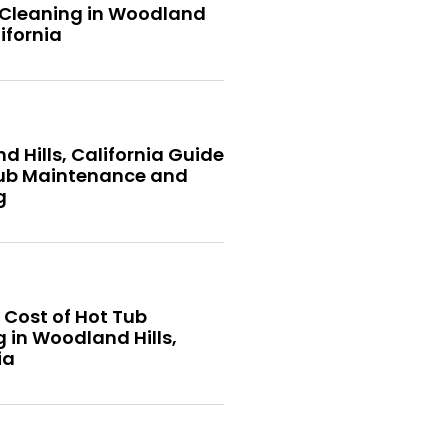
 Cleaning in Woodland
lifornia
 Hills, California Guide
Tub Maintenance and
g
 Cost of Hot Tub
 in Woodland Hills,
ia