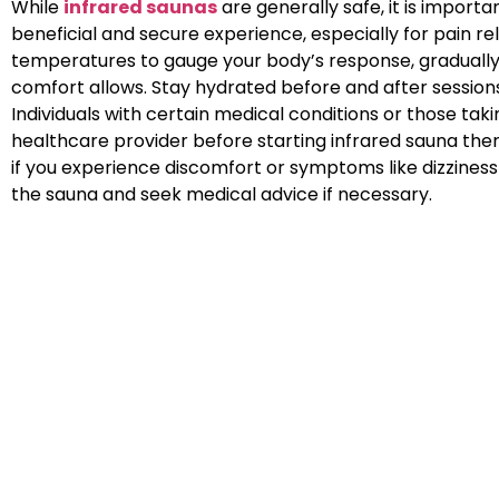
While
infrared saunas
are generally safe, it is importa
beneficial and secure experience, especially for pain rel
temperatures to gauge your body’s response, gradually
comfort allows. Stay hydrated before and after sessions
Individuals with certain medical conditions or those tak
healthcare provider before starting infrared sauna therap
if you experience discomfort or symptoms like dizziness o
the sauna and seek medical advice if necessary.