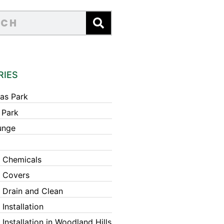
RIES
as Park
 Park
unge
 Chemicals
 Covers
 Drain and Clean
Installation
Installation in Woodland Hills