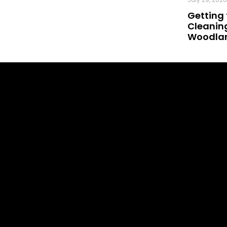
Getting 
Cleaning
Woodland