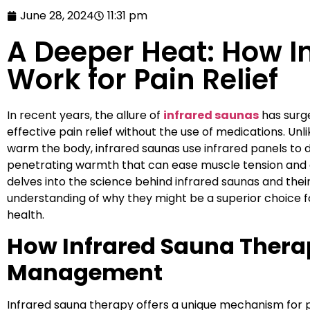
June 28, 2024
11:31 pm
A Deeper Heat: How I
Work for Pain Relief
In recent years, the allure of
infrared saunas
has surge
effective pain relief without the use of medications. Unli
warm the body, infrared saunas use infrared panels to d
penetrating warmth that can ease muscle tension and en
delves into the science behind infrared saunas and their
understanding of why they might be a superior choice 
health.
How Infrared Sauna Therap
Management
Infrared sauna therapy offers a unique mechanism for pai