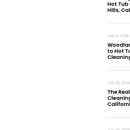
Hot Tub
Hills, Ca
July 31, 2026
Woodland
to Hot 
Cleanin
July 30, 2026
The Real
Cleaning
Californ
July 29, 2026