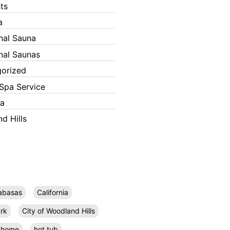
ts
a
onal Sauna
onal Saunas
orized
Spa Service
ka
d Hills
abasas
California
rk
City of Woodland Hills
home
hot tub