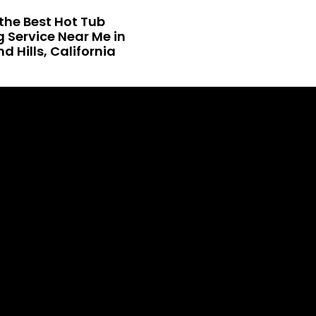
the Best Hot Tub
 Service Near Me in
 Hills, California