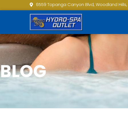
6559 Topanga Canyon Blvd, Woodland Hills,
BLOG