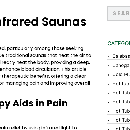
nfrared Saunas
CATEGO
d, particularly among those seeking
ke traditional saunas that heat the air to
Calabas
irectly heat the body, providing a deep,
Canoga
hance blood circulation. This article
Cold Pl
 therapeutic benefits, offering a clear
for managing pain and improving overall
Hot tub
Hot Tub
y Aids in Pain
Hot Tub
Hot Tub
Hot Tub 
n relief by using infrared light to
Hot Tub 