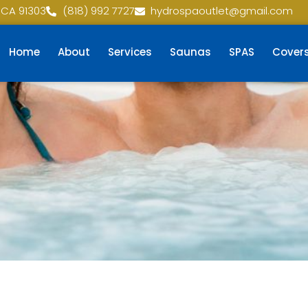
 CA 91303
(818) 992 7727
hydrospaoutlet@gmail.com
Home
About
Services
Saunas
SPAS
Cover