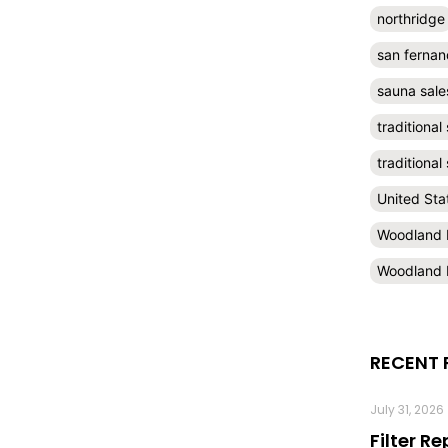
northridge
san fernan
sauna sale
traditional
traditiona
United Sta
Woodland H
Woodland H
RECENT 
July 31, 2026
Filter R