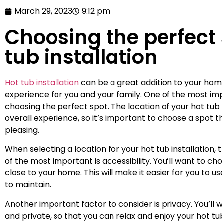
March 29, 2023
9:12 pm
Choosing the perfect 
tub installation
Hot tub installation
can be a great addition to your home
experience for you and your family. One of the most impo
choosing the perfect spot. The location of your hot tub
overall experience, so it’s important to choose a spot t
pleasing.
When selecting a location for your hot tub installation,
of the most important is accessibility. You’ll want to ch
close to your home. This will make it easier for you to us
to maintain.
Another important factor to consider is privacy. You’ll 
and private, so that you can relax and enjoy your hot t