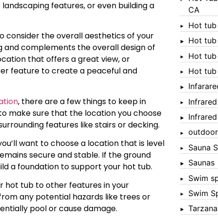
 landscaping features, or even building a
CA
Hot tub
 to consider the overall aesthetics of your
Hot tub
ing and complements the overall design of
Hot tub
ation that offers a great view, or
ter feature to create a peaceful and
Hot tub
Infarar
ation
, there are a few things to keep in
Infrare
ed to make sure that the location you choose
Infrare
rrounding features like stairs or decking.
outdoor
you’ll want to choose a location that is level
Sauna S
 remains secure and stable. If the ground
Saunas
uild a foundation to support your hot tub.
Swim s
 hot tub to other features in your
Swim S
from any potential hazards like trees or
tentially pool or cause damage.
Tarzana