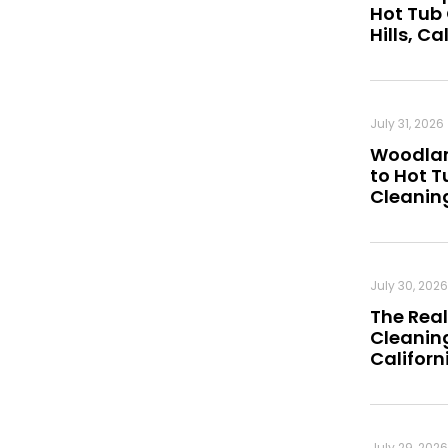
Hot Tub
Hills, Ca
July 31, 2026
Woodland
to Hot 
Cleanin
July 30, 2026
The Real
Cleaning
Californ
July 29, 2026