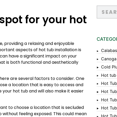
spot for your hot
CATEGO
, providing a relaxing and enjoyable
rtant aspects of hot tub installation is
Calabas
 can have a significant impact on your
Canoga
hat is both functional and aesthetically
Cold Pl
Hot tub
 there are several factors to consider. One
Hot Tub
oose a location that is easy to access and
e your hot tub and will also make it easier
Hot Tub
Hot Tub
want to choose a location that is secluded
Hot Tub 
ub without feeling exposed. This could mean
Hot Tub 