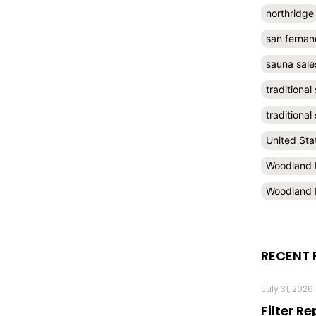
northridge
san fernan
sauna sale
traditional
traditiona
United Sta
Woodland H
Woodland H
RECENT 
July 31, 2026
Filter R