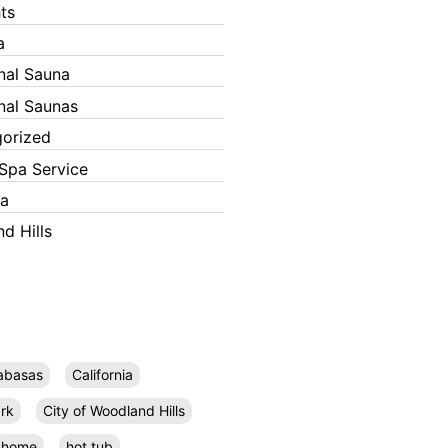
ts
a
onal Sauna
onal Saunas
orized
Spa Service
ka
d Hills
abasas
California
rk
City of Woodland Hills
home
hot tub