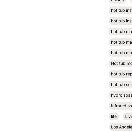
hot tub ins
hot tub ins
hot tub m
hot tub m
hot tub ma
Hot tub m
hot tub rep
hot tub se
hydro spa
Infrared s
life
Liv
Los Angel