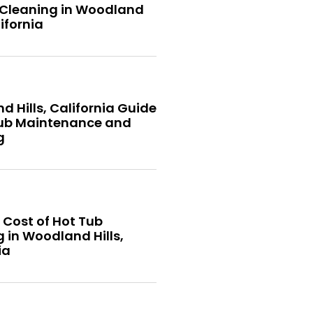
 Cleaning in Woodland
lifornia
 Hills, California Guide
Tub Maintenance and
g
 Cost of Hot Tub
 in Woodland Hills,
ia