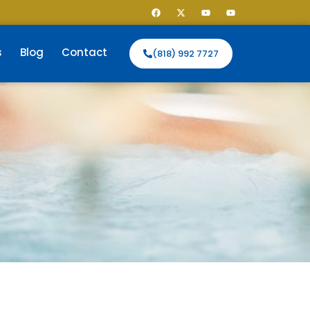
s
Blog
Contact
(818) 992 7727