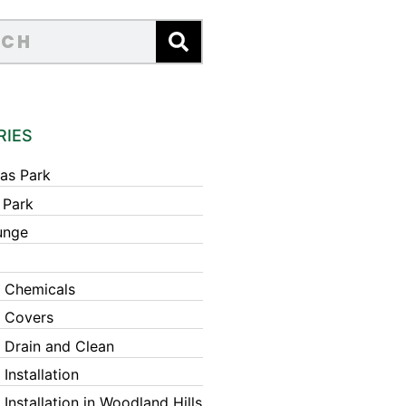
RIES
as Park
 Park
unge
 Chemicals
 Covers
 Drain and Clean
Installation
Installation in Woodland Hills