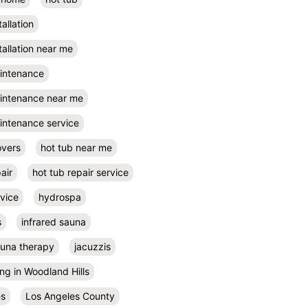
tallation
tallation near me
aintenance
aintenance near me
intenance service
overs
hot tub near me
air
hot tub repair service
rvice
hydrospa
s
infrared sauna
auna therapy
jacuzzis
ing in Woodland Hills
es
Los Angeles County