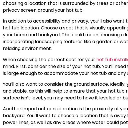
choosing a location that is surrounded by trees or other
privacy screen around your hot tub.
In addition to accessibility and privacy, you’ll also want
hot tub location. Choose a spot that is visually appeal
your home and backyard. This could mean choosing a loc
incorporating landscaping features like a garden or wa
relaxing environment.
When choosing the perfect spot for your
hot tub install
mind. First, consider the size of your hot tub. You’ll ne
is large enough to accommodate your hot tub and any su
You’ll also want to consider the ground surface. Ideally, 
and stable, as this will help to ensure that your hot tub
surface isn’t level, you may need to have it leveled or b
Another important consideration is the proximity of your
backyard. You’ll want to choose a location that is away 
power lines, as well as any areas where water could po