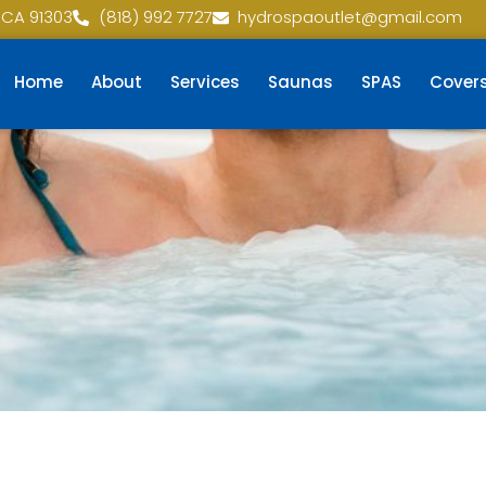
 CA 91303
(818) 992 7727
hydrospaoutlet@gmail.com
Home
About
Services
Saunas
SPAS
Cover