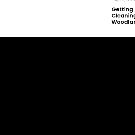
Getting 
Cleaning
Woodland