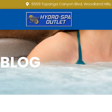
6559 Topanga Canyon Blvd, Woodland Hills,
BLOG