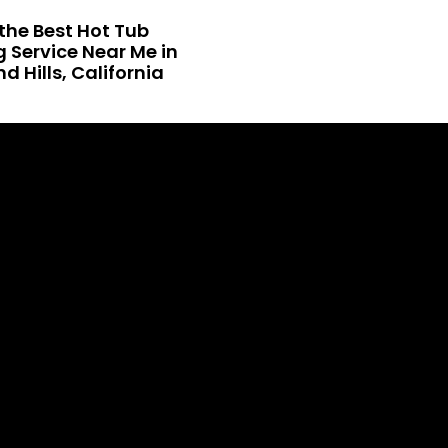
the Best Hot Tub
 Service Near Me in
 Hills, California