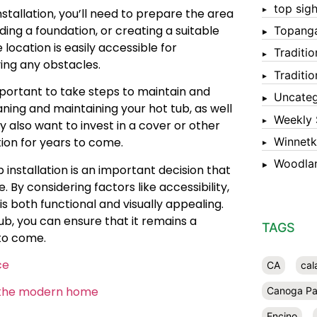
top sigh
stallation, you’ll need to prepare the area
lding a foundation, or creating a suitable
Topang
 location is easily accessible for
Traditi
ving any obstacles.
Traditi
mportant to take steps to maintain and
Uncateg
ning and maintaining your hot tub, as well
Weekly 
 also want to invest in a cover or other
Winnet
tion for years to come.
Woodlan
 installation is an important decision that
 By considering factors like accessibility,
is both functional and visually appealing.
b, you can ensure that it remains a
TAGS
 to come.
ce
CA
cal
in the modern home
Canoga Pa
Encino