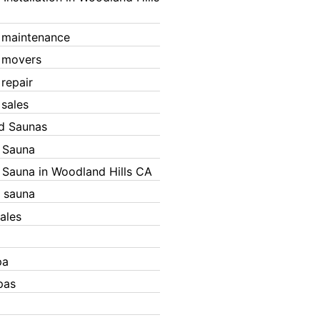
 maintenance
 movers
 repair
 sales
ed Saunas
d Sauna
d Sauna in Woodland Hills CA
 sauna
ales
pa
pas