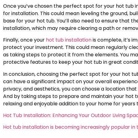
Once you’ve chosen the perfect spot for your hot tub in
for installation. This could mean leveling the ground, bui
base for your hot tub. You’ll also need to ensure that the
installation, which may require clearing a path or remo
Finally, once your
hot tub installation
is complete, it’s i
protect your investment. This could mean regularly clea
as taking steps to protect it from the elements. You may
protective features to keep your hot tub in great condi
In conclusion, choosing the perfect spot for your hot tub
can have a significant impact on your overall experience.
privacy, and aesthetics, you can choose a location that 
And by taking steps to prepare and maintain your hot tu
relaxing and enjoyable addition to your home for years
Hot Tub Installation: Enhancing Your Outdoor Living Spa
Hot tub installation is becoming increasingly popular 