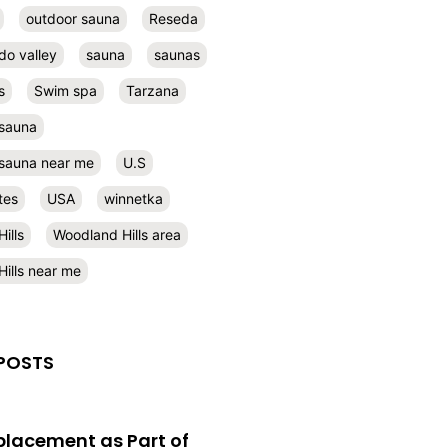
outdoor sauna
Reseda
do valley
sauna
saunas
s
Swim spa
Tarzana
 sauna
l sauna near me
U.S
tes
USA
winnetka
ills
Woodland Hills area
ills near me
POSTS
eplacement as Part of