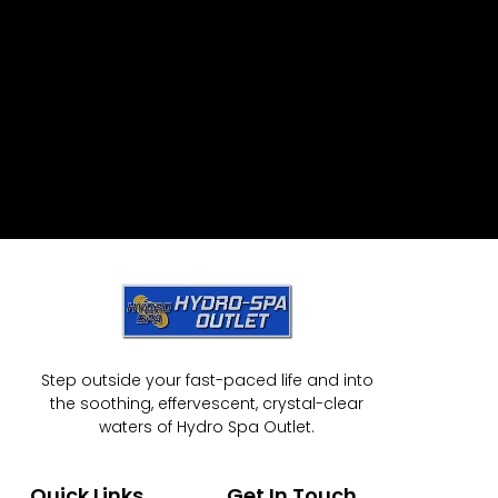
Step outside your fast-paced life and into
the soothing, effervescent, crystal-clear
waters of Hydro Spa Outlet.
Quick Links
Get In Touch