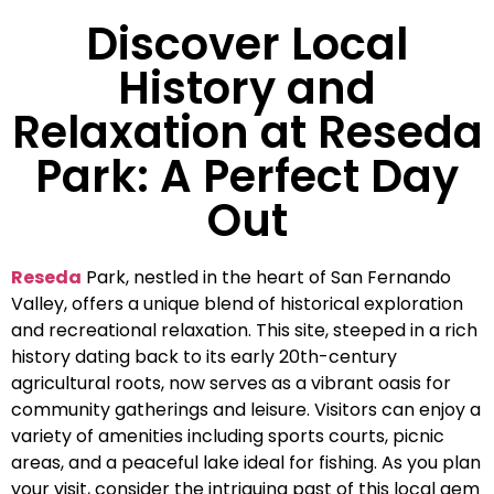
Discover Local
History and
Relaxation at Reseda
Park: A Perfect Day
Out
Reseda
Park, nestled in the heart of San Fernando
Valley, offers a unique blend of historical exploration
and recreational relaxation. This site, steeped in a rich
history dating back to its early 20th-century
agricultural roots, now serves as a vibrant oasis for
community gatherings and leisure. Visitors can enjoy a
variety of amenities including sports courts, picnic
areas, and a peaceful lake ideal for fishing. As you plan
your visit, consider the intriguing past of this local gem