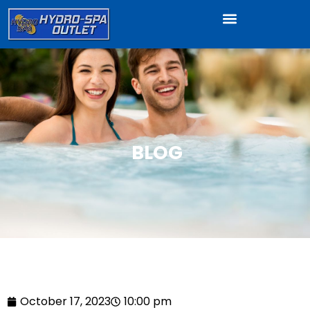
BLOG
October 17, 2023
10:00 pm