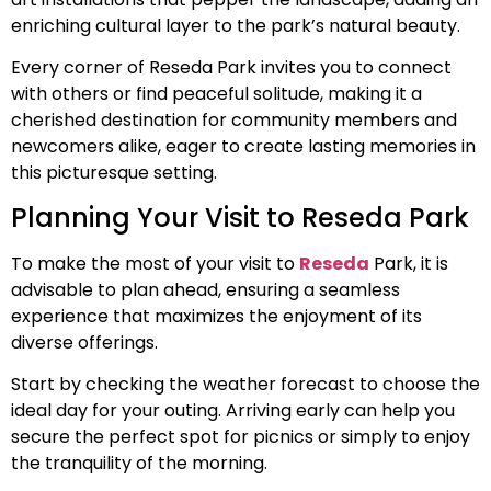
enriching cultural layer to the park’s natural beauty.
Every corner of Reseda Park invites you to connect
with others or find peaceful solitude, making it a
cherished destination for community members and
newcomers alike, eager to create lasting memories in
this picturesque setting.
Planning Your Visit to Reseda Park
To make the most of your visit to
Reseda
Park, it is
advisable to plan ahead, ensuring a seamless
experience that maximizes the enjoyment of its
diverse offerings.
Start by checking the weather forecast to choose the
ideal day for your outing. Arriving early can help you
secure the perfect spot for picnics or simply to enjoy
the tranquility of the morning.