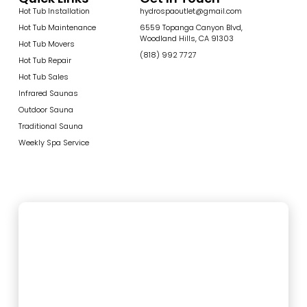
Hot Tub Installation
hydrospaoutlet@gmail.com
Hot Tub Maintenance
6559 Topanga Canyon Blvd,
Woodland Hills, CA 91303
Hot Tub Movers
(818) 992 7727
Hot Tub Repair
Hot Tub Sales
Infrared Saunas
Outdoor Sauna
Traditional Sauna
Weekly Spa Service