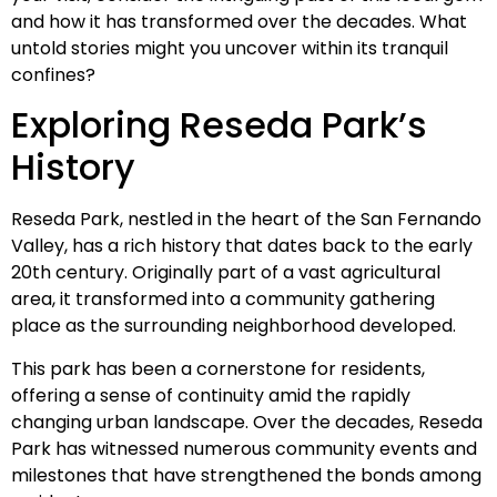
and how it has transformed over the decades. What
untold stories might you uncover within its tranquil
confines?
Exploring Reseda Park’s
History
Reseda Park, nestled in the heart of the San Fernando
Valley, has a rich history that dates back to the early
20th century. Originally part of a vast agricultural
area, it transformed into a community gathering
place as the surrounding neighborhood developed.
This park has been a cornerstone for residents,
offering a sense of continuity amid the rapidly
changing urban landscape. Over the decades, Reseda
Park has witnessed numerous community events and
milestones that have strengthened the bonds among