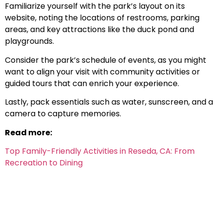
Familiarize yourself with the park’s layout on its
website, noting the locations of restrooms, parking
areas, and key attractions like the duck pond and
playgrounds.
Consider the park’s schedule of events, as you might
want to align your visit with community activities or
guided tours that can enrich your experience.
Lastly, pack essentials such as water, sunscreen, and a
camera to capture memories.
Read more:
Top Family-Friendly Activities in Reseda, CA: From
Recreation to Dining