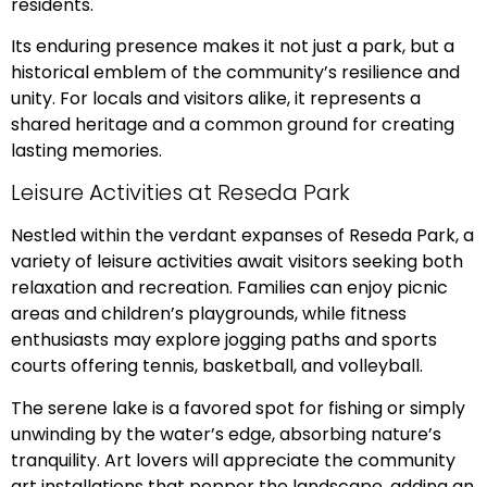
residents.
Its enduring presence makes it not just a park, but a
historical emblem of the community’s resilience and
unity. For locals and visitors alike, it represents a
shared heritage and a common ground for creating
lasting memories.
Leisure Activities at Reseda Park
Nestled within the verdant expanses of Reseda Park, a
variety of leisure activities await visitors seeking both
relaxation and recreation. Families can enjoy picnic
areas and children’s playgrounds, while fitness
enthusiasts may explore jogging paths and sports
courts offering tennis, basketball, and volleyball.
The serene lake is a favored spot for fishing or simply
unwinding by the water’s edge, absorbing nature’s
tranquility. Art lovers will appreciate the community
art installations that pepper the landscape, adding an