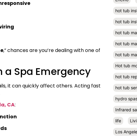
unresponsive
hot tub ins
hot tub ins
wiring
hot tub m
hot tub m
me
,” chances are you’re dealing with one of
hot tub ma
Hot tub m
in a Spa Emergency
hot tub rep
, it can quickly affect others. Acting fast
hot tub se
.
hydro spa
a, CA
:
Infrared s
nction
life
Liv
rds
Los Angel