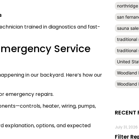
northridge
s
san fernan
echnician trained in diagnostics and fast-
sauna sale
traditional
 Emergency Service
traditiona
United Sta
Woodland H
s happening in our backyard. Here’s how our
Woodland H
for emergency repairs.
onents—controls, heater, wiring, pumps,
RECENT 
ard explanation, options, and expected
July 31, 2026
Filter R