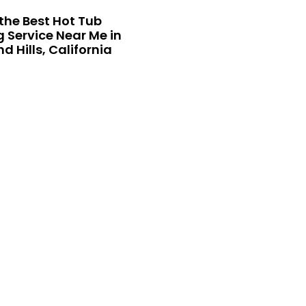
the Best Hot Tub
 Service Near Me in
 Hills, California