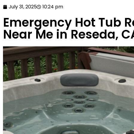
July 31, 2025
10:24 pm
Emergency Hot Tub Re
Near Me in Reseda, C