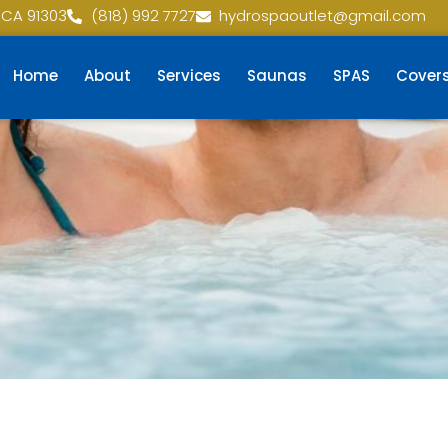
 CA 91303
(818) 992 7727
hydrospaoutlet@gmail.com
Home
About
Services
Saunas
SPAS
Cover