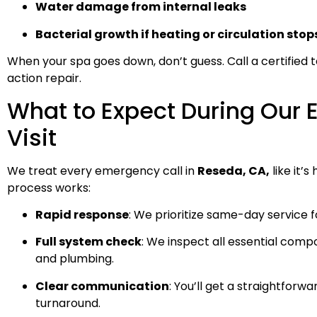
Water damage from internal leaks
Bacterial growth if heating or circulation stop
When your spa goes down, don’t guess. Call a certified t
action repair.
What to Expect During Our
Visit
We treat every emergency call in
Reseda, CA,
like it’
process works:
Rapid response
: We prioritize same-day service 
Full system check
: We inspect all essential comp
and plumbing.
Clear communication
: You’ll get a straightforw
turnaround.