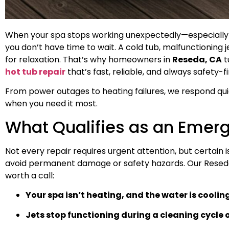
When your spa stops working unexpectedly—especially b
you don’t have time to wait. A cold tub, malfunctioning je
for relaxation. That’s why homeowners in
Reseda, CA
t
hot tub repair
that’s fast, reliable, and always safety-fi
From power outages to heating failures, we respond quic
when you need it most.
What Qualifies as an Emer
Not every repair requires urgent attention, but certain
avoid permanent damage or safety hazards. Our Rese
worth a call:
Your spa isn’t heating, and the water is coolin
Jets stop functioning during a cleaning cycle 