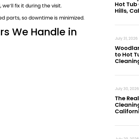
Hot Tub
e’ll fix it during the visit.
Hills, Ca
 parts, so downtime is minimized.
s We Handle in
July 31, 2026
Woodland
to Hot 
Cleanin
July 30, 2026
The Real
Cleaning
Californ
July 29, 2026