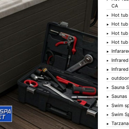
CA
Hot tub
Hot tub
Hot tub
Hot tub
Infarar
Infrare
Infrare
outdoor
Sauna S
Saunas
Swim s
Swim S
Tarzana