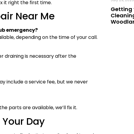
t right the first time.
Getting 
air Near Me
Cleaning
Woodland
 tub emergency?
lable, depending on the time of your call.
r draining is necessary after the
may include a service fee, but we never
 parts are available, we’ll fix it.
t Your Day