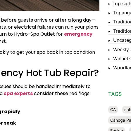
top sigh
Topang
efore guests arrive or after a long day—
Traditi
ts, or electrical failures can ruin your plans
Traditi
urn to Hydro-Spa Outlet for
emergency
Uncateg
rst.
Weekly 
kly to get your spa back in top condition
Winnet
Woodlan
gency Hot Tub Repair?
 issues should be handled immediately to
da
spa experts
consider these red flags
TAGS
CA
cal
g rapidly
Canoga Pa
or soak
Encino