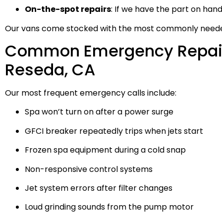
On-the-spot repairs
: If we have the part on hand, w
Our vans come stocked with the most commonly needed
Common Emergency Repair
Reseda, CA
Our most frequent emergency calls include:
Spa won’t turn on after a power surge
GFCI breaker repeatedly trips when jets start
Frozen spa equipment during a cold snap
Non-responsive control systems
Jet system errors after filter changes
Loud grinding sounds from the pump motor