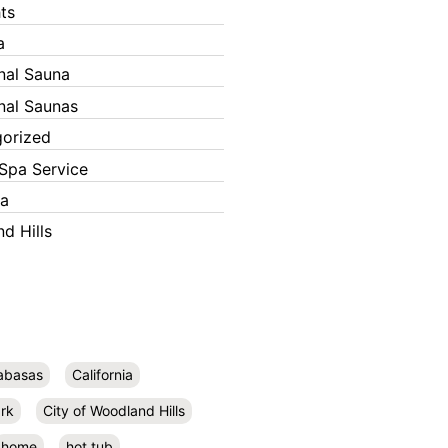
ts
a
onal Sauna
onal Saunas
orized
Spa Service
ka
d Hills
abasas
California
rk
City of Woodland Hills
home
hot tub