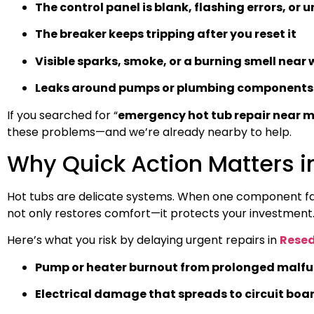
The control panel is blank, flashing errors, or 
The breaker keeps tripping after you reset it
Visible sparks, smoke, or a burning smell near 
Leaks around pumps or plumbing components
If you searched for “
emergency hot tub repair near 
these problems—and we’re already nearby to help.
Why Quick Action Matters 
Hot tubs are delicate systems. When one component fails
not only restores comfort—it protects your investment
Here’s what you risk by delaying urgent repairs in
Resed
Pump or heater burnout from prolonged malfu
Electrical damage that spreads to circuit boa