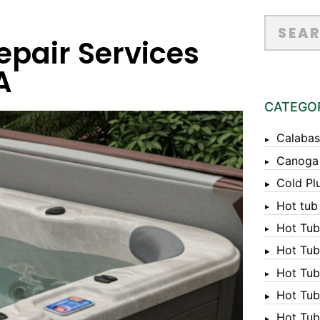
pair Services
A
CATEGO
Calabas
Canoga
Cold Pl
Hot tub
Hot Tub
Hot Tub
Hot Tub
Hot Tub 
Hot Tub 