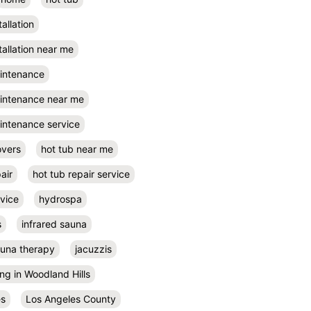
tallation
tallation near me
aintenance
aintenance near me
intenance service
overs
hot tub near me
air
hot tub repair service
rvice
hydrospa
s
infrared sauna
auna therapy
jacuzzis
ing in Woodland Hills
es
Los Angeles County