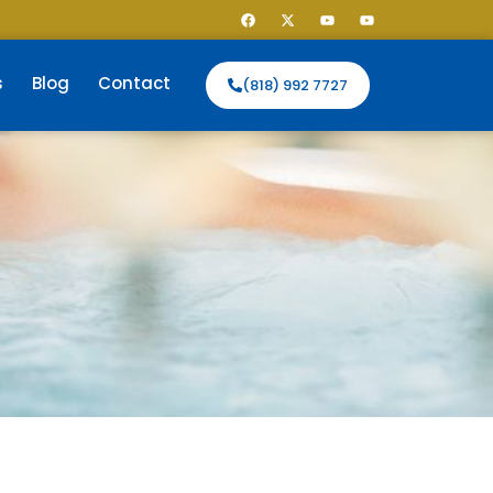
s
Blog
Contact
(818) 992 7727