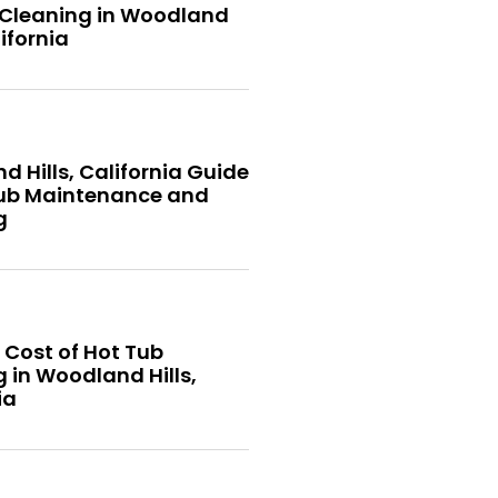
 Cleaning in Woodland
lifornia
 Hills, California Guide
Tub Maintenance and
g
 Cost of Hot Tub
 in Woodland Hills,
ia