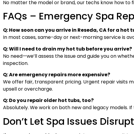
No matter the model or brand, our techs know how to fix i
FAQs – Emergency Spa Rep
Q: How soon can you arrive in Reseda, CA for a hot
In most cases, same-day or next-morning service is avai
Q: Will I need to drain my hot tub before you arrive?
No need—we’ll assess the issue and guide you on whethe
inspection.
Q: Are emergency repairs more expensive?
We offer fair, transparent pricing. Urgent repair visits 
upsell or overcharge.
Q: Do you repair older hot tubs, too?
Absolutely. We work on both new and legacy models. If the
Don’t Let Spa Issues Disrup