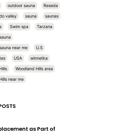
outdoor sauna
Reseda
do valley
sauna
saunas
s
Swim spa
Tarzana
 sauna
l sauna near me
U.S
tes
USA
winnetka
ills
Woodland Hills area
ills near me
POSTS
eplacement as Part of