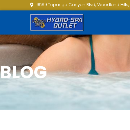
6559 Topanga Canyon Blvd, Woodland Hills,
BLOG