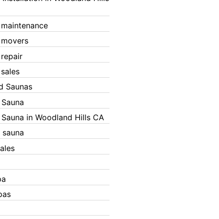
 maintenance
 movers
 repair
 sales
ed Saunas
d Sauna
d Sauna in Woodland Hills CA
 sauna
ales
pa
pas