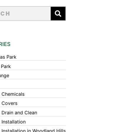
RIES
as Park
 Park
unge
 Chemicals
 Covers
 Drain and Clean
Installation
Installation in Woodland Hills