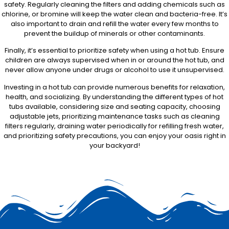
safety. Regularly cleaning the filters and adding chemicals such as
chlorine, or bromine will keep the water clean and bacteria-free. It’s
also important to drain and refill the water every few months to
prevent the buildup of minerals or other contaminants.
Finally, it’s essential to prioritize safety when using a hot tub. Ensure
children are always supervised when in or around the hot tub, and
never allow anyone under drugs or alcohol to use it unsupervised.
Investing in a hot tub can provide numerous benefits for relaxation,
health, and socializing. By understanding the different types of hot
tubs available, considering size and seating capacity, choosing
adjustable jets, prioritizing maintenance tasks such as cleaning
filters regularly, draining water periodically for refilling fresh water,
and prioritizing safety precautions, you can enjoy your oasis right in
your backyard!