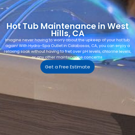
Hot Tub Maintenance in West
Hills, CA
Imagine never having to worry about the upkeep of your hot tub
again! With Hydro-Spa Outlet in Calabasas, CA, you can enjoy a
relaxing soak without having to fret over pH levels, chlorine levels,
or any other maintenance concerns.
Get a Free Estimate