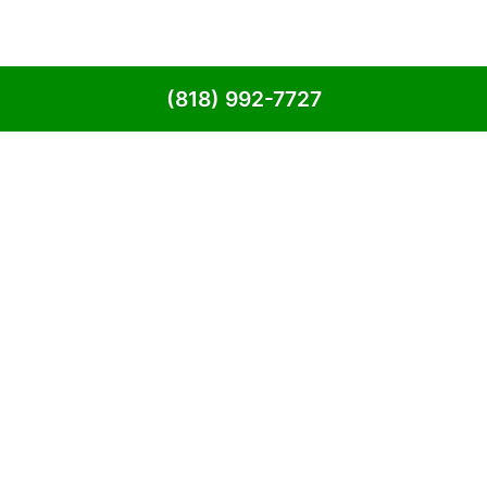
(818) 992-7727