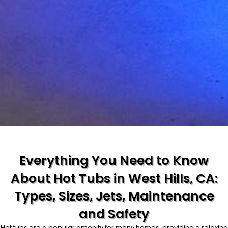
Everything You Need to Know
About Hot Tubs in West Hills, CA:
Types, Sizes, Jets, Maintenance
and Safety
Hot tubs are a popular amenity for many homes, providing a relaxing