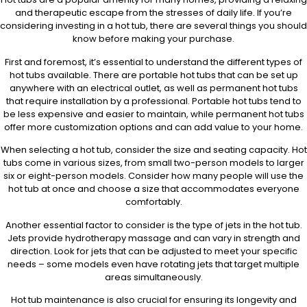
and therapeutic escape from the stresses of daily life. If you’re
considering investing in a hot tub, there are several things you should
know before making your purchase.
First and foremost, it’s essential to understand the different types of
hot tubs available. There are portable hot tubs that can be set up
anywhere with an electrical outlet, as well as permanent hot tubs
that require installation by a professional. Portable hot tubs tend to
be less expensive and easier to maintain, while permanent hot tubs
offer more customization options and can add value to your home.
When selecting a hot tub, consider the size and seating capacity. Hot
tubs come in various sizes, from small two-person models to larger
six or eight-person models. Consider how many people will use the
hot tub at once and choose a size that accommodates everyone
comfortably.
Another essential factor to consider is the type of jets in the hot tub.
Jets provide hydrotherapy massage and can vary in strength and
direction. Look for jets that can be adjusted to meet your specific
needs – some models even have rotating jets that target multiple
areas simultaneously.
Hot tub maintenance is also crucial for ensuring its longevity and