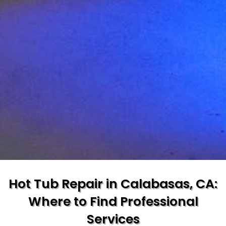
Hot Tub Repair in Calabasas, CA:
Where to Find Professional
Services