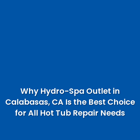
Why Hydro-Spa Outlet in
Calabasas, CA Is the Best Choice
for All Hot Tub Repair Needs