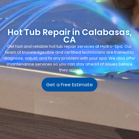
Hot Tub Repair in Calabasas,
CA
Get fast and reliable hot tub repair services at Hydro-Spa. Our
team of knowledgeable and certified technicians are trained to
diagnose, adjust, and fix any problem with your spa. We also offer
maintenance services so you can stay ahead of issues before
they arise.
Get a Free Estimate