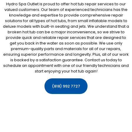
Hydro Spa Outlet is proud to offer hot tub repair services to our
valued customers. Our team of experienced technicians has the
knowledge and expertise to provide comprehensive repair
solutions for all types of hot tubs, from small inflatable models to
deluxe models with built-in seating and jets. We understand that a
broken hot tub can be a major inconvenience, so we strive to
provide quick and reliable repair services that are designed to
get you back in the water as soon as possible. We use only
premium-quality parts and materials for all of our repairs,
ensuring superior performance and longevity. Plus, all of our work
is backed by a satisfaction guarantee. Contact us today to
schedule an appointment with one of our friendly technicians and
start enjoying your hot tub again!
(818) 992 7727