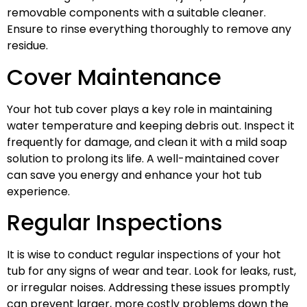
removable components with a suitable cleaner.
Ensure to rinse everything thoroughly to remove any
residue.
Cover Maintenance
Your hot tub cover plays a key role in maintaining
water temperature and keeping debris out. Inspect it
frequently for damage, and clean it with a mild soap
solution to prolong its life. A well-maintained cover
can save you energy and enhance your hot tub
experience.
Regular Inspections
It is wise to conduct regular inspections of your hot
tub for any signs of wear and tear. Look for leaks, rust,
or irregular noises. Addressing these issues promptly
can prevent larger, more costly problems down the