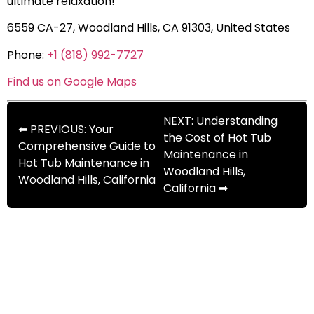
ultimate relaxation!
6559 CA-27, Woodland Hills, CA 91303, United States
Phone:
+1 (818) 992-7727
Find us on Google Maps
NEXT: Understanding
⬅ PREVIOUS: Your
the Cost of Hot Tub
Comprehensive Guide to
Maintenance in
Hot Tub Maintenance in
Woodland Hills,
Woodland Hills, California
California ➡