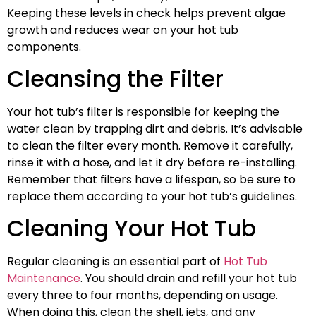
Keeping these levels in check helps prevent algae
growth and reduces wear on your hot tub
components.
Cleansing the Filter
Your hot tub’s filter is responsible for keeping the
water clean by trapping dirt and debris. It’s advisable
to clean the filter every month. Remove it carefully,
rinse it with a hose, and let it dry before re-installing.
Remember that filters have a lifespan, so be sure to
replace them according to your hot tub’s guidelines.
Cleaning Your Hot Tub
Regular cleaning is an essential part of
Hot Tub
Maintenance
. You should drain and refill your hot tub
every three to four months, depending on usage.
When doing this, clean the shell, jets, and any