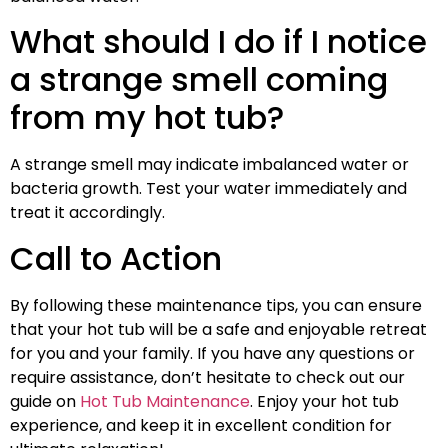
What should I do if I notice
a strange smell coming
from my hot tub?
A strange smell may indicate imbalanced water or
bacteria growth. Test your water immediately and
treat it accordingly.
Call to Action
By following these maintenance tips, you can ensure
that your hot tub will be a safe and enjoyable retreat
for you and your family. If you have any questions or
require assistance, don’t hesitate to check out our
guide on
Hot Tub Maintenance
. Enjoy your hot tub
experience, and keep it in excellent condition for