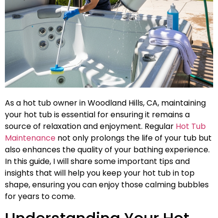
As a hot tub owner in Woodland Hills, CA, maintaining
your hot tub is essential for ensuring it remains a
source of relaxation and enjoyment. Regular
Hot Tub
Maintenance
not only prolongs the life of your tub but
also enhances the quality of your bathing experience.
In this guide, I will share some important tips and
insights that will help you keep your hot tub in top
shape, ensuring you can enjoy those calming bubbles
for years to come.