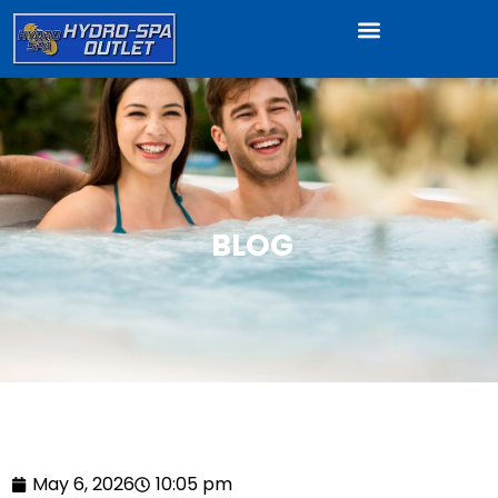
BLOG
May 6, 2026
10:05 pm