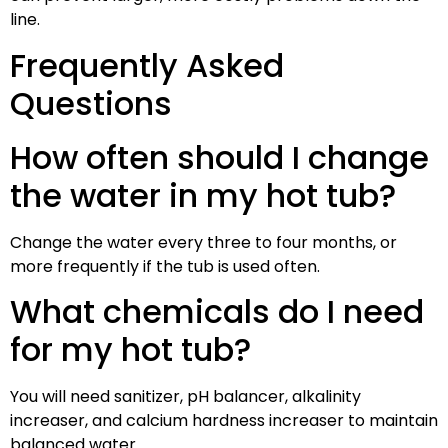
line.
Frequently Asked
Questions
How often should I change
the water in my hot tub?
Change the water every three to four months, or
more frequently if the tub is used often.
What chemicals do I need
for my hot tub?
You will need sanitizer, pH balancer, alkalinity
increaser, and calcium hardness increaser to maintain
balanced water.