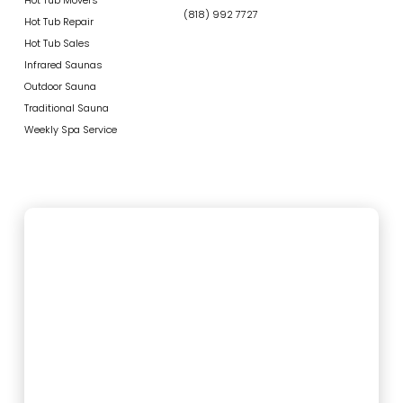
(818) 992 7727
Hot Tub Repair
Hot Tub Sales
Infrared Saunas
Outdoor Sauna
Traditional Sauna
Weekly Spa Service