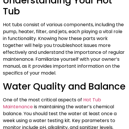
Understanding Your Hot
Tub
Hot tubs consist of various components, including the
pump, heater, filter, and jets, each playing a vital role
in functionality. Knowing how these parts work
together will help you troubleshoot issues more
effectively and understand the importance of regular
maintenance. Familiarize yourself with your owner’s
manual, as it provides important information on the
specifics of your model.
Water Quality and Balance
One of the most critical aspects of
Hot Tub
Maintenance
is maintaining the water’s chemical
balance. You should test the water at least once a
week using a water testing kit. Key parameters to
monitor include pH, alkalinity, and sanitizer levels.