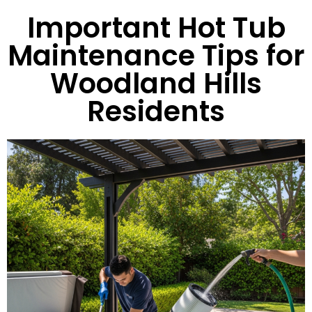
Important Hot Tub
Maintenance Tips for
Woodland Hills
Residents