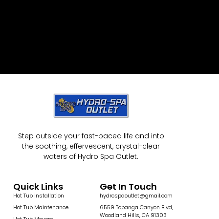
Step outside your fast-paced life and into
the soothing, effervescent, crystal-clear
waters of Hydro Spa Outlet.
Quick Links
Get In Touch
Hot Tub Installation
hydrospaoutlet@gmail.com
Hot Tub Maintenance
6559 Topanga Canyon Blvd,
Woodland Hills, CA 91303
Hot Tub Movers