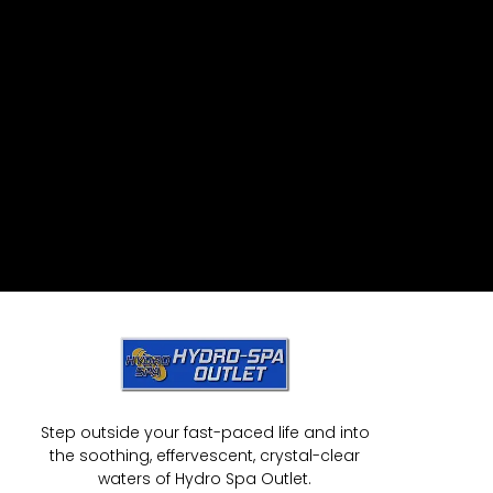
Step outside your fast-paced life and into
the soothing, effervescent, crystal-clear
waters of Hydro Spa Outlet.