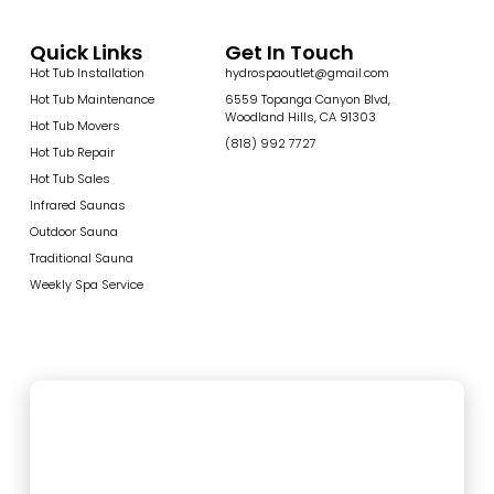
Quick Links
Get In Touch
Hot Tub Installation
hydrospaoutlet@gmail.com
Hot Tub Maintenance
6559 Topanga Canyon Blvd,
Woodland Hills, CA 91303
Hot Tub Movers
(818) 992 7727
Hot Tub Repair
Hot Tub Sales
Infrared Saunas
Outdoor Sauna
Traditional Sauna
Weekly Spa Service