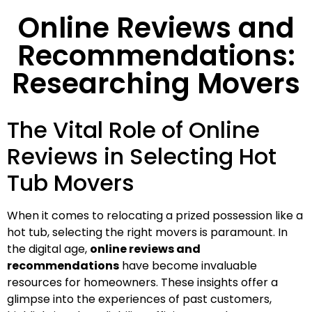
Online Reviews and
Recommendations:
Researching Movers
The Vital Role of Online
Reviews in Selecting Hot
Tub Movers
When it comes to relocating a prized possession like a
hot tub, selecting the right movers is paramount. In
the digital age,
online reviews and
recommendations
have become invaluable
resources for homeowners. These insights offer a
glimpse into the experiences of past customers,