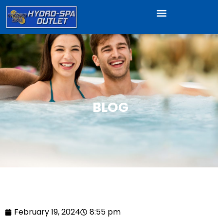
BLOG
February 19, 2024
8:55 pm