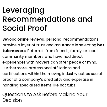
Leveraging
Recommendations and
Social Proof
Beyond online reviews, personal recommendations
provide a layer of trust and assurance in selecting
hot
tub movers
. Referrals from friends, family, or local
community members who have had direct
experiences with movers can offer peace of mind.
Furthermore, professional affiliations and
certifications within the moving industry act as social
proof of a company’s credibility and expertise in
handling specialized items like hot tubs.
Questions to Ask Before Making Your
Decision