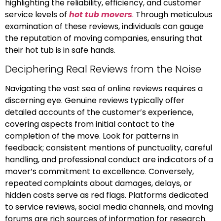
highlighting the reliability, efficiency, and customer
service levels of
hot tub movers
. Through meticulous
examination of these reviews, individuals can gauge
the reputation of moving companies, ensuring that
their hot tub is in safe hands.
Deciphering Real Reviews from the Noise
Navigating the vast sea of online reviews requires a
discerning eye. Genuine reviews typically offer
detailed accounts of the customer’s experience,
covering aspects from initial contact to the
completion of the move. Look for patterns in
feedback; consistent mentions of punctuality, careful
handling, and professional conduct are indicators of a
mover’s commitment to excellence. Conversely,
repeated complaints about damages, delays, or
hidden costs serve as red flags. Platforms dedicated
to service reviews, social media channels, and moving
forums are rich sources of information for research.