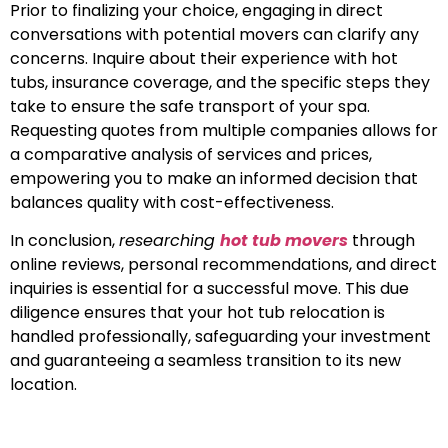
Prior to finalizing your choice, engaging in direct
conversations with potential movers can clarify any
concerns. Inquire about their experience with hot
tubs, insurance coverage, and the specific steps they
take to ensure the safe transport of your spa.
Requesting quotes from multiple companies allows for
a comparative analysis of services and prices,
empowering you to make an informed decision that
balances quality with cost-effectiveness.
In conclusion,
researching
hot tub movers
through
online reviews, personal recommendations, and direct
inquiries is essential for a successful move. This due
diligence ensures that your hot tub relocation is
handled professionally, safeguarding your investment
and guaranteeing a seamless transition to its new
location.