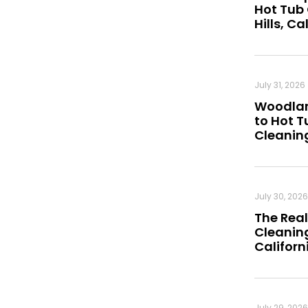
Hot Tub
Hills, Ca
July 31, 2026
Woodland
to Hot 
Cleanin
July 30, 2026
The Real
Cleaning
Californ
July 29, 2026