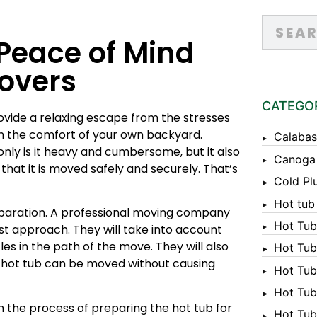
 Peace of Mind
Movers
CATEGO
ovide a relaxing escape from the stresses
 in the comfort of your own backyard.
Calabas
nly is it heavy and cumbersome, but it also
Canoga
hat it is moved safely and securely. That’s
Cold Pl
Hot tub
eparation. A professional moving company
Hot Tub
est approach. They will take into account
les in the path of the move. They will also
Hot Tub
e hot tub can be moved without causing
Hot Tub
Hot Tub 
 the process of preparing the hot tub for
Hot Tub 