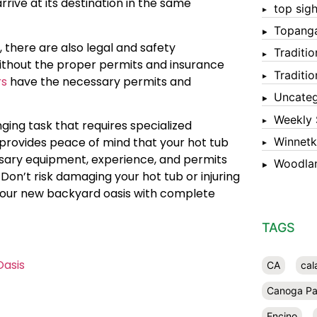
rrive at its destination in the same
top sigh
Topang
 there are also legal and safety
Traditi
without the proper permits and insurance
Traditi
rs
have the necessary permits and
Uncateg
Weekly 
ging task that requires specialized
Winnet
provides peace of mind that your hot tub
ssary equipment, experience, and permits
Woodlan
 Don’t risk damaging your hot tub or injuring
y your new backyard oasis with complete
TAGS
Oasis
CA
cal
Canoga Pa
Encino