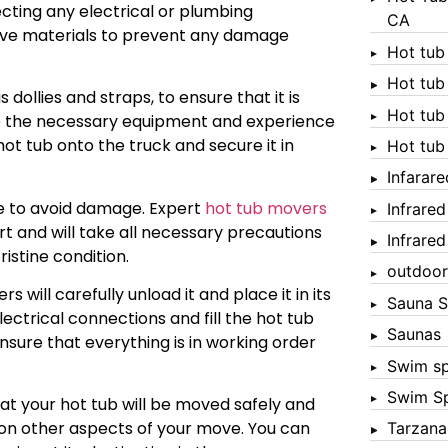
cting any electrical or plumbing
CA
tive materials to prevent any damage
Hot tub
Hot tub
dollies and straps, to ensure that it is
Hot tub
e the necessary equipment and experience
hot tub onto the truck and secure it in
Hot tub
Infarar
re to avoid damage. Expert
hot tub movers
Infrare
 and will take all necessary precautions
Infrare
ristine condition.
outdoor
 will carefully unload it and place it in its
Sauna S
ectrical connections and fill the hot tub
Saunas
ensure that everything is in working order
Swim s
Swim S
at your hot tub will be moved safely and
s on other aspects of your move. You can
Tarzana