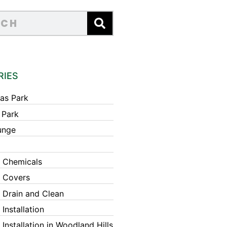
RIES
as Park
 Park
unge
 Chemicals
 Covers
 Drain and Clean
Installation
Installation in Woodland Hills