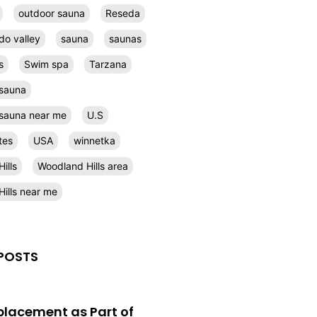
outdoor sauna
Reseda
do valley
sauna
saunas
s
Swim spa
Tarzana
 sauna
l sauna near me
U.S
tes
USA
winnetka
ills
Woodland Hills area
ills near me
POSTS
eplacement as Part of