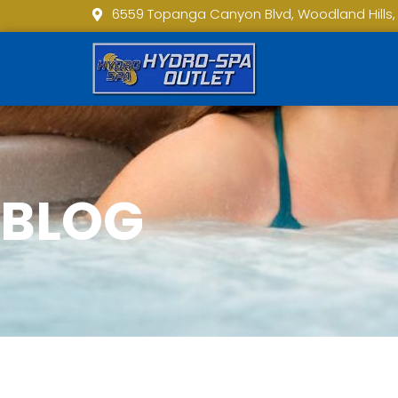
6559 Topanga Canyon Blvd, Woodland Hills,
BLOG