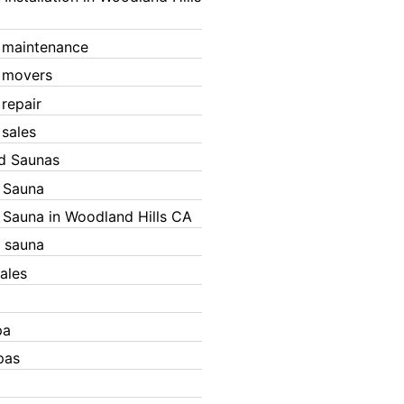
 maintenance
 movers
 repair
 sales
ed Saunas
d Sauna
d Sauna in Woodland Hills CA
 sauna
ales
pa
pas