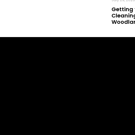
Getting 
Cleaning
Woodland