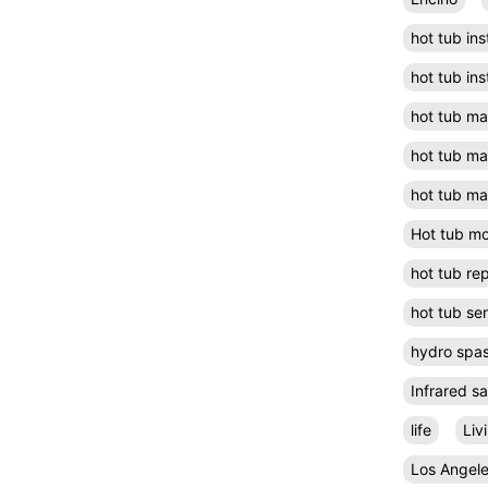
hot tub ins
hot tub ins
hot tub m
hot tub m
hot tub ma
Hot tub m
hot tub rep
hot tub se
hydro spa
Infrared s
life
Liv
Los Angel