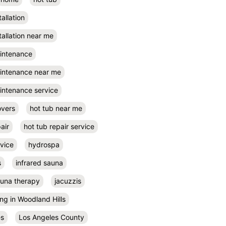
tallation
tallation near me
aintenance
aintenance near me
intenance service
overs
hot tub near me
air
hot tub repair service
rvice
hydrospa
s
infrared sauna
auna therapy
jacuzzis
ing in Woodland Hills
es
Los Angeles County