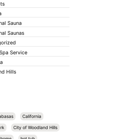
ts
a
onal Sauna
onal Saunas
orized
Spa Service
ka
d Hills
abasas
California
rk
City of Woodland Hills
home
hot tub