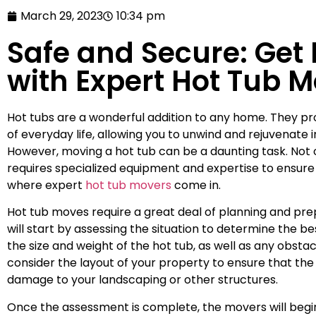
March 29, 2023
10:34 pm
Safe and Secure: Get
with Expert Hot Tub 
Hot tubs are a wonderful addition to any home. They pr
of everyday life, allowing you to unwind and rejuvenate
However, moving a hot tub can be a daunting task. Not o
requires specialized equipment and expertise to ensure t
where expert
hot tub movers
come in.
Hot tub moves require a great deal of planning and pr
will start by assessing the situation to determine the b
the size and weight of the hot tub, as well as any obstac
consider the layout of your property to ensure that th
damage to your landscaping or other structures.
Once the assessment is complete, the movers will begin