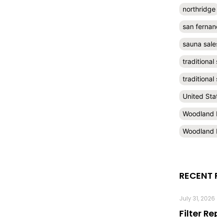
northridge
san fernan
sauna sale
traditional
traditiona
United Sta
Woodland H
Woodland H
RECENT 
July 31, 2026
Filter R