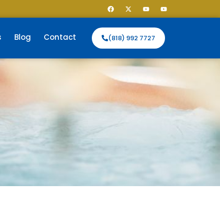
s
Blog
Contact
(818) 992 7727