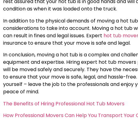
rest assured that your hot tub is in good hands and will a
condition as when it was loaded onto the truck.
In addition to the physical demands of moving a hot tub,
considerations to take into account. Moving a hot tub 
can result in fines and legal issues. Expert
hot tub move
insurance to ensure that your move is safe and legal.
In conclusion, moving a hot tub is a complex and challen
equipment and expertise. Hiring expert hot tub movers 
will be moved safely and securely. They have the nece
to ensure that your move is safe, legal, and hassle-free.
yourself – leave the job to the professionals and enjo
peace of mind.
The Benefits of Hiring Professional Hot Tub Movers
How Professional Movers Can Help You Transport Your 