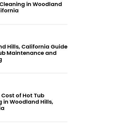
 Cleaning in Woodland
lifornia
 Hills, California Guide
Tub Maintenance and
g
 Cost of Hot Tub
 in Woodland Hills,
ia