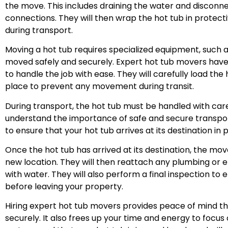
the move. This includes draining the water and disconne
connections. They will then wrap the hot tub in protec
during transport.
Moving a hot tub requires specialized equipment, such as 
moved safely and securely. Expert hot tub movers hav
to handle the job with ease. They will carefully load the 
place to prevent any movement during transit.
During transport, the hot tub must be handled with ca
understand the importance of safe and secure transport
to ensure that your hot tub arrives at its destination in p
Once the hot tub has arrived at its destination, the movers
new location. They will then reattach any plumbing or el
with water. They will also perform a final inspection to 
before leaving your property.
Hiring expert hot tub movers provides peace of mind th
securely. It also frees up your time and energy to focu