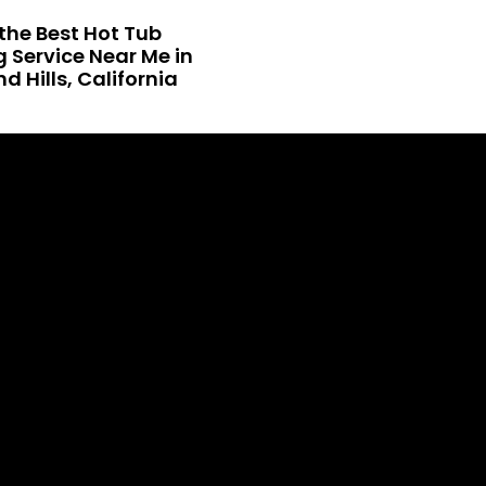
the Best Hot Tub
 Service Near Me in
 Hills, California