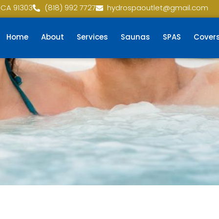
 CA 91303
(818) 992 7727
hydrospaoutlet@gmail.com
Home
About
Services
Saunas
SPAS
Cover