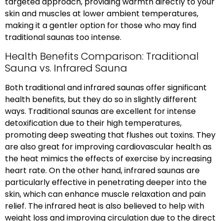
targeted approach, providing warmth directly to your
skin and muscles at lower ambient temperatures,
making it a gentler option for those who may find
traditional saunas too intense.
Health Benefits Comparison: Traditional
Sauna vs. Infrared Sauna
Both traditional and infrared saunas offer significant
health benefits, but they do so in slightly different
ways. Traditional saunas are excellent for intense
detoxification due to their high temperatures,
promoting deep sweating that flushes out toxins. They
are also great for improving cardiovascular health as
the heat mimics the effects of exercise by increasing
heart rate. On the other hand, infrared saunas are
particularly effective in penetrating deeper into the
skin, which can enhance muscle relaxation and pain
relief. The infrared heat is also believed to help with
weight loss and improving circulation due to the direct