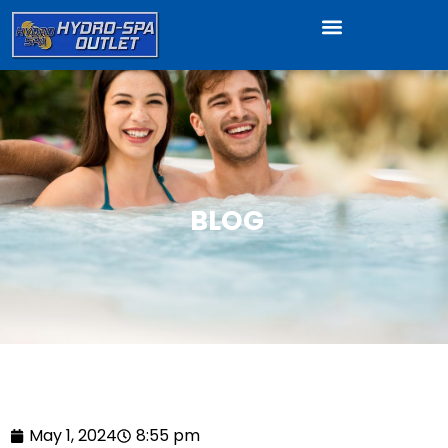
BLOG
May 1, 2024
8:55 pm