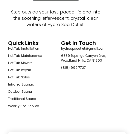
Step outside your fast-paced life and into
the soothing, effervescent, crystal-clear
waters of Hydro Spa Outlet.
Quick Links
Get In Touch
Hot Tub Installation
hydrospaoutlet@gmail.com
Hot Tub Maintenance
6559 Topanga Canyon Blvd,
Woodland Hills, CA 91303
Hot Tub Movers
(818) 992 7727
Hot Tub Repair
Hot Tub Sales
Infrared Saunas
Outdoor Sauna
Traditional Sauna
Weekly Spa Service