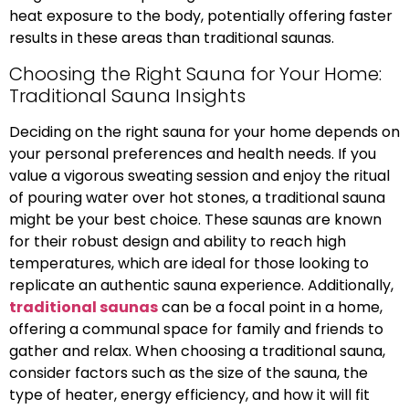
heat exposure to the body, potentially offering faster
results in these areas than traditional saunas.
Choosing the Right Sauna for Your Home:
Traditional Sauna Insights
Deciding on the right sauna for your home depends on
your personal preferences and health needs. If you
value a vigorous sweating session and enjoy the ritual
of pouring water over hot stones, a traditional sauna
might be your best choice. These saunas are known
for their robust design and ability to reach high
temperatures, which are ideal for those looking to
replicate an authentic sauna experience. Additionally,
traditional saunas
can be a focal point in a home,
offering a communal space for family and friends to
gather and relax. When choosing a traditional sauna,
consider factors such as the size of the sauna, the
type of heater, energy efficiency, and how it will fit