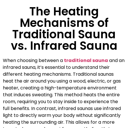
The Heating
Mechanisms of
Traditional Sauna
vs. Infrared Sauna
When choosing between a
traditional sauna
and an
infrared sauna, it’s essential to understand their
different heating mechanisms. Traditional saunas
heat the air around you using a wood, electric, or gas
heater, creating a high-temperature environment
that induces sweating. This method heats the entire
room, requiring you to stay inside to experience the
full benefits. In contrast, infrared saunas use infrared
light to directly warm your body without significantly
heating the surrounding air. This allows for a more