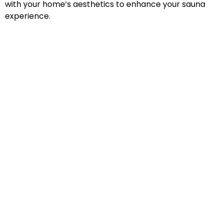
with your home’s aesthetics to enhance your sauna
experience.