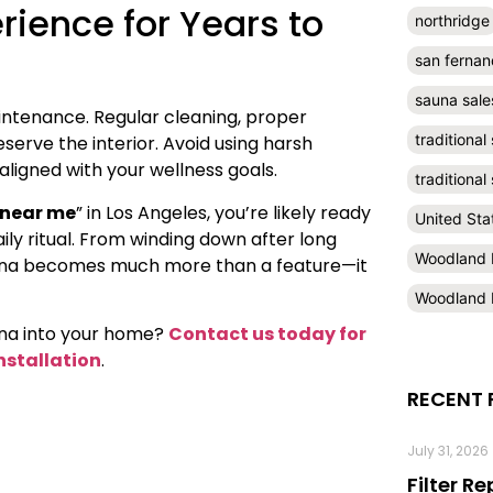
rience for Years to
northridge
san fernan
sauna sale
maintenance. Regular cleaning, proper
traditional
serve the interior. Avoid using harsh
ligned with your wellness goals.
traditiona
 near me
” in Los Angeles, you’re likely ready
United Sta
ily ritual. From winding down after long
Woodland H
auna becomes much more than a feature—it
Woodland H
auna into your home?
Contact us today for
nstallation
.
RECENT 
July 31, 2026
Filter R