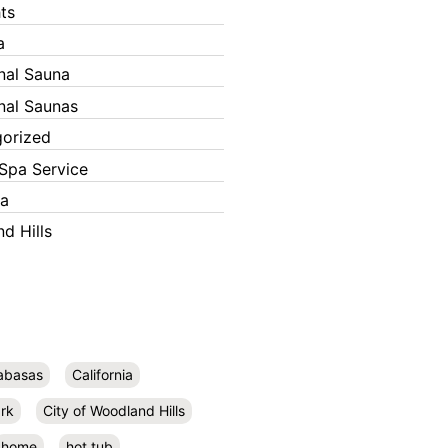
ts
a
onal Sauna
onal Saunas
orized
Spa Service
ka
d Hills
abasas
California
rk
City of Woodland Hills
home
hot tub