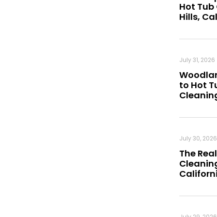
Hot Tub
Hills, Ca
July 31, 2026
Woodland
to Hot 
Cleanin
July 30, 2026
The Real
Cleaning
Californ
July 29, 2026