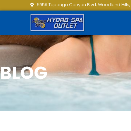
6559 Topanga Canyon Blvd, Woodland Hills,
BLOG