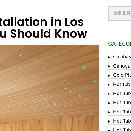
allation in Los
ou Should Know
CATEGO
Calabas
Canoga
Cold Pl
Hot tub
Hot Tub
Hot Tub
Hot Tub
Hot Tub 
Hot Tub 