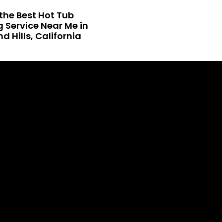
the Best Hot Tub
 Service Near Me in
 Hills, California