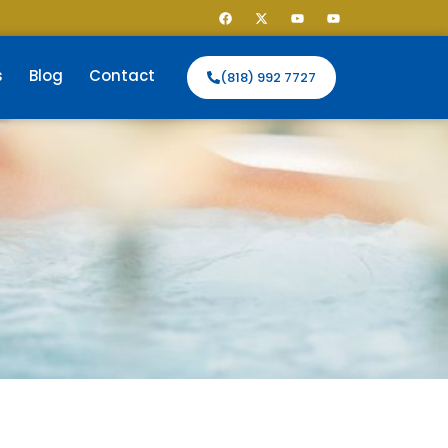
s
Blog
Contact
(818) 992 7727