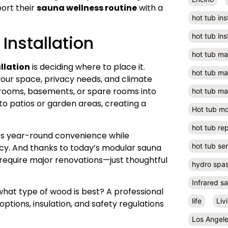
port their
sauna wellness routine
with a
hot tub ins
Installation
hot tub ins
hot tub m
llation
is deciding where to place it.
hot tub m
your space, privacy needs, and climate
ooms, basements, or spare rooms into
hot tub ma
o patios or garden areas, creating a
Hot tub m
hot tub rep
ers year-round convenience while
hot tub se
ncy. And thanks to today’s modular sauna
require major renovations—just thoughtful
hydro spa
Infrared s
what type of wood is best? A professional
life
Liv
ptions, insulation, and safety regulations
Los Angel