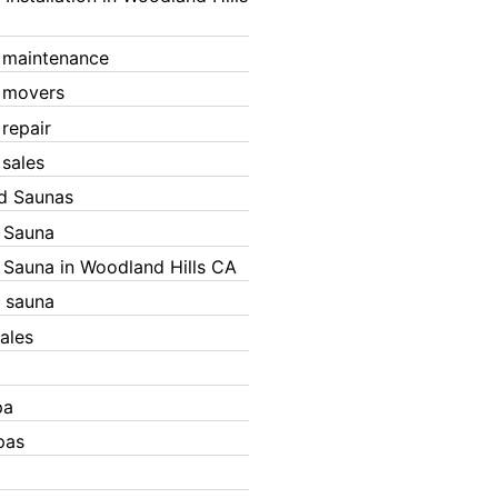
 maintenance
 movers
 repair
 sales
ed Saunas
d Sauna
d Sauna in Woodland Hills CA
 sauna
ales
pa
pas