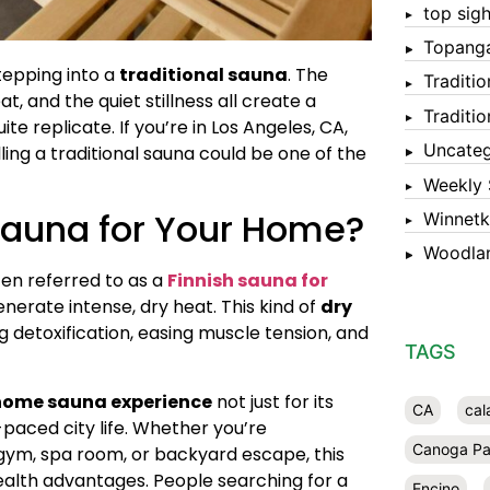
top sigh
Topang
tepping into a
traditional sauna
. The
Traditi
, and the quiet stillness all create a
Traditi
e replicate. If you’re in Los Angeles, CA,
Uncateg
ling a traditional sauna could be one of the
Weekly 
Sauna for Your Home?
Winnet
Woodlan
ten referred to as a
Finnish sauna for
erate intense, dry heat. This kind of
dry
 detoxification, easing muscle tension, and
TAGS
home sauna experience
not just for its
CA
cal
-paced city life. Whether you’re
Canoga Pa
gym, spa room, or backyard escape, this
health advantages. People searching for a
Encino