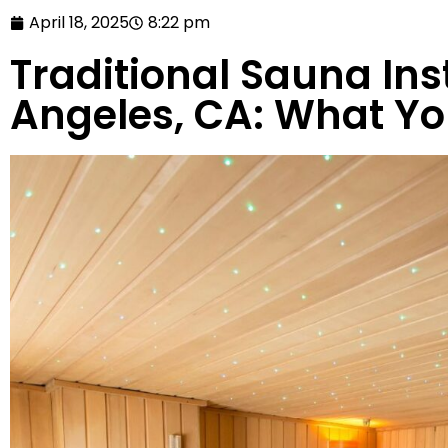
April 18, 2025
8:22 pm
Traditional Sauna Inst
Angeles, CA: What Y