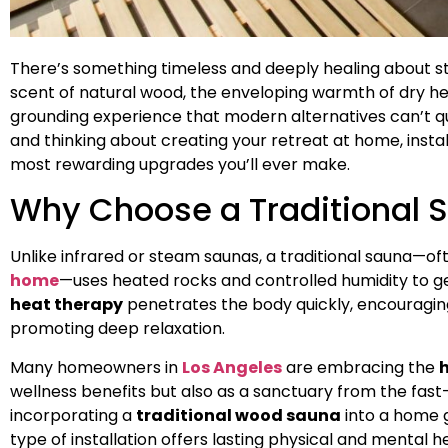
There’s something timeless and deeply healing about s
scent of natural wood, the enveloping warmth of dry heat
grounding experience that modern alternatives can’t quit
and thinking about creating your retreat at home, instal
most rewarding upgrades you’ll ever make.
Why Choose a Traditional 
Unlike infrared or steam saunas, a traditional sauna—of
home
—uses heated rocks and controlled humidity to gen
heat therapy
penetrates the body quickly, encouraging
promoting deep relaxation.
Many homeowners in
Los Angeles
are embracing the
wellness benefits but also as a sanctuary from the fast
incorporating a
traditional wood sauna
into a home 
type of installation offers lasting physical and mental 