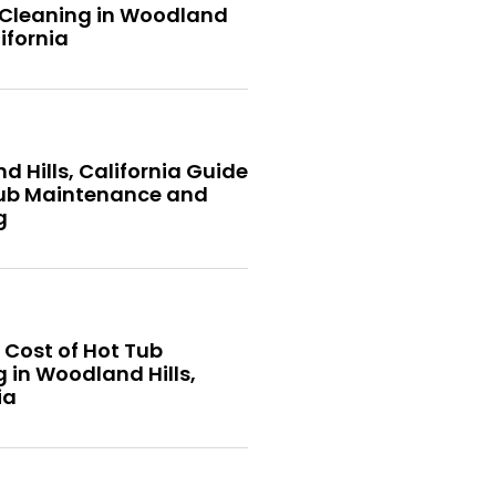
 Cleaning in Woodland
lifornia
 Hills, California Guide
Tub Maintenance and
g
 Cost of Hot Tub
 in Woodland Hills,
ia