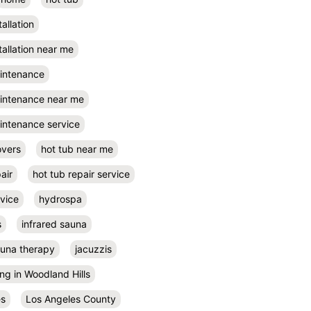
tallation
tallation near me
aintenance
aintenance near me
intenance service
overs
hot tub near me
air
hot tub repair service
rvice
hydrospa
s
infrared sauna
auna therapy
jacuzzis
ing in Woodland Hills
es
Los Angeles County