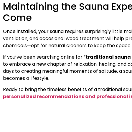
Maintaining the Sauna Expe
Come
Once installed, your sauna requires surprisingly little 
ventilation, and occasional wood treatment will help pre
chemicals—opt for natural cleaners to keep the space a
If you’ve been searching online for “
traditional sauna
to embrace a new chapter of relaxation, healing, and da
days to creating meaningful moments of solitude, a s
becomes a lifestyle.
Ready to bring the timeless benefits of a traditional s
personalized recommendations and professional i