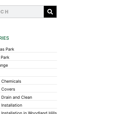
RIES
as Park
 Park
unge
 Chemicals
 Covers
 Drain and Clean
Installation
Installation in Woodland Hills