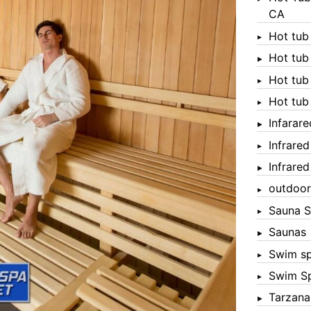
CA
Hot tub
Hot tub
Hot tub
Hot tub
Infarar
Infrare
Infrare
outdoor
Sauna S
Saunas
Swim s
Swim S
Tarzana