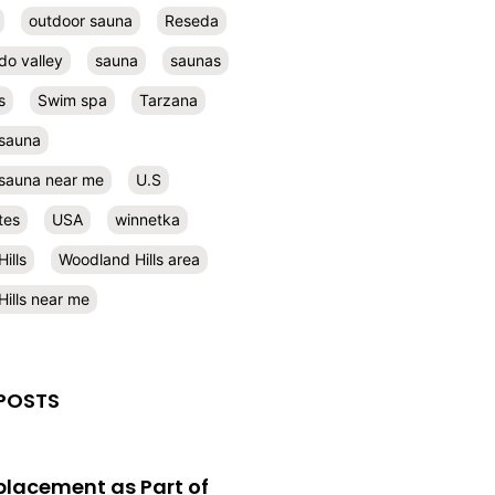
outdoor sauna
Reseda
do valley
sauna
saunas
s
Swim spa
Tarzana
 sauna
l sauna near me
U.S
tes
USA
winnetka
ills
Woodland Hills area
ills near me
POSTS
eplacement as Part of