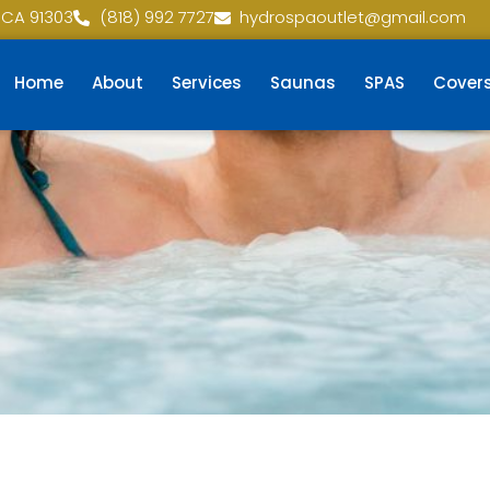
 CA 91303
(818) 992 7727
hydrospaoutlet@gmail.com
Home
About
Services
Saunas
SPAS
Cover