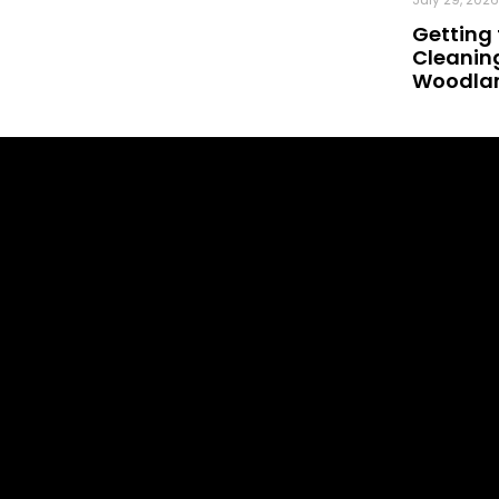
Getting 
Cleaning
Woodland