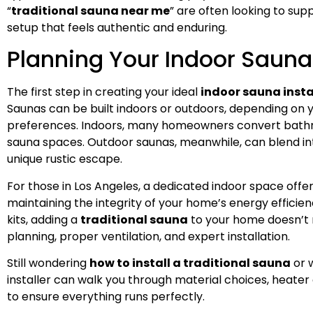
“
traditional sauna near me
” are often looking to sup
setup that feels authentic and enduring.
Planning Your Indoor Sauna 
The first step in creating your ideal
indoor sauna insta
Saunas can be built indoors or outdoors, depending on 
preferences. Indoors, many homeowners convert bathr
sauna spaces. Outdoor saunas, meanwhile, can blend int
unique rustic escape.
For those in Los Angeles, a dedicated indoor space off
maintaining the integrity of your home’s energy efficie
kits, adding a
traditional sauna
to your home doesn’t 
planning, proper ventilation, and expert installation.
Still wondering
how to install a traditional sauna
or 
installer can walk you through material choices, heater o
to ensure everything runs perfectly.