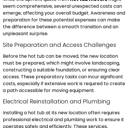
seem comprehensive, several unexpected costs can
emerge, affecting your overall budget. Awareness and
preparation for these potential expenses can make
the difference between a smooth transition and an
unpleasant surprise.
Site Preparation and Access Challenges
Before the hot tub can be moved, the new location
must be prepared, which might involve landscaping,
constructing a suitable foundation, or ensuring clear
access. These preparatory tasks can incur significant
costs, especially if extensive work is required to create
a path accessible for moving equipment.
Electrical Reinstallation and Plumbing
Installing a hot tub at its new location often requires
professional electrical and plumbing work to ensure it
operates safely and efficiently. These services,