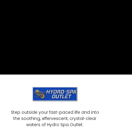
Step outside your fast-paced life and into
the soothing, effervescent, crystal-clear
waters of Hydro Spa Outlet.