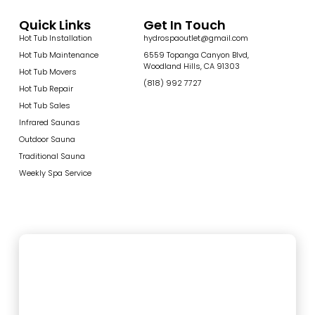
Quick Links
Get In Touch
Hot Tub Installation
hydrospaoutlet@gmail.com
Hot Tub Maintenance
6559 Topanga Canyon Blvd,
Woodland Hills, CA 91303
Hot Tub Movers
(818) 992 7727
Hot Tub Repair
Hot Tub Sales
Infrared Saunas
Outdoor Sauna
Traditional Sauna
Weekly Spa Service