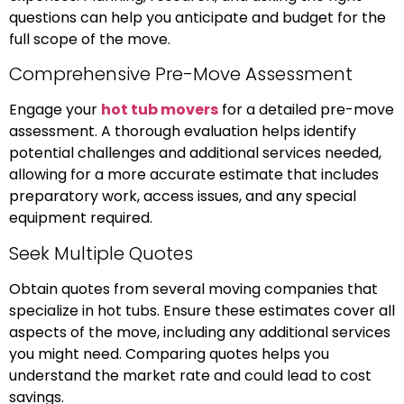
questions can help you anticipate and budget for the
full scope of the move.
Comprehensive Pre-Move Assessment
Engage your
hot tub movers
for a detailed pre-move
assessment. A thorough evaluation helps identify
potential challenges and additional services needed,
allowing for a more accurate estimate that includes
preparatory work, access issues, and any special
equipment required.
Seek Multiple Quotes
Obtain quotes from several moving companies that
specialize in hot tubs. Ensure these estimates cover all
aspects of the move, including any additional services
you might need. Comparing quotes helps you
understand the market rate and could lead to cost
savings.