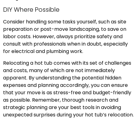
DIY Where Possible
Consider handling some tasks yourself, such as site
preparation or post-move landscaping, to save on
labor costs. However, always prioritize safety and
consult with professionals when in doubt, especially
for electrical and plumbing work.
Relocating a hot tub comes with its set of challenges
and costs, many of which are not immediately
apparent. By understanding the potential hidden
expenses and planning accordingly, you can ensure
that your move is as stress-free and budget-friendly
as possible. Remember, thorough research and
strategic planning are your best tools in avoiding
unexpected surprises during your hot tub’s relocation.