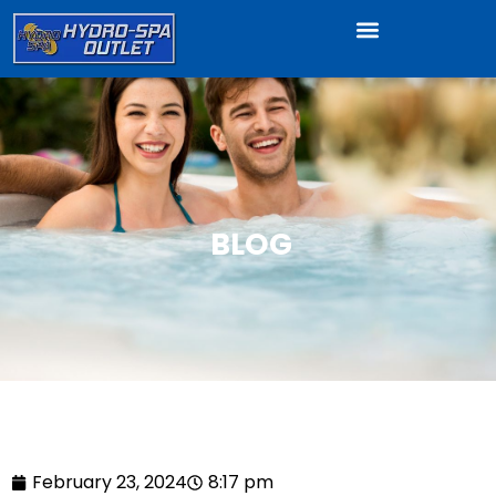
BLOG
February 23, 2024
8:17 pm