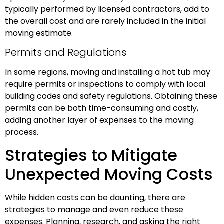
typically performed by licensed contractors, add to
the overall cost and are rarely included in the initial
moving estimate.
Permits and Regulations
In some regions, moving and installing a hot tub may
require permits or inspections to comply with local
building codes and safety regulations. Obtaining these
permits can be both time-consuming and costly,
adding another layer of expenses to the moving
process.
Strategies to Mitigate
Unexpected Moving Costs
While hidden costs can be daunting, there are
strategies to manage and even reduce these
expenses. Planning, research, and asking the right