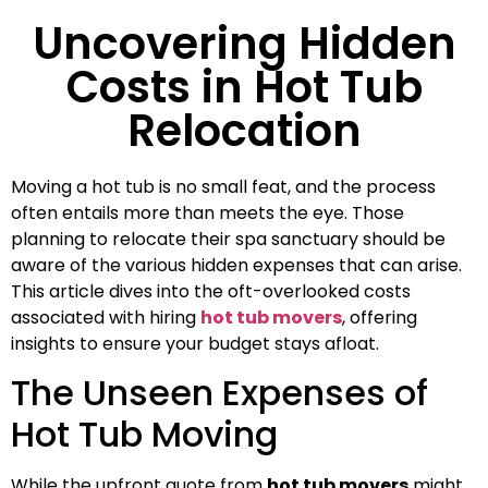
Uncovering Hidden
Costs in Hot Tub
Relocation
Moving a hot tub is no small feat, and the process
often entails more than meets the eye. Those
planning to relocate their spa sanctuary should be
aware of the various hidden expenses that can arise.
This article dives into the oft-overlooked costs
associated with hiring
hot tub movers
, offering
insights to ensure your budget stays afloat.
The Unseen Expenses of
Hot Tub Moving
While the upfront quote from
hot tub movers
might