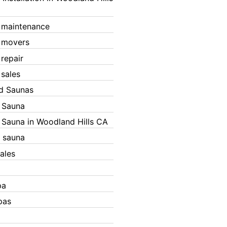
 maintenance
 movers
 repair
 sales
ed Saunas
d Sauna
d Sauna in Woodland Hills CA
 sauna
ales
pa
pas