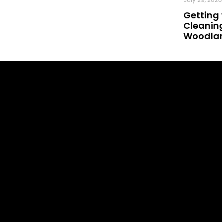
Getting 
Cleaning
Woodland