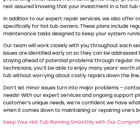
rest assured knowing that your investment in a hot tub w
In addition to our expert repair services, we also offe
specifically for hot tub owners. These plans include r
maintenance tasks designed to keep your system runn
Our team will work closely with you throughout each serv
issues are identified early on so they can be addressed
staying ahead of potential problems through regular ma
technicians, you’ll be able to enjoy many years’ worth o
tub without worrying about costly repairs down the line.
Don’t let minor issues turn into major problems – contac
needs! With our expert services and ongoing support pla
customer’s unique needs, we’re confident we have what 
when it comes down to maintaining or repairing one’s 
Keep Your Hot Tub Running Smoothly with Our Compreh