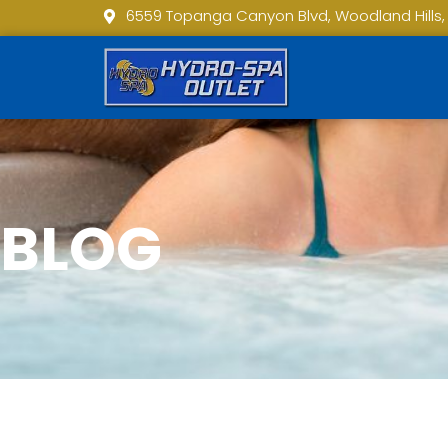
6559 Topanga Canyon Blvd, Woodland Hills,
BLOG