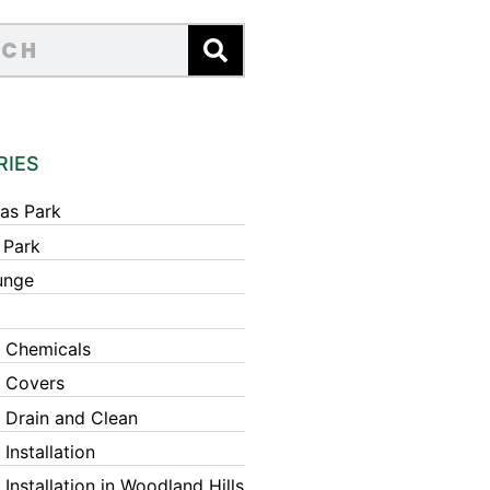
RIES
as Park
 Park
unge
 Chemicals
 Covers
 Drain and Clean
Installation
Installation in Woodland Hills