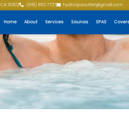
 CA 91303
(818) 992 7727
hydrospaoutlet@gmail.com
Home
About
Services
Saunas
SPAS
Cover