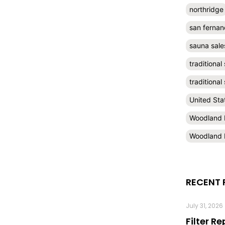
northridge
san fernan
sauna sale
traditional
traditiona
United Sta
Woodland H
Woodland H
RECENT 
July 31, 2026
Filter R