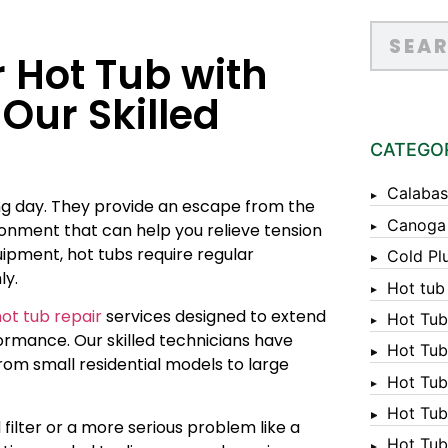
r Hot Tub with
Our Skilled
CATEGO
Calabas
ong day. They provide an escape from the
Canoga
ironment that can help you relieve tension
ipment, hot tubs require regular
Cold Pl
ly.
Hot tub
ot tub repair
services designed to extend
Hot Tub
formance. Our skilled technicians have
Hot Tub
from small residential models to large
Hot Tub
Hot Tub 
 filter or a more serious problem like a
Hot Tub 