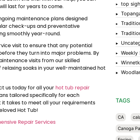
top sigh
ill last for years to come.
Topang
r ongoing maintenance plans designed
Traditi
egular check-ups and preventative
ing smoothly year-round.
Traditi
Uncateg
ice visit to ensure that any potential
 before they turn into major problems. By
Weekly 
intenance visits from our skilled
Winnet
f relaxing soaks in your well-maintained hot
Woodlan
t us today for all your
hot tub repair
ns tailored specifically for each
TAGS
it takes to meet all your requirements
beloved Hot Tub!
CA
cal
ensive Repair Services
Canoga Pa
Encino