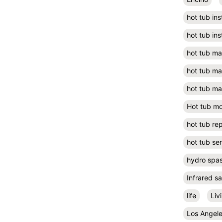
hot tub ins
hot tub ins
hot tub m
hot tub m
hot tub ma
Hot tub m
hot tub rep
hot tub se
hydro spa
Infrared s
life
Liv
Los Angel