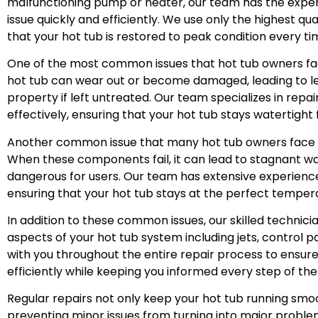
malfunctioning pump or heater, our team has the exper
issue quickly and efficiently. We use only the highest q
that your hot tub is restored to peak condition every ti
One of the most common issues that hot tub owners face
hot tub can wear out or become damaged, leading to l
property if left untreated. Our team specializes in repai
effectively, ensuring that your hot tub stays watertight
Another common issue that many hot tub owners face i
When these components fail, it can lead to stagnant w
dangerous for users. Our team has extensive experience
ensuring that your hot tub stays at the perfect temper
In addition to these common issues, our skilled technicia
aspects of your hot tub system including jets, control pa
with you throughout the entire repair process to ensure
efficiently while keeping you informed every step of the
Regular repairs not only keep your hot tub running smoo
preventing minor issues from turning into major problem