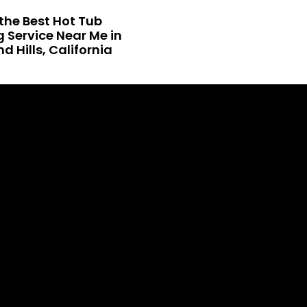
the Best Hot Tub
 Service Near Me in
 Hills, California