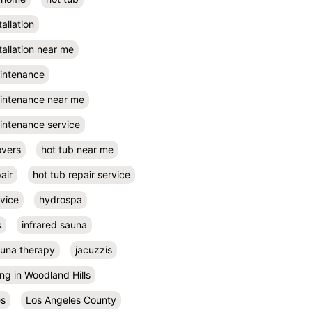
tallation
tallation near me
aintenance
aintenance near me
intenance service
overs
hot tub near me
air
hot tub repair service
rvice
hydrospa
s
infrared sauna
auna therapy
jacuzzis
ing in Woodland Hills
es
Los Angeles County