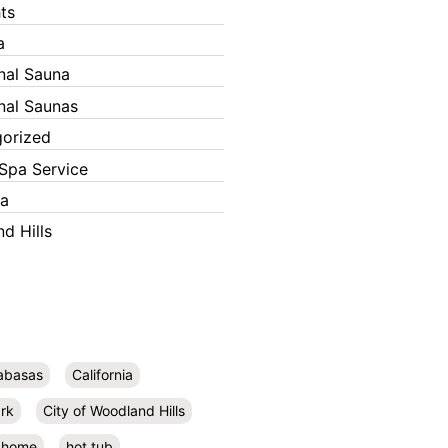
ts
a
onal Sauna
onal Saunas
orized
Spa Service
ka
d Hills
abasas
California
rk
City of Woodland Hills
home
hot tub