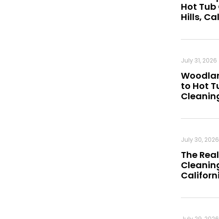
Hot Tub
Hills, Ca
July 31, 2026
Woodland
to Hot 
Cleanin
July 30, 2026
The Real
Cleaning
Californ
July 29, 2026