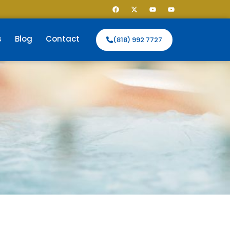
s
Blog
Contact
(818) 992 7727