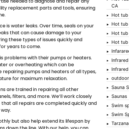
tise needed to diagnose and repair any
CA
uality replacement parts and tools, ensuring
me.
Hot tub
Hot tub
 is water leaks. Over time, seals on your
eaks that can cause damage to your
Hot tub
ring these types of issues quickly and
Hot tub
 for years to come.
Infarar
s problems with their pumps or heaters.
Infrare
ater or overheating which can be
Infrare
 repairing pumps and heaters of all types,
ature for maximum relaxation.
outdoor
Sauna S
ns are trained in repairing all other
nels, filters, and more. We’ll work closely
Saunas
 that all repairs are completed quickly and
Swim s
 way.
Swim S
thly but also help extend its lifespan by
Tarzana
s down the line. With our help, you can