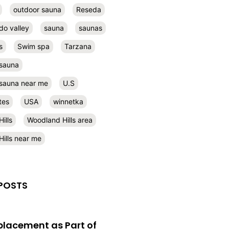
outdoor sauna
Reseda
do valley
sauna
saunas
s
Swim spa
Tarzana
 sauna
l sauna near me
U.S
tes
USA
winnetka
ills
Woodland Hills area
ills near me
POSTS
eplacement as Part of