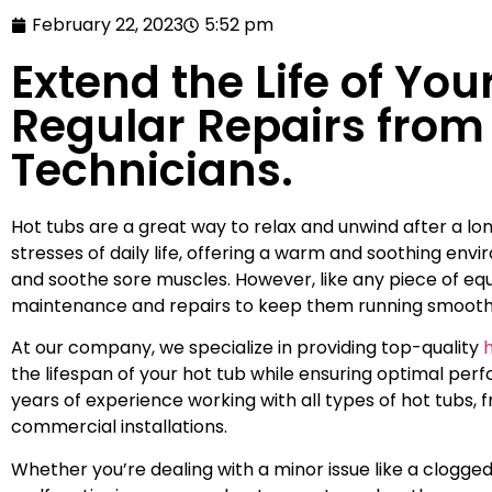
February 22, 2023
5:52 pm
Extend the Life of You
Regular Repairs from 
Technicians.
Hot tubs are a great way to relax and unwind after a l
stresses of daily life, offering a warm and soothing env
and soothe sore muscles. However, like any piece of equ
maintenance and repairs to keep them running smooth
At our company, we specialize in providing top-quality
h
the lifespan of your hot tub while ensuring optimal per
years of experience working with all types of hot tubs, 
commercial installations.
Whether you’re dealing with a minor issue like a clogged