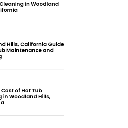
 Cleaning in Woodland
lifornia
 Hills, California Guide
Tub Maintenance and
g
 Cost of Hot Tub
 in Woodland Hills,
ia