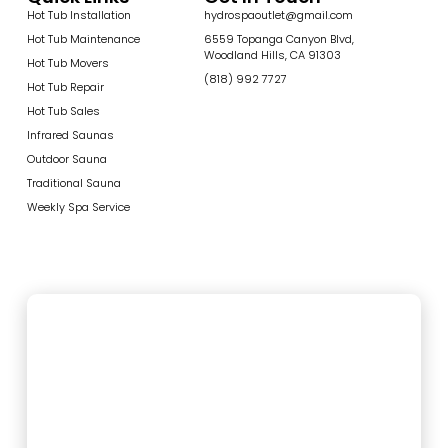
Hot Tub Installation
hydrospaoutlet@gmail.com
Hot Tub Maintenance
6559 Topanga Canyon Blvd,
Woodland Hills, CA 91303
Hot Tub Movers
(818) 992 7727
Hot Tub Repair
Hot Tub Sales
Infrared Saunas
Outdoor Sauna
Traditional Sauna
Weekly Spa Service