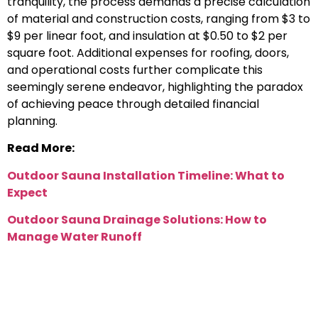
tranquility, the process demands a precise calculation
of material and construction costs, ranging from $3 to
$9 per linear foot, and insulation at $0.50 to $2 per
square foot. Additional expenses for roofing, doors,
and operational costs further complicate this
seemingly serene endeavor, highlighting the paradox
of achieving peace through detailed financial
planning.
Read More:
Outdoor Sauna Installation Timeline: What to
Expect
Outdoor Sauna Drainage Solutions: How to
Manage Water Runoff