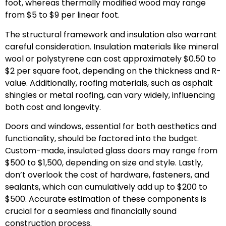
foot, whereas thermally modified wood may range
from $5 to $9 per linear foot.
The structural framework and insulation also warrant
careful consideration. Insulation materials like mineral
wool or polystyrene can cost approximately $0.50 to
$2 per square foot, depending on the thickness and R-
value. Additionally, roofing materials, such as asphalt
shingles or metal roofing, can vary widely, influencing
both cost and longevity.
Doors and windows, essential for both aesthetics and
functionality, should be factored into the budget.
Custom-made, insulated glass doors may range from
$500 to $1,500, depending on size and style. Lastly,
don’t overlook the cost of hardware, fasteners, and
sealants, which can cumulatively add up to $200 to
$500. Accurate estimation of these components is
crucial for a seamless and financially sound
construction process.