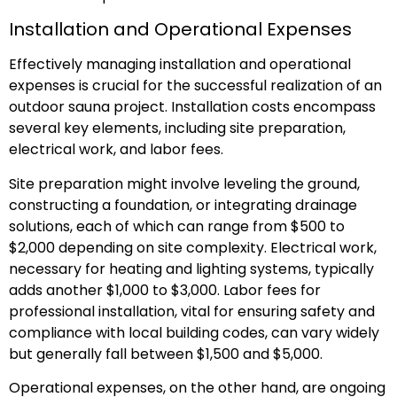
Installation and Operational Expenses
Effectively managing installation and operational
expenses is crucial for the successful realization of an
outdoor sauna project. Installation costs encompass
several key elements, including site preparation,
electrical work, and labor fees.
Site preparation might involve leveling the ground,
constructing a foundation, or integrating drainage
solutions, each of which can range from $500 to
$2,000 depending on site complexity. Electrical work,
necessary for heating and lighting systems, typically
adds another $1,000 to $3,000. Labor fees for
professional installation, vital for ensuring safety and
compliance with local building codes, can vary widely
but generally fall between $1,500 and $5,000.
Operational expenses, on the other hand, are ongoing