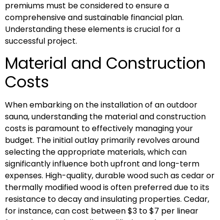
premiums must be considered to ensure a
comprehensive and sustainable financial plan.
Understanding these elements is crucial for a
successful project.
Material and Construction
Costs
When embarking on the installation of an outdoor
sauna, understanding the material and construction
costs is paramount to effectively managing your
budget. The initial outlay primarily revolves around
selecting the appropriate materials, which can
significantly influence both upfront and long-term
expenses. High-quality, durable wood such as cedar or
thermally modified wood is often preferred due to its
resistance to decay and insulating properties. Cedar,
for instance, can cost between $3 to $7 per linear