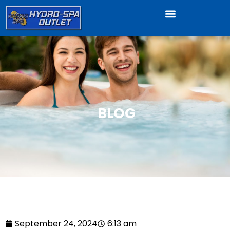
BLOG
September 24, 2024
6:13 am