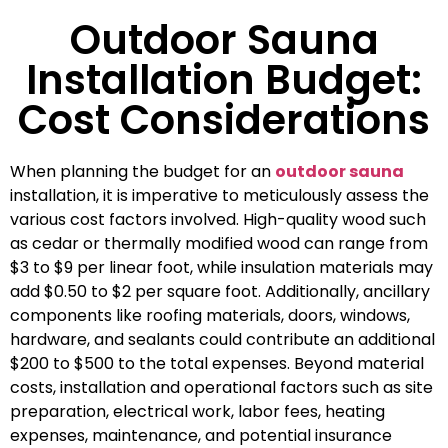
Outdoor Sauna
Installation Budget:
Cost Considerations
When planning the budget for an
outdoor sauna
installation, it is imperative to meticulously assess the
various cost factors involved. High-quality wood such
as cedar or thermally modified wood can range from
$3 to $9 per linear foot, while insulation materials may
add $0.50 to $2 per square foot. Additionally, ancillary
components like roofing materials, doors, windows,
hardware, and sealants could contribute an additional
$200 to $500 to the total expenses. Beyond material
costs, installation and operational factors such as site
preparation, electrical work, labor fees, heating
expenses, maintenance, and potential insurance