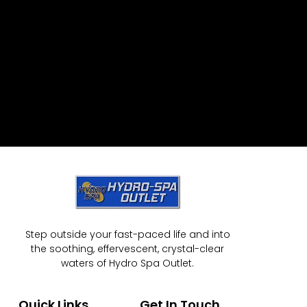
Step outside your fast-paced life and into
the soothing, effervescent, crystal-clear
waters of Hydro Spa Outlet.
Quick Links
Get In Touch