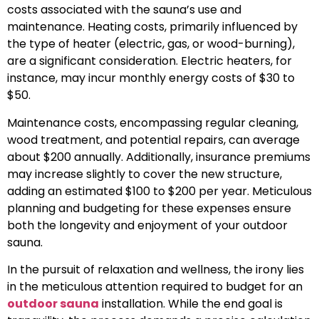
costs associated with the sauna’s use and
maintenance. Heating costs, primarily influenced by
the type of heater (electric, gas, or wood-burning),
are a significant consideration. Electric heaters, for
instance, may incur monthly energy costs of $30 to
$50.
Maintenance costs, encompassing regular cleaning,
wood treatment, and potential repairs, can average
about $200 annually. Additionally, insurance premiums
may increase slightly to cover the new structure,
adding an estimated $100 to $200 per year. Meticulous
planning and budgeting for these expenses ensure
both the longevity and enjoyment of your outdoor
sauna.
In the pursuit of relaxation and wellness, the irony lies
in the meticulous attention required to budget for an
outdoor sauna
installation. While the end goal is