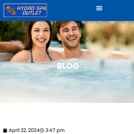
BLOG
April 22, 2024
3:47 pm