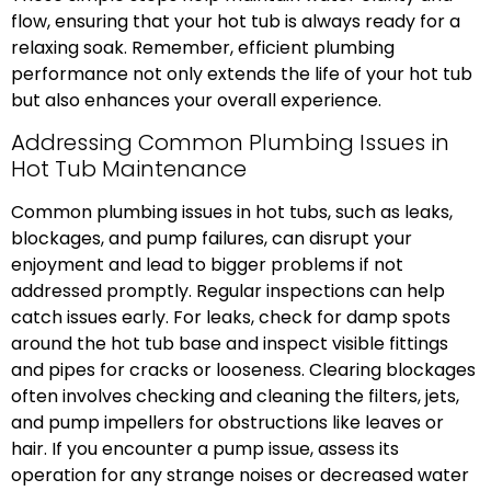
flow, ensuring that your hot tub is always ready for a
relaxing soak. Remember, efficient plumbing
performance not only extends the life of your hot tub
but also enhances your overall experience.
Addressing Common Plumbing Issues in
Hot Tub Maintenance
Common plumbing issues in hot tubs, such as leaks,
blockages, and pump failures, can disrupt your
enjoyment and lead to bigger problems if not
addressed promptly. Regular inspections can help
catch issues early. For leaks, check for damp spots
around the hot tub base and inspect visible fittings
and pipes for cracks or looseness. Clearing blockages
often involves checking and cleaning the filters, jets,
and pump impellers for obstructions like leaves or
hair. If you encounter a pump issue, assess its
operation for any strange noises or decreased water