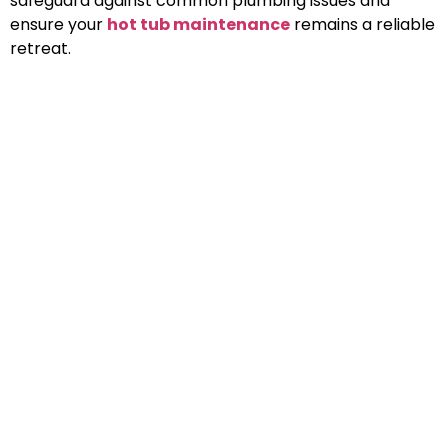
safeguard against common plumbing issues and
ensure your
hot tub maintenance
remains a reliable
retreat.