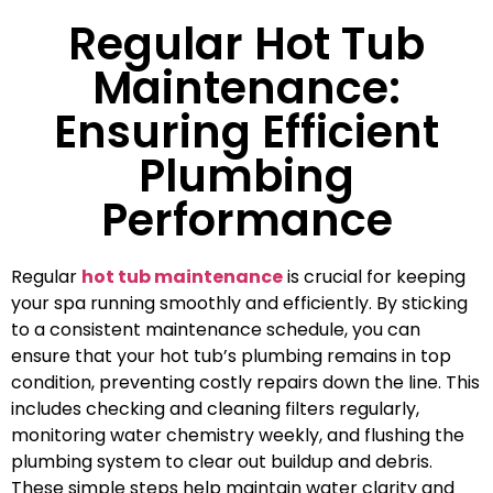
Regular Hot Tub
Maintenance:
Ensuring Efficient
Plumbing
Performance
Regular
hot tub maintenance
is crucial for keeping
your spa running smoothly and efficiently. By sticking
to a consistent maintenance schedule, you can
ensure that your hot tub’s plumbing remains in top
condition, preventing costly repairs down the line. This
includes checking and cleaning filters regularly,
monitoring water chemistry weekly, and flushing the
plumbing system to clear out buildup and debris.
These simple steps help maintain water clarity and