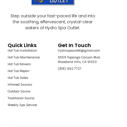
Step outside your fast-paced life and into
the soothing, effervescent, crystal-clear
waters of Hydro Spa Outlet.
Quick Links
Get In Touch
Hot Tub Installation
hydrospaoutlet@gmail.com
Hot Tub Maintenance
6559 Topanga Canyon Blvd,
Woodland Hills, CA 91303
Hot Tub Movers
(818) 992 7727
Hot Tub Repair
Hot Tub Sales
Infrared Saunas
Outdoor Sauna
Traditional Sauna
Weekly Spa Service