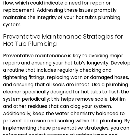
flow, which could indicate a need for repair or
replacement. Addressing these issues promptly
maintains the integrity of your hot tub’s plumbing
system.
Preventative Maintenance Strategies for
Hot Tub Plumbing
Preventative maintenance is key to avoiding major
repairs and ensuring your hot tub’s longevity. Develop
a routine that includes regularly checking and
tightening fittings, replacing worn or damaged hoses,
and ensuring that all seals are intact. Use a plumbing
cleaner specifically designed for hot tubs to flush the
system periodically; this helps remove scale, biofilm,
and other residues that can clog your system.
Additionally, keep the water chemistry balanced to
prevent corrosion and scaling within the plumbing. By
implementing these preventative strategies, you can