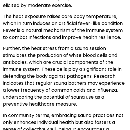
elicited by moderate exercise.
The heat exposure raises core body temperature,
which in turn induces an artificial fever-like condition.
Fever is a natural mechanism of the immune system
to combat infections and improve health resilience.
Further, the heat stress from a sauna session
stimulates the production of white blood cells and
antibodies, which are crucial components of the
immune system. These cells play a significant role in
defending the body against pathogens. Research
indicates that regular sauna bathers may experience
a lower frequency of common colds and influenza,
underscoring the potential of sauna use as a
preventive healthcare measure.
In community terms, embracing sauna practices not
only enhances individual health but also fosters a
sense of collective well-being. It encourages a