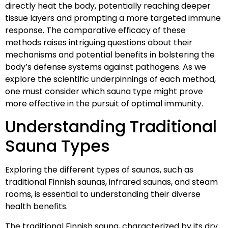
directly heat the body, potentially reaching deeper
tissue layers and prompting a more targeted immune
response. The comparative efficacy of these
methods raises intriguing questions about their
mechanisms and potential benefits in bolstering the
body’s defense systems against pathogens. As we
explore the scientific underpinnings of each method,
one must consider which sauna type might prove
more effective in the pursuit of optimal immunity.
Understanding Traditional
Sauna Types
Exploring the different types of saunas, such as
traditional Finnish saunas, infrared saunas, and steam
rooms, is essential to understanding their diverse
health benefits.
The traditional Finnish sauna, characterized by its dry