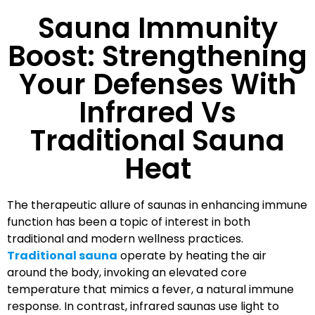
Sauna Immunity
Boost: Strengthening
Your Defenses With
Infrared Vs
Traditional Sauna
Heat
The therapeutic allure of saunas in enhancing immune
function has been a topic of interest in both
traditional and modern wellness practices.
Traditional sauna
operate by heating the air
around the body, invoking an elevated core
temperature that mimics a fever, a natural immune
response. In contrast, infrared saunas use light to