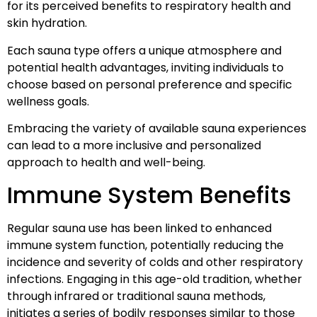
for its perceived benefits to respiratory health and
skin hydration.
Each sauna type offers a unique atmosphere and
potential health advantages, inviting individuals to
choose based on personal preference and specific
wellness goals.
Embracing the variety of available sauna experiences
can lead to a more inclusive and personalized
approach to health and well-being.
Immune System Benefits
Regular sauna use has been linked to enhanced
immune system function, potentially reducing the
incidence and severity of colds and other respiratory
infections. Engaging in this age-old tradition, whether
through infrared or traditional sauna methods,
initiates a series of bodily responses similar to those