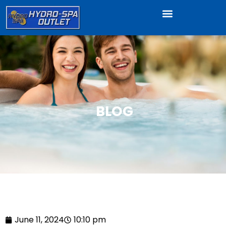
BLOG
June 11, 2024
10:10 pm