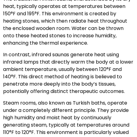
heat, typically operates at temperatures between
150°F and 195°F. This environment is created by
heating stones, which then radiate heat throughout
the enclosed wooden room. Water can be thrown
onto these heated stones to increase humidity,
enhancing the thermal experience.
In contrast, infrared saunas generate heat using
infrared lamps that directly warm the body at a lower
ambient temperature, usually between 120°F and
140°F. This direct method of heating is believed to
penetrate more deeply into the body’s tissues,
potentially offering distinct therapeutic outcomes.
Steam rooms, also known as Turkish baths, operate
under a completely different principle. They provide
high humidity and moist heat by continuously
generating steam, typically at temperatures around
110°F to 120°F. This environment is particularly valued