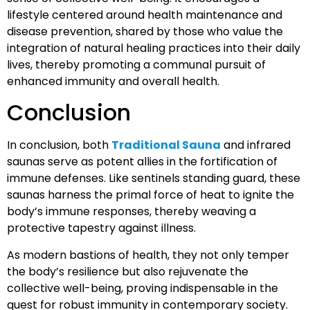
lifestyle centered around health maintenance and
disease prevention, shared by those who value the
integration of natural healing practices into their daily
lives, thereby promoting a communal pursuit of
enhanced immunity and overall health.
Conclusion
In conclusion, both
Traditional Sauna
and infrared
saunas serve as potent allies in the fortification of
immune defenses. Like sentinels standing guard, these
saunas harness the primal force of heat to ignite the
body’s immune responses, thereby weaving a
protective tapestry against illness.
As modern bastions of health, they not only temper
the body’s resilience but also rejuvenate the
collective well-being, proving indispensable in the
quest for robust immunity in contemporary society.