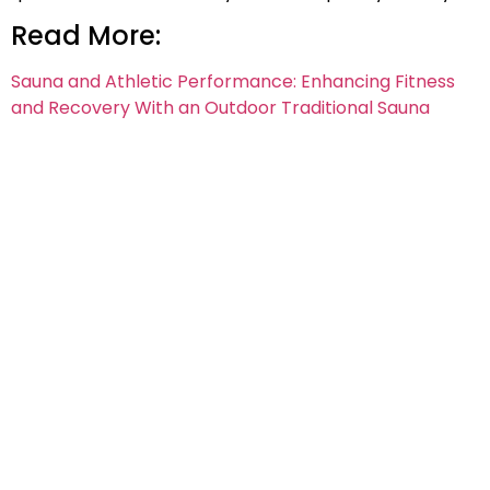
Read More:
Sauna and Athletic Performance: Enhancing Fitness
and Recovery With an Outdoor Traditional Sauna