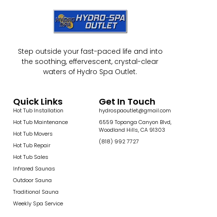
Step outside your fast-paced life and into
the soothing, effervescent, crystal-clear
waters of Hydro Spa Outlet.
Quick Links
Get In Touch
Hot Tub Installation
hydrospaoutlet@gmail.com
Hot Tub Maintenance
6559 Topanga Canyon Blvd,
Woodland Hills, CA 91303
Hot Tub Movers
(818) 992 7727
Hot Tub Repair
Hot Tub Sales
Infrared Saunas
Outdoor Sauna
Traditional Sauna
Weekly Spa Service