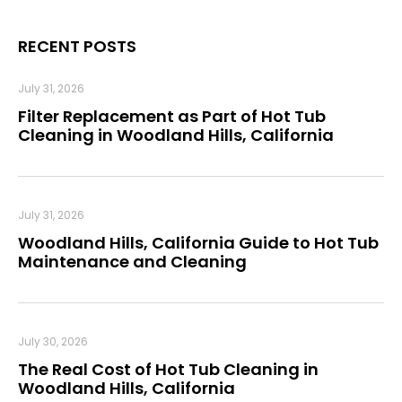
RECENT POSTS
July 31, 2026
Filter Replacement as Part of Hot Tub
Cleaning in Woodland Hills, California
July 31, 2026
Woodland Hills, California Guide to Hot Tub
Maintenance and Cleaning
July 30, 2026
The Real Cost of Hot Tub Cleaning in
Woodland Hills, California