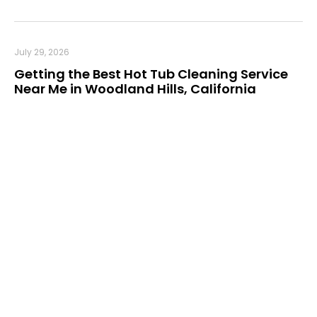
July 29, 2026
Getting the Best Hot Tub Cleaning Service
Near Me in Woodland Hills, California