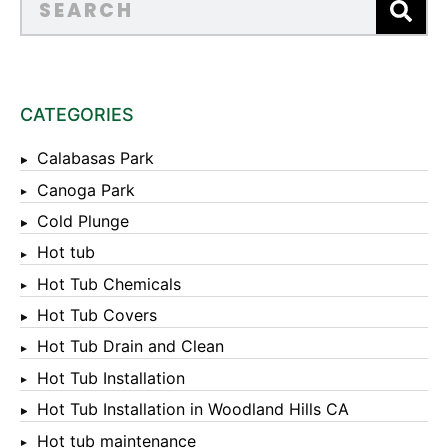
CATEGORIES
Calabasas Park
Canoga Park
Cold Plunge
Hot tub
Hot Tub Chemicals
Hot Tub Covers
Hot Tub Drain and Clean
Hot Tub Installation
Hot Tub Installation in Woodland Hills CA
Hot tub maintenance