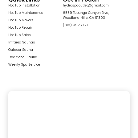
Hot Tub Installation
hydrospaoutlet@gmail.com
Hot Tub Maintenance
6559 Topanga Canyon Blvd,
Woodland Hills, CA 91303
Hot Tub Movers
(818) 992 7727
Hot Tub Repair
Hot Tub Sales
Infrared Saunas
Outdoor Sauna
Traditional Sauna
Weekly Spa Service