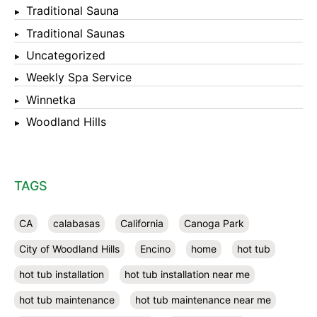
Traditional Sauna
Traditional Saunas
Uncategorized
Weekly Spa Service
Winnetka
Woodland Hills
TAGS
CA
calabasas
California
Canoga Park
City of Woodland Hills
Encino
home
hot tub
hot tub installation
hot tub installation near me
hot tub maintenance
hot tub maintenance near me