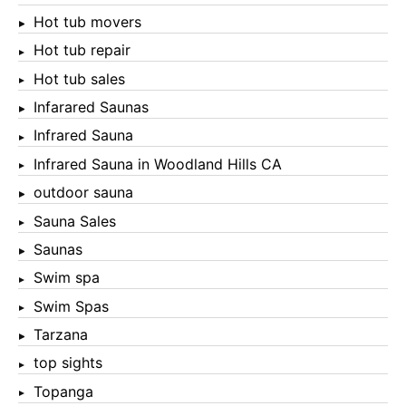
Hot tub movers
Hot tub repair
Hot tub sales
Infarared Saunas
Infrared Sauna
Infrared Sauna in Woodland Hills CA
outdoor sauna
Sauna Sales
Saunas
Swim spa
Swim Spas
Tarzana
top sights
Topanga