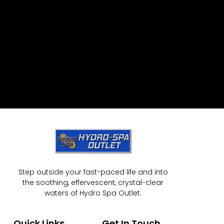
Step outside your fast-paced life and into
the soothing, effervescent, crystal-clear
waters of Hydro Spa Outlet.
Quick Links
Get In Touch