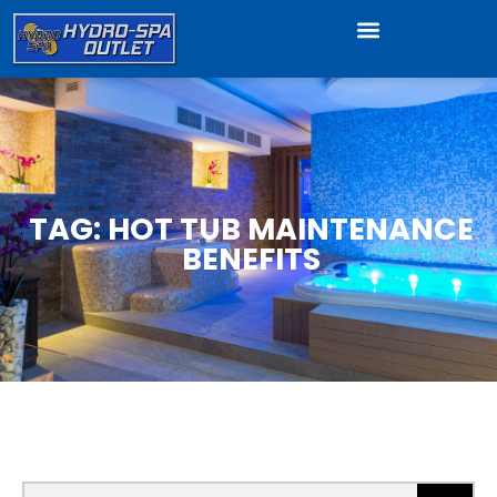
TAG: HOT TUB MAINTENANCE
BENEFITS