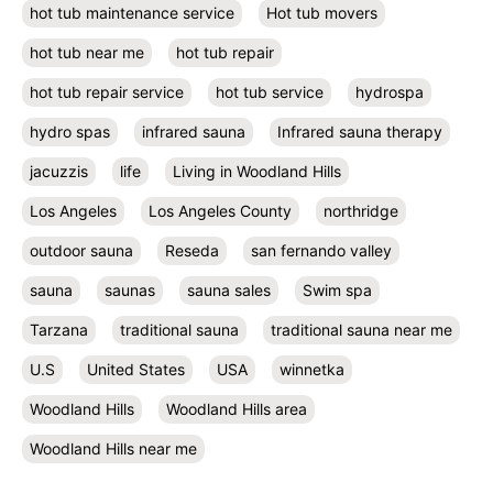
hot tub maintenance service
Hot tub movers
hot tub near me
hot tub repair
hot tub repair service
hot tub service
hydrospa
hydro spas
infrared sauna
Infrared sauna therapy
jacuzzis
life
Living in Woodland Hills
Los Angeles
Los Angeles County
northridge
outdoor sauna
Reseda
san fernando valley
sauna
saunas
sauna sales
Swim spa
Tarzana
traditional sauna
traditional sauna near me
U.S
United States
USA
winnetka
Woodland Hills
Woodland Hills area
Woodland Hills near me