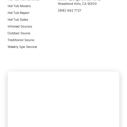
Woodland Hills, CA 91303
Hot Tub Movers
(818) 992 7727
Hot Tub Repair
Hot Tub Sales
Infrared Saunas
Outdoor Sauna
Traditional Sauna
Weekly Spa Service