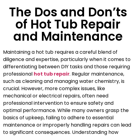
The Dos and Don’ts
of Hot Tub Repair
and Maintenance
Maintaining a hot tub requires a careful blend of
diligence and expertise, particularly when it comes to
differentiating between DIY tasks and those requiring
professional
hot tub repair
. Regular maintenance,
such as cleaning and managing water chemistry, is
crucial. However, more complex issues, like
mechanical or electrical repairs, often need
professional intervention to ensure safety and
optimal performance. While many owners grasp the
basics of upkeep, failing to adhere to essential
maintenance or improperly handling repairs can lead
to significant consequences. Understanding how