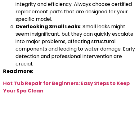
integrity and efficiency. Always choose certified
replacement parts that are designed for your
specific model.
Overlooking Small Leaks
: Small leaks might
seem insignificant, but they can quickly escalate
into major problems, affecting structural
components and leading to water damage. Early
detection and professional intervention are
crucial.
Read more:
Hot Tub Repair for Beginners: Easy Steps to Keep
Your Spa Clean