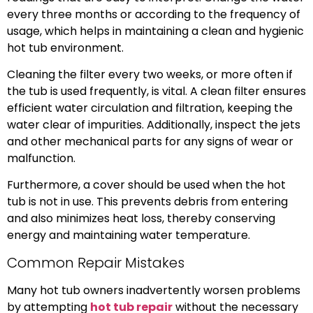
every three months or according to the frequency of
usage, which helps in maintaining a clean and hygienic
hot tub environment.
Cleaning the filter every two weeks, or more often if
the tub is used frequently, is vital. A clean filter ensures
efficient water circulation and filtration, keeping the
water clear of impurities. Additionally, inspect the jets
and other mechanical parts for any signs of wear or
malfunction.
Furthermore, a cover should be used when the hot
tub is not in use. This prevents debris from entering
and also minimizes heat loss, thereby conserving
energy and maintaining water temperature.
Common Repair Mistakes
Many hot tub owners inadvertently worsen problems
by attempting
hot tub repair
without the necessary