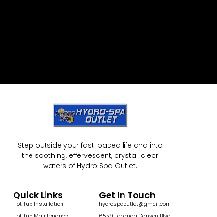
Step outside your fast-paced life and into
the soothing, effervescent, crystal-clear
waters of Hydro Spa Outlet.
Quick Links
Get In Touch
Hot Tub Installation
hydrospaoutlet@gmail.com
Hot Tub Maintenance
6559 Topanga Canyon Blvd,