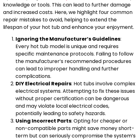
knowledge or tools. This can lead to further damage
and increased costs. Here, we highlight four common
repair mistakes to avoid, helping to extend the
lifespan of your hot tub and enhance your enjoyment.
Ignoring the Manufacturer’s Guidelines
:
Every hot tub model is unique and requires
specific maintenance protocols. Failing to follow
the manufacturer’s recommended procedures
can lead to improper handling and further
complications.
DIY Electrical Repairs
: Hot tubs involve complex
electrical systems. Attempting to fix these issues
without proper certification can be dangerous
and may violate local electrical codes,
potentially leading to safety hazards.
Using Incorrect Parts
: Opting for cheaper or
non-compatible parts might save money short-
term but can seriously compromise the system’s