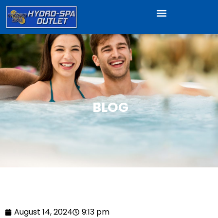
BLOG
August 14, 2024
9:13 pm