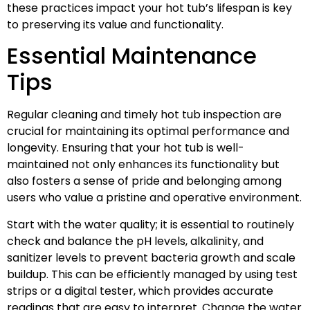
these practices impact your hot tub’s lifespan is key
to preserving its value and functionality.
Essential Maintenance
Tips
Regular cleaning and timely hot tub inspection are
crucial for maintaining its optimal performance and
longevity. Ensuring that your hot tub is well-
maintained not only enhances its functionality but
also fosters a sense of pride and belonging among
users who value a pristine and operative environment.
Start with the water quality; it is essential to routinely
check and balance the pH levels, alkalinity, and
sanitizer levels to prevent bacteria growth and scale
buildup. This can be efficiently managed by using test
strips or a digital tester, which provides accurate
readings that are easy to interpret. Change the water