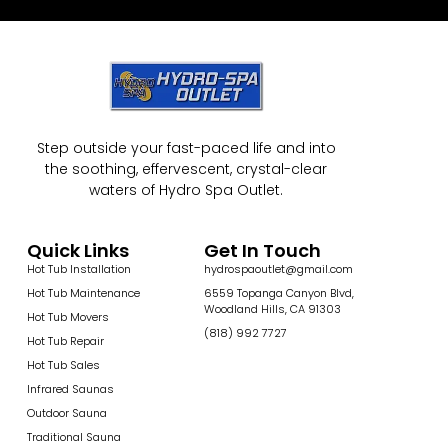
Step outside your fast-paced life and into
the soothing, effervescent, crystal-clear
waters of Hydro Spa Outlet.
Quick Links
Get In Touch
Hot Tub Installation
hydrospaoutlet@gmail.com
Hot Tub Maintenance
6559 Topanga Canyon Blvd,
Woodland Hills, CA 91303
Hot Tub Movers
(818) 992 7727
Hot Tub Repair
Hot Tub Sales
Infrared Saunas
Outdoor Sauna
Traditional Sauna