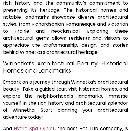
rich history and the community’s commitment to
preserving its heritage. The historical homes and
notable landmarks showcase diverse architectural
styles, from Richardsonian Romanesque and Victorian
to Prairie and neoclassical. Exploring these
architectural gems allows residents and visitors to
appreciate the craftsmanship, design, and stories
behind Winnetka’s architectural heritage.
Winnetka’s Architectural Beauty: Historical
Homes and Landmarks
Embark on a journey through Winnetka’s architectural
beauty! Take a guided tour, visit historical homes, and
explore the neighborhood’s landmarks. Immerse
yourself in the rich history and architectural splendor
of Winnetka. Start planning your architectural
adventure today!
And
Hydro Spa Outlet
, the best Hot Tub company, is