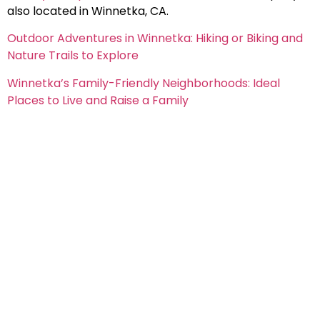
also located in
Winnetka
, CA.
Outdoor Adventures in Winnetka: Hiking or Biking and
Nature Trails to Explore
Winnetka’s Family-Friendly Neighborhoods: Ideal
Places to Live and Raise a Family