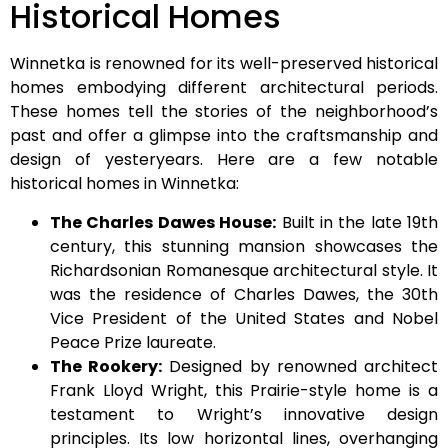
Historical Homes
Winnetka is renowned for its well-preserved historical
homes embodying different architectural periods.
These homes tell the stories of the neighborhood’s
past and offer a glimpse into the craftsmanship and
design of yesteryears. Here are a few notable
historical homes in Winnetka:
The Charles Dawes House:
Built in the late 19th
century, this stunning mansion showcases the
Richardsonian Romanesque architectural style. It
was the residence of Charles Dawes, the 30th
Vice President of the United States and Nobel
Peace Prize laureate.
The Rookery:
Designed by renowned architect
Frank Lloyd Wright, this Prairie-style home is a
testament to Wright’s innovative design
principles. Its low horizontal lines, overhanging