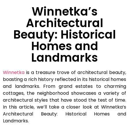
Winnetka’s
Architectural
Beauty: Historical
Homes and
Landmarks
Winnetka
is a treasure trove of architectural beauty,
boasting a rich history reflected in its historical homes
and landmarks. From grand estates to charming
cottages, the neighborhood showcases a variety of
architectural styles that have stood the test of time.
In this article, we’ll take a closer look at Winnetka’s
Architectural Beauty: Historical Homes and
Landmarks.