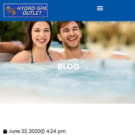
BLOG
June 23, 2020
4:24 pm