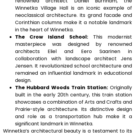
renowned architect Daniel Burnham, the
Winnetka Village Hall is an iconic example of
neoclassical architecture. Its grand facade and
Corinthian columns make it a notable landmark
in the heart of Winnetka.
The Crow Island School:
This modernist
masterpiece was designed by renowned
architects Eliel and Eero Saarinen in
collaboration with landscape architect Jens
Jensen. It revolutionized school architecture and
remained an influential landmark in educational
design.
The Hubbard Woods Train Station:
Originally
built in the early 20th century, this train station
showcases a combination of Arts and Crafts and
Prairie-style architecture. Its distinctive design
and role as a transportation hub make it a
significant landmark in Winnetka.
Winnetka’s architectural beauty is a testament to its