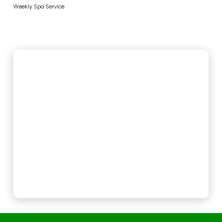
Weekly Spa Service