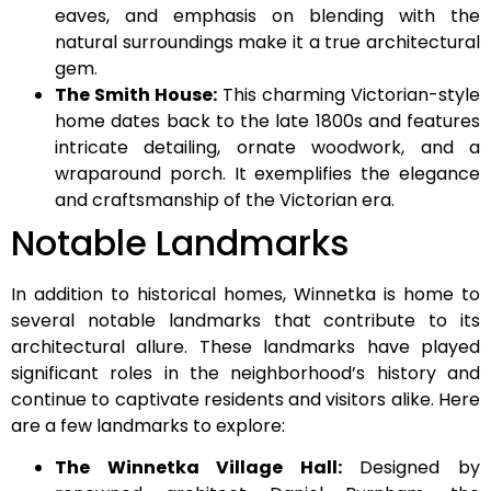
eaves, and emphasis on blending with the
natural surroundings make it a true architectural
gem.
The Smith House:
This charming Victorian-style
home dates back to the late 1800s and features
intricate detailing, ornate woodwork, and a
wraparound porch. It exemplifies the elegance
and craftsmanship of the Victorian era.
Notable Landmarks
In addition to historical homes, Winnetka is home to
several notable landmarks that contribute to its
architectural allure. These landmarks have played
significant roles in the neighborhood’s history and
continue to captivate residents and visitors alike. Here
are a few landmarks to explore:
The Winnetka Village Hall:
Designed by