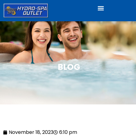
BLOG
November 18, 2023
6:10 pm