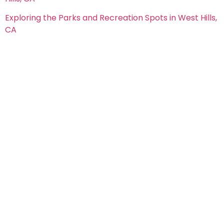
Exploring the Parks and Recreation Spots in West Hills,
CA