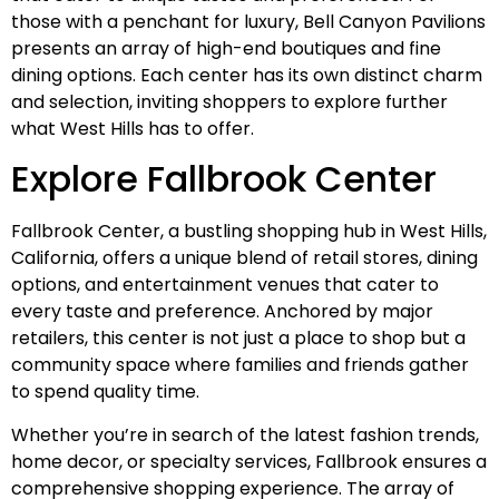
those with a penchant for luxury, Bell Canyon Pavilions
presents an array of high-end boutiques and fine
dining options. Each center has its own distinct charm
and selection, inviting shoppers to explore further
what West Hills has to offer.
Explore Fallbrook Center
Fallbrook Center, a bustling shopping hub in West Hills,
California, offers a unique blend of retail stores, dining
options, and entertainment venues that cater to
every taste and preference. Anchored by major
retailers, this center is not just a place to shop but a
community space where families and friends gather
to spend quality time.
Whether you’re in search of the latest fashion trends,
home decor, or specialty services, Fallbrook ensures a
comprehensive shopping experience. The array of