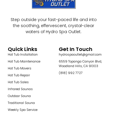
Step outside your fast-paced life and into
the soothing, effervescent, crystal-clear
waters of Hydro Spa Outlet.
Quick Links
Get In Touch
Hot Tub Installation
hydrospaoutlet@gmail.com
Hot Tub Maintenance
6559 Topanga Canyon Blvd,
Woodland Hills, CA 91303
Hot Tub Movers
(818) 992 7727
Hot Tub Repair
Hot Tub Sales
Infrared Saunas
Outdoor Sauna
Traditional Sauna
Weekly Spa Service