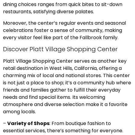
dining choices ranges from quick bites to sit-down
restaurants, satisfying diverse palates.
Moreover, the center’s regular events and seasonal
celebrations foster a sense of community, making
every visitor feel like part of the Fallbrook family.
Discover Platt Village Shopping Center
Platt Village Shopping Center serves as another key
retail destination in West Hills, California, offering a
charming mix of local and national stores. This center
is not just a place to shop; it’s a community hub where
friends and families gather to fulfill their everyday
needs and find special items. Its welcoming
atmosphere and diverse selection make it a favorite
among locals.
–
Variety of Shops
: From boutique fashion to
essential services, there’s something for everyone.