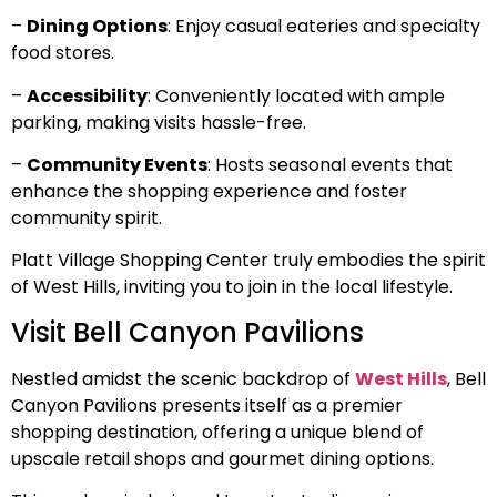
–
Dining Options
: Enjoy casual eateries and specialty
food stores.
–
Accessibility
: Conveniently located with ample
parking, making visits hassle-free.
–
Community Events
: Hosts seasonal events that
enhance the shopping experience and foster
community spirit.
Platt Village Shopping Center truly embodies the spirit
of West Hills, inviting you to join in the local lifestyle.
Visit Bell Canyon Pavilions
Nestled amidst the scenic backdrop of
West Hills
, Bell
Canyon Pavilions presents itself as a premier
shopping destination, offering a unique blend of
upscale retail shops and gourmet dining options.