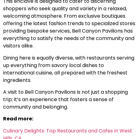
This enclave is designed to cater to discerning
shoppers who seek quality and variety in a relaxed,
welcoming atmosphere. From exclusive boutiques
offering the latest fashion trends to specialized stores
providing bespoke services, Bell Canyon Pavilions has
everything to satisfy the needs of the community and
visitors alike.
Dining here is equally diverse, with restaurants serving
up everything from savory local dishes to
international cuisine, all prepared with the freshest
ingredients.
A visit to Bell Canyon Pavilions is not just a shopping
trip; it’s an experience that fosters a sense of
community and belonging.
Read more:
Culinary Delights: Top Restaurants and Cafes in West
Hills, CA