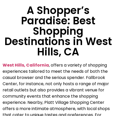
A Shopper’s
Paradise: Best
Shopping
Destinations in West
Hills, CA
West Hills, California
, offers a variety of shopping
experiences tailored to meet the needs of both the
casual browser and the serious spender. Fallbrook
Center, for instance, not only hosts a range of major
retail outlets but also provides a vibrant venue for
community events that enhance the shopping
experience. Nearby, Platt Village Shopping Center
offers a more intimate atmosphere, with local shops
that cater to unique tastes and preferences. For