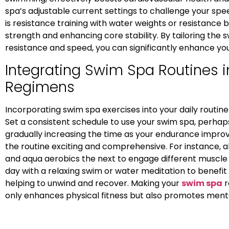
spa’s adjustable current settings to challenge your s
is resistance training with water weights or resistance 
strength and enhancing core stability. By tailoring the
resistance and speed, you can significantly enhance you
Integrating Swim Spa Routines in
Regimens
Incorporating swim spa exercises into your daily routine
Set a consistent schedule to use your swim spa, perhap
gradually increasing the time as your endurance improve
the routine exciting and comprehensive. For instance,
and aqua aerobics the next to engage different muscle g
day with a relaxing swim or water meditation to benefi
helping to unwind and recover. Making your
swim spa
r
only enhances physical fitness but also promotes menta