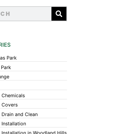
RIES
as Park
 Park
unge
 Chemicals
 Covers
 Drain and Clean
Installation
Installation in Woodland Hills