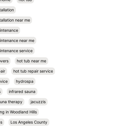
tallation
tallation near me
aintenance
aintenance near me
intenance service
overs
hot tub near me
air
hot tub repair service
rvice
hydrospa
s
infrared sauna
auna therapy
jacuzzis
ing in Woodland Hills
es
Los Angeles County