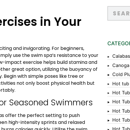
rcises in Your
CATEGO
iting and invigorating. For beginners,
Simply use the swim spa’s resistance to your
Calabas
ow-impact exercise helps build stamina and
Canoga
ther great option, utilizing the buoyancy of
Cold Pl
. Begin with simple poses like tree or
tivities not only boost physical health but
Hot tub
rtably.
Hot Tub
for Seasoned Swimmers
Hot Tub
Hot Tub
as offer the perfect setting to push
Hot Tub 
een high-intensity sprints and relaxed
Hot Tub 
urns calories quickly. Utilize the swim