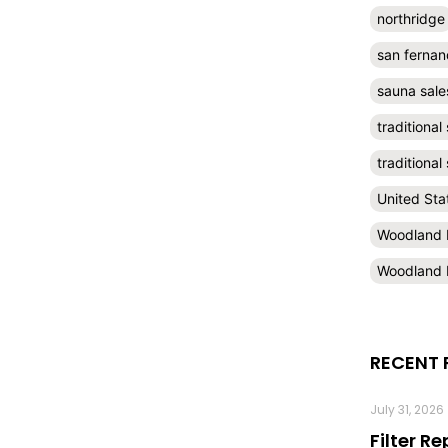
northridge
san fernan
sauna sale
traditional
traditiona
United Sta
Woodland H
Woodland H
RECENT 
July 31, 2026
Filter R