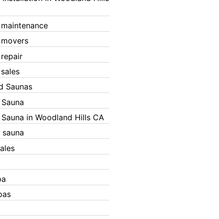
 maintenance
 movers
 repair
 sales
ed Saunas
d Sauna
d Sauna in Woodland Hills CA
 sauna
ales
pa
pas