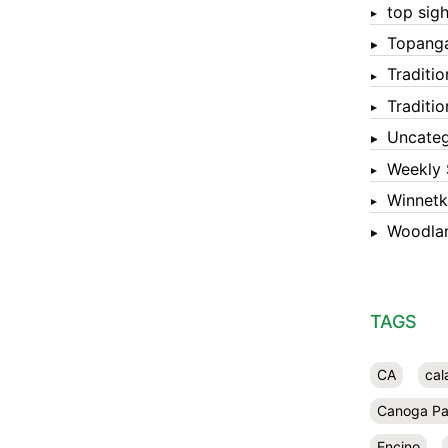
top sigh
Topang
Traditi
Traditi
Uncateg
Weekly 
Winnet
Woodlan
TAGS
CA
cal
Canoga Pa
Encino