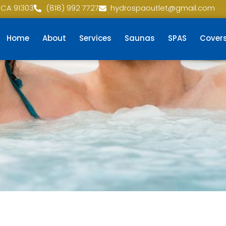
 CA 91303
(818) 992 7727
hydrospaoutlet@gmail.com
Home
About
Services
Saunas
SPAS
Cover