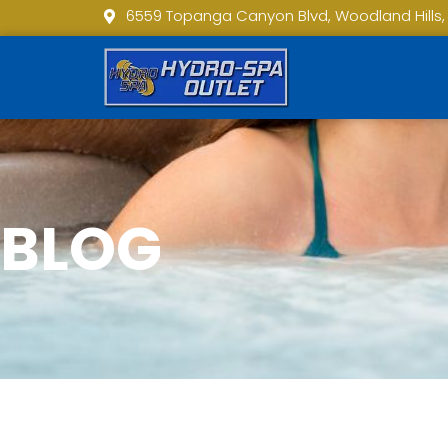
6559 Topanga Canyon Blvd, Woodland Hills,
BLOG