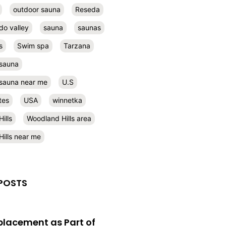
outdoor sauna
Reseda
do valley
sauna
saunas
s
Swim spa
Tarzana
 sauna
l sauna near me
U.S
tes
USA
winnetka
ills
Woodland Hills area
ills near me
POSTS
eplacement as Part of