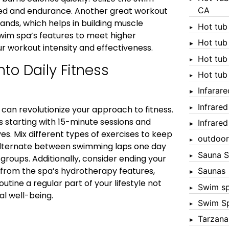
CA
peed and endurance. Another great workout
bands, which helps in building muscle
Hot tub
 swim spa’s features to meet higher
Hot tub
r workout intensity and effectiveness.
Hot tub
to Daily Fitness
Hot tub
Infarar
Infrare
 can revolutionize your approach to fitness.
s starting with 15-minute sessions and
Infrare
s. Mix different types of exercises to keep
outdoor
 alternate between swimming laps one day
Sauna S
roups. Additionally, consider ending your
t from the spa’s hydrotherapy features,
Saunas
outine a regular part of your lifestyle not
Swim s
l well-being.
Swim S
Tarzana