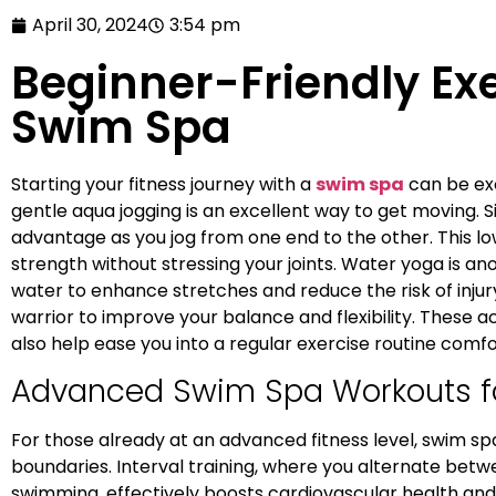
April 30, 2024
3:54 pm
Beginner-Friendly Exe
Swim Spa
Starting your fitness journey with a
swim spa
can be exc
gentle aqua jogging is an excellent way to get moving. 
advantage as you jog from one end to the other. This l
strength without stressing your joints. Water yoga is ano
water to enhance stretches and reduce the risk of injury
warrior to improve your balance and flexibility. These ac
also help ease you into a regular exercise routine comfo
Advanced Swim Spa Workouts 
For those already at an advanced fitness level, swim sp
boundaries. Interval training, where you alternate betw
swimming, effectively boosts cardiovascular health and b