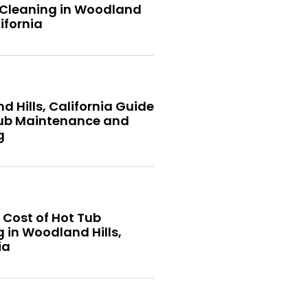
 Cleaning in Woodland
lifornia
 Hills, California Guide
Tub Maintenance and
g
 Cost of Hot Tub
 in Woodland Hills,
ia