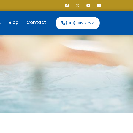
s
Blog
Contact
(818) 992 7727