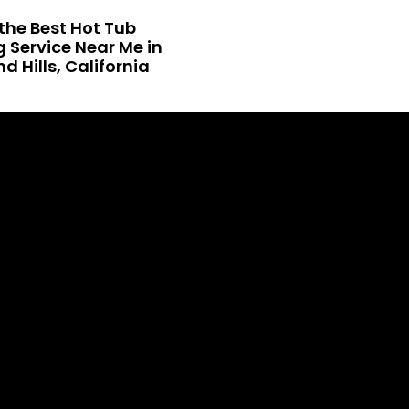
the Best Hot Tub
 Service Near Me in
 Hills, California