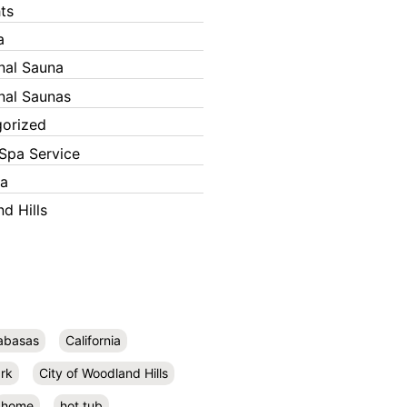
ts
a
onal Sauna
onal Saunas
orized
Spa Service
ka
d Hills
abasas
California
rk
City of Woodland Hills
home
hot tub