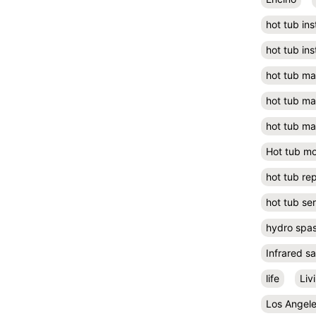
hot tub ins
hot tub ins
hot tub m
hot tub m
hot tub ma
Hot tub m
hot tub rep
hot tub se
hydro spa
Infrared s
life
Liv
Los Angel