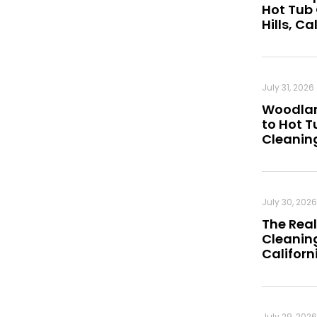
Hot Tub
Hills, Ca
July 31, 2026
Woodland
to Hot 
Cleanin
July 30, 2026
The Real
Cleaning
Californ
July 29, 2026