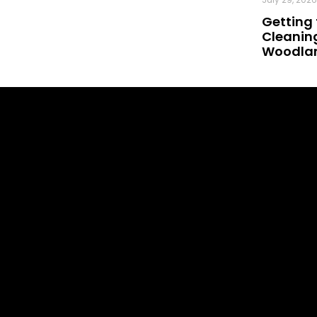
Getting 
Cleaning
Woodland