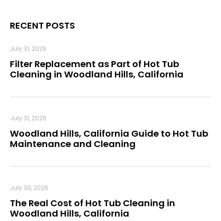
RECENT POSTS
July 31, 2026
Filter Replacement as Part of Hot Tub
Cleaning in Woodland Hills, California
July 31, 2026
Woodland Hills, California Guide to Hot Tub
Maintenance and Cleaning
July 30, 2026
The Real Cost of Hot Tub Cleaning in
Woodland Hills, California