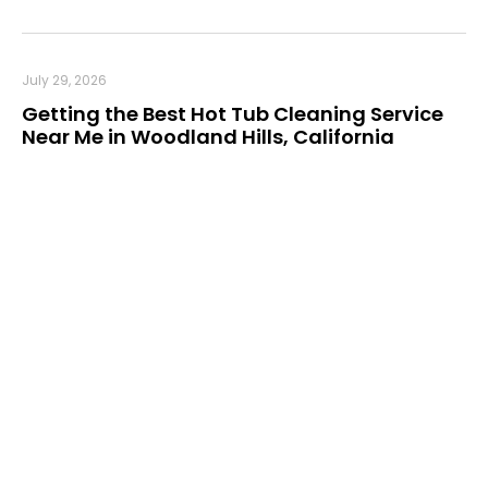
July 29, 2026
Getting the Best Hot Tub Cleaning Service
Near Me in Woodland Hills, California