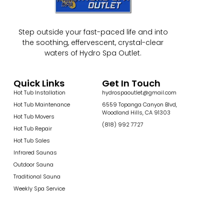
Step outside your fast-paced life and into
the soothing, effervescent, crystal-clear
waters of Hydro Spa Outlet.
Quick Links
Get In Touch
Hot Tub Installation
hydrospaoutlet@gmail.com
Hot Tub Maintenance
6559 Topanga Canyon Blvd,
Woodland Hills, CA 91303
Hot Tub Movers
(818) 992 7727
Hot Tub Repair
Hot Tub Sales
Infrared Saunas
Outdoor Sauna
Traditional Sauna
Weekly Spa Service