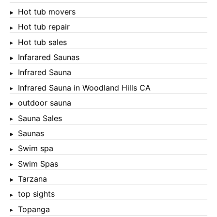
Hot tub movers
Hot tub repair
Hot tub sales
Infarared Saunas
Infrared Sauna
Infrared Sauna in Woodland Hills CA
outdoor sauna
Sauna Sales
Saunas
Swim spa
Swim Spas
Tarzana
top sights
Topanga