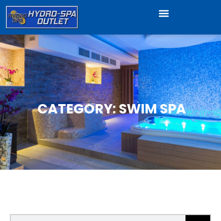
CATEGORY: SWIM SPA