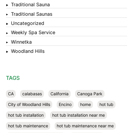
Traditional Sauna
Traditional Saunas
Uncategorized
Weekly Spa Service
Winnetka
Woodland Hills
TAGS
CA
calabasas
California
Canoga Park
City of Woodland Hills
Encino
home
hot tub
hot tub installation
hot tub installation near me
hot tub maintenance
hot tub maintenance near me