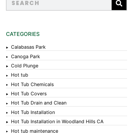
CATEGORIES
Calabasas Park
Canoga Park
Cold Plunge
Hot tub
Hot Tub Chemicals
Hot Tub Covers
Hot Tub Drain and Clean
Hot Tub Installation
Hot Tub Installation in Woodland Hills CA
Hot tub maintenance