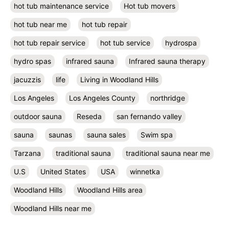
hot tub maintenance service
Hot tub movers
hot tub near me
hot tub repair
hot tub repair service
hot tub service
hydrospa
hydro spas
infrared sauna
Infrared sauna therapy
jacuzzis
life
Living in Woodland Hills
Los Angeles
Los Angeles County
northridge
outdoor sauna
Reseda
san fernando valley
sauna
saunas
sauna sales
Swim spa
Tarzana
traditional sauna
traditional sauna near me
U.S
United States
USA
winnetka
Woodland Hills
Woodland Hills area
Woodland Hills near me