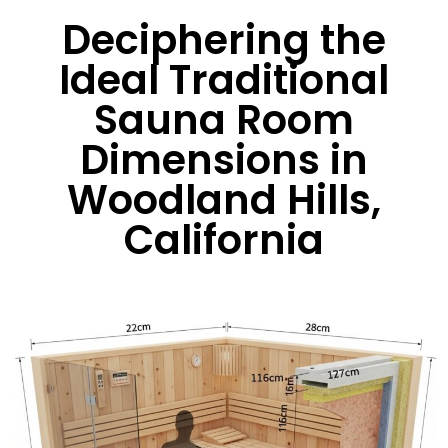
Deciphering the
Ideal Traditional
Sauna Room
Dimensions in
Woodland Hills,
California