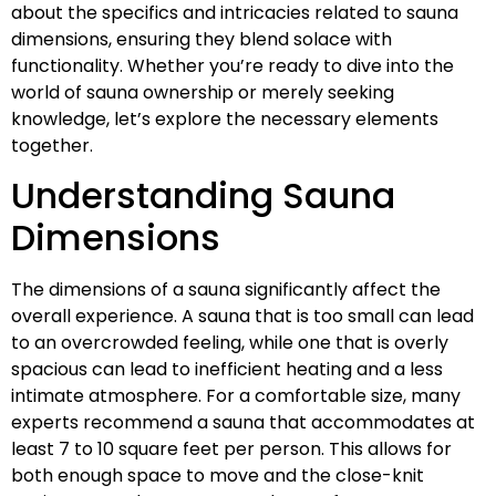
about the specifics and intricacies related to sauna
dimensions, ensuring they blend solace with
functionality. Whether you’re ready to dive into the
world of sauna ownership or merely seeking
knowledge, let’s explore the necessary elements
together.
Understanding Sauna
Dimensions
The dimensions of a sauna significantly affect the
overall experience. A sauna that is too small can lead
to an overcrowded feeling, while one that is overly
spacious can lead to inefficient heating and a less
intimate atmosphere. For a comfortable size, many
experts recommend a sauna that accommodates at
least 7 to 10 square feet per person. This allows for
both enough space to move and the close-knit