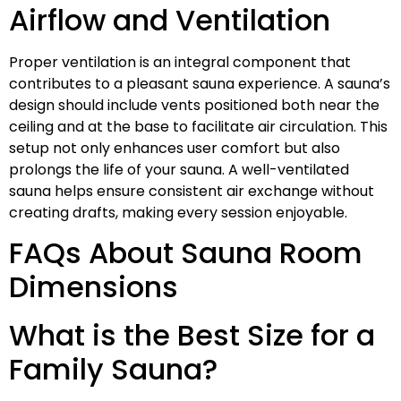
Airflow and Ventilation
Proper ventilation is an integral component that
contributes to a pleasant sauna experience. A sauna’s
design should include vents positioned both near the
ceiling and at the base to facilitate air circulation. This
setup not only enhances user comfort but also
prolongs the life of your sauna. A well-ventilated
sauna helps ensure consistent air exchange without
creating drafts, making every session enjoyable.
FAQs About Sauna Room
Dimensions
What is the Best Size for a
Family Sauna?