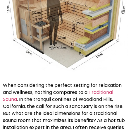
When considering the perfect setting for relaxation
and wellness, nothing compares to a
Traditional
Sauna
. In the tranquil confines of Woodland Hills,
California, the call for such a sanctuary is on the rise.
But what are the ideal dimensions for a traditional
sauna room that maximizes its benefits? As a hot tub
installation expert in the area, I often receive queries