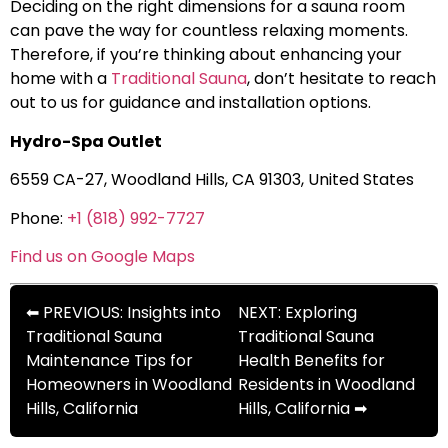
Deciding on the right dimensions for a sauna room
can pave the way for countless relaxing moments.
Therefore, if you’re thinking about enhancing your
home with a
Traditional Sauna
, don’t hesitate to reach
out to us for guidance and installation options.
Hydro-Spa Outlet
6559 CA-27, Woodland Hills, CA 91303, United States
Phone:
+1 (818) 992-7727
Find us on Google Maps
⬅ PREVIOUS: Insights into
NEXT: Exploring
Traditional Sauna
Traditional Sauna
Maintenance Tips for
Health Benefits for
Homeowners in Woodland
Residents in Woodland
Hills, California
Hills, California ➡