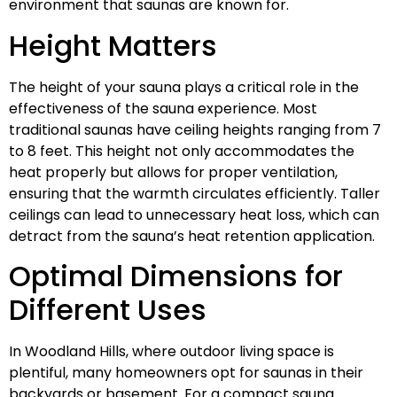
environment that saunas are known for.
Height Matters
The height of your sauna plays a critical role in the
effectiveness of the sauna experience. Most
traditional saunas have ceiling heights ranging from 7
to 8 feet. This height not only accommodates the
heat properly but allows for proper ventilation,
ensuring that the warmth circulates efficiently. Taller
ceilings can lead to unnecessary heat loss, which can
detract from the sauna’s heat retention application.
Optimal Dimensions for
Different Uses
In Woodland Hills, where outdoor living space is
plentiful, many homeowners opt for saunas in their
backyards or basement. For a compact sauna