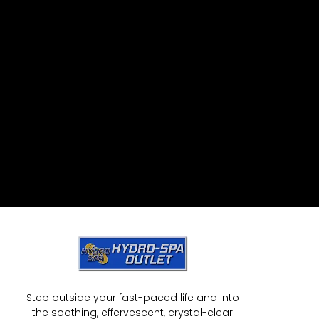
Step outside your fast-paced life and into
the soothing, effervescent, crystal-clear