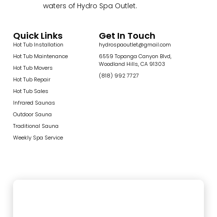
waters of Hydro Spa Outlet.
Quick Links
Get In Touch
Hot Tub Installation
hydrospaoutlet@gmail.com
Hot Tub Maintenance
6559 Topanga Canyon Blvd,
Woodland Hills, CA 91303
Hot Tub Movers
(818) 992 7727
Hot Tub Repair
Hot Tub Sales
Infrared Saunas
Outdoor Sauna
Traditional Sauna
Weekly Spa Service