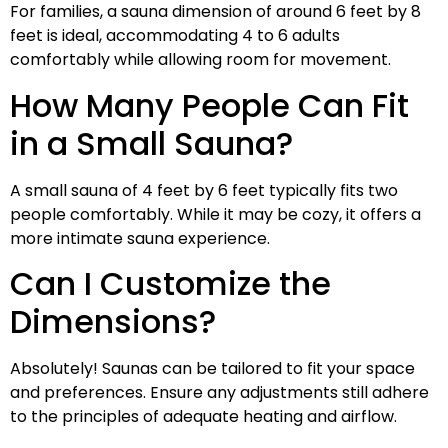
For families, a sauna dimension of around 6 feet by 8
feet is ideal, accommodating 4 to 6 adults
comfortably while allowing room for movement.
How Many People Can Fit
in a Small Sauna?
A small sauna of 4 feet by 6 feet typically fits two
people comfortably. While it may be cozy, it offers a
more intimate sauna experience.
Can I Customize the
Dimensions?
Absolutely! Saunas can be tailored to fit your space
and preferences. Ensure any adjustments still adhere
to the principles of adequate heating and airflow.