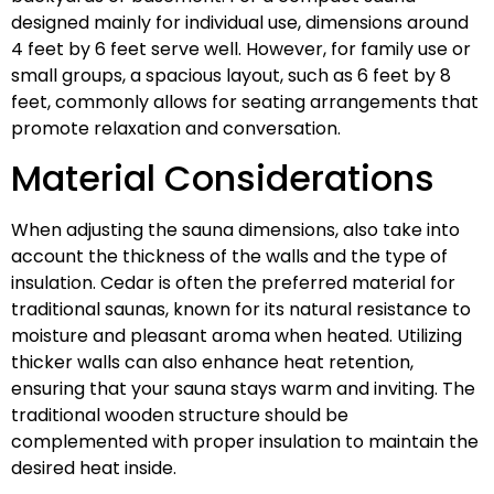
designed mainly for individual use, dimensions around
4 feet by 6 feet serve well. However, for family use or
small groups, a spacious layout, such as 6 feet by 8
feet, commonly allows for seating arrangements that
promote relaxation and conversation.
Material Considerations
When adjusting the sauna dimensions, also take into
account the thickness of the walls and the type of
insulation. Cedar is often the preferred material for
traditional saunas, known for its natural resistance to
moisture and pleasant aroma when heated. Utilizing
thicker walls can also enhance heat retention,
ensuring that your sauna stays warm and inviting. The
traditional wooden structure should be
complemented with proper insulation to maintain the
desired heat inside.