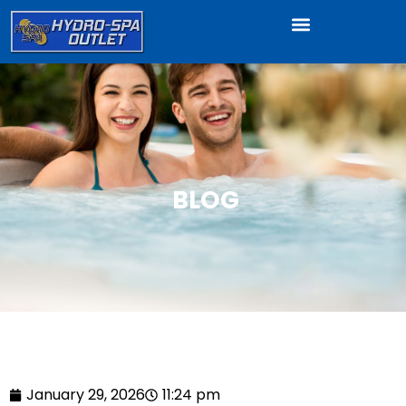
BLOG
January 29, 2026
11:24 pm