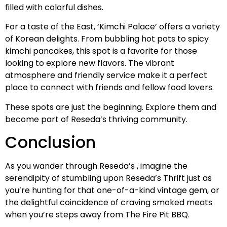
filled with colorful dishes.
For a taste of the East, ‘Kimchi Palace’ offers a variety
of Korean delights. From bubbling hot pots to spicy
kimchi pancakes, this spot is a favorite for those
looking to explore new flavors. The vibrant
atmosphere and friendly service make it a perfect
place to connect with friends and fellow food lovers.
These spots are just the beginning. Explore them and
become part of Reseda’s thriving community.
Conclusion
As you wander through Reseda’s , imagine the
serendipity of stumbling upon Reseda’s Thrift just as
you’re hunting for that one-of-a-kind vintage gem, or
the delightful coincidence of craving smoked meats
when you’re steps away from The Fire Pit BBQ.