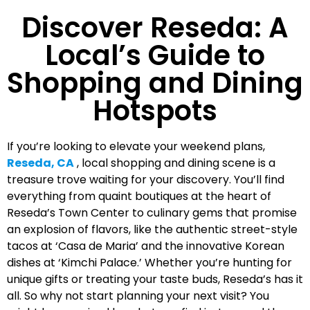
Discover Reseda: A
Local’s Guide to
Shopping and Dining
Hotspots
If you’re looking to elevate your weekend plans,
Reseda, CA
, local shopping and dining scene is a
treasure trove waiting for your discovery. You’ll find
everything from quaint boutiques at the heart of
Reseda’s Town Center to culinary gems that promise
an explosion of flavors, like the authentic street-style
tacos at ‘Casa de Maria’ and the innovative Korean
dishes at ‘Kimchi Palace.’ Whether you’re hunting for
unique gifts or treating your taste buds, Reseda’s has it
all. So why not start planning your next visit? You