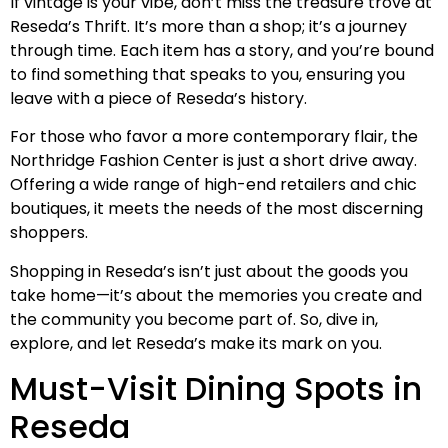
If vintage is your vibe, don’t miss the treasure trove at
Reseda’s Thrift. It’s more than a shop; it’s a journey
through time. Each item has a story, and you’re bound
to find something that speaks to you, ensuring you
leave with a piece of Reseda’s history.
For those who favor a more contemporary flair, the
Northridge Fashion Center is just a short drive away.
Offering a wide range of high-end retailers and chic
boutiques, it meets the needs of the most discerning
shoppers.
Shopping in Reseda’s isn’t just about the goods you
take home—it’s about the memories you create and
the community you become part of. So, dive in,
explore, and let Reseda’s make its mark on you.
Must-Visit Dining Spots in
Reseda