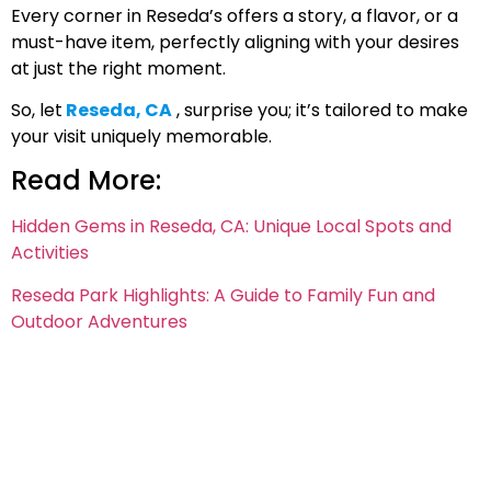
Every corner in Reseda’s offers a story, a flavor, or a
must-have item, perfectly aligning with your desires
at just the right moment.
So, let
Reseda, CA
, surprise you; it’s tailored to make
your visit uniquely memorable.
Read More:
Hidden Gems in Reseda, CA: Unique Local Spots and
Activities
Reseda Park Highlights: A Guide to Family Fun and
Outdoor Adventures