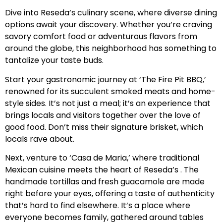
Dive into Reseda’s culinary scene, where diverse dining
options await your discovery. Whether you’re craving
savory comfort food or adventurous flavors from
around the globe, this neighborhood has something to
tantalize your taste buds.
Start your gastronomic journey at ‘The Fire Pit BBQ,’
renowned for its succulent smoked meats and home-
style sides. It’s not just a meal; it’s an experience that
brings locals and visitors together over the love of
good food. Don’t miss their signature brisket, which
locals rave about.
Next, venture to ‘Casa de Maria,’ where traditional
Mexican cuisine meets the heart of Reseda’s . The
handmade tortillas and fresh guacamole are made
right before your eyes, offering a taste of authenticity
that’s hard to find elsewhere. It’s a place where
everyone becomes family, gathered around tables