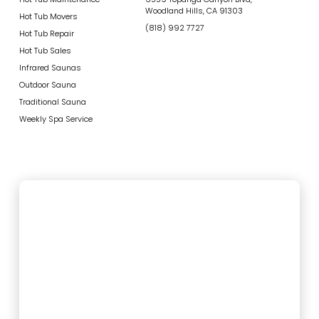
Woodland Hills, CA 91303
Hot Tub Movers
(818) 992 7727
Hot Tub Repair
Hot Tub Sales
Infrared Saunas
Outdoor Sauna
Traditional Sauna
Weekly Spa Service