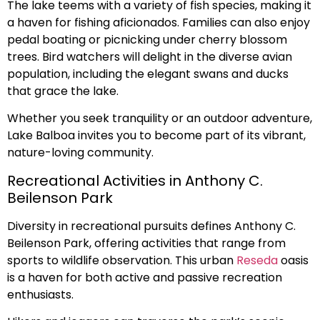
The lake teems with a variety of fish species, making it
a haven for fishing aficionados. Families can also enjoy
pedal boating or picnicking under cherry blossom
trees. Bird watchers will delight in the diverse avian
population, including the elegant swans and ducks
that grace the lake.
Whether you seek tranquility or an outdoor adventure,
Lake Balboa invites you to become part of its vibrant,
nature-loving community.
Recreational Activities in Anthony C.
Beilenson Park
Diversity in recreational pursuits defines Anthony C.
Beilenson Park, offering activities that range from
sports to wildlife observation. This urban
Reseda
oasis
is a haven for both active and passive recreation
enthusiasts.