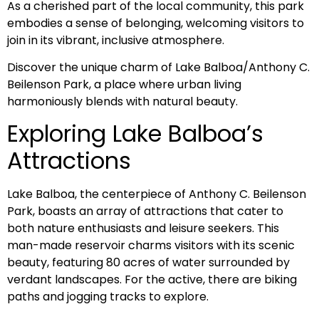
As a cherished part of the local community, this park
embodies a sense of belonging, welcoming visitors to
join in its vibrant, inclusive atmosphere.
Discover the unique charm of Lake Balboa/Anthony C.
Beilenson Park, a place where urban living
harmoniously blends with natural beauty.
Exploring Lake Balboa’s
Attractions
Lake Balboa, the centerpiece of Anthony C. Beilenson
Park, boasts an array of attractions that cater to
both nature enthusiasts and leisure seekers. This
man-made reservoir charms visitors with its scenic
beauty, featuring 80 acres of water surrounded by
verdant landscapes. For the active, there are biking
paths and jogging tracks to explore.