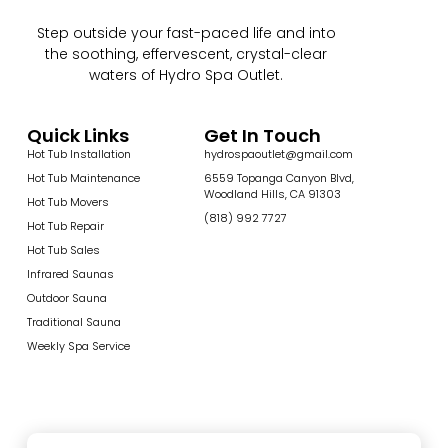
Step outside your fast-paced life and into
the soothing, effervescent, crystal-clear
waters of Hydro Spa Outlet.
Quick Links
Get In Touch
Hot Tub Installation
hydrospaoutlet@gmail.com
Hot Tub Maintenance
6559 Topanga Canyon Blvd,
Woodland Hills, CA 91303
Hot Tub Movers
(818) 992 7727
Hot Tub Repair
Hot Tub Sales
Infrared Saunas
Outdoor Sauna
Traditional Sauna
Weekly Spa Service