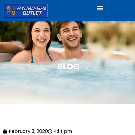
BLOG
February 3, 2020
4:14 pm