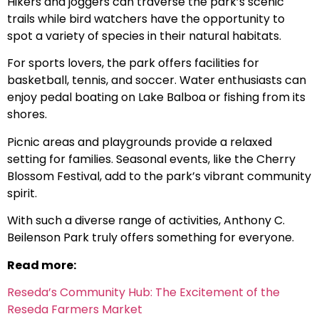
Hikers and joggers can traverse the park’s scenic
trails while bird watchers have the opportunity to
spot a variety of species in their natural habitats.
For sports lovers, the park offers facilities for
basketball, tennis, and soccer. Water enthusiasts can
enjoy pedal boating on Lake Balboa or fishing from its
shores.
Picnic areas and playgrounds provide a relaxed
setting for families. Seasonal events, like the Cherry
Blossom Festival, add to the park’s vibrant community
spirit.
With such a diverse range of activities, Anthony C.
Beilenson Park truly offers something for everyone.
Read more:
Reseda’s Community Hub: The Excitement of the
Reseda Farmers Market