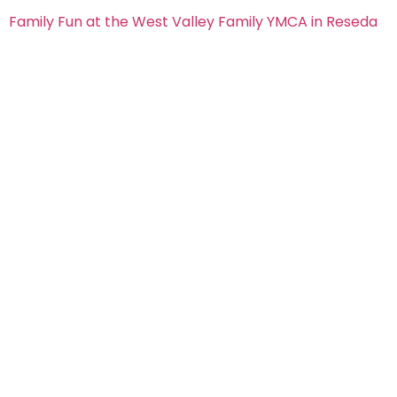
Family Fun at the West Valley Family YMCA in Reseda