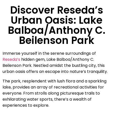
Discover Reseda’s
Urban Oasis: Lake
Balboa/Anthony C.
Beilenson Park
Immerse yourself in the serene surroundings of
Reseda’s
hidden gem, Lake Balboa/Anthony C.
Beilenson Park. Nestled amidst the bustling city, this
urban oasis offers an escape into nature’s tranquility.
The park, resplendent with lush flora and a sparkling
lake, provides an array of recreational activities for
everyone. From strolls along picturesque trails to
exhilarating water sports, there’s a wealth of
experiences to explore.