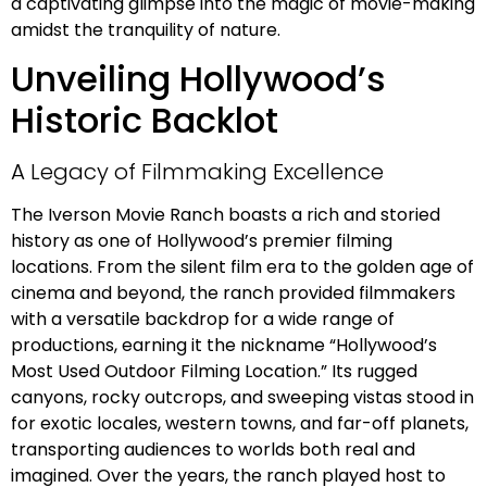
a captivating glimpse into the magic of movie-making
amidst the tranquility of nature.
Unveiling Hollywood’s
Historic Backlot
A Legacy of Filmmaking Excellence
The Iverson Movie Ranch boasts a rich and storied
history as one of Hollywood’s premier filming
locations. From the silent film era to the golden age of
cinema and beyond, the ranch provided filmmakers
with a versatile backdrop for a wide range of
productions, earning it the nickname “Hollywood’s
Most Used Outdoor Filming Location.” Its rugged
canyons, rocky outcrops, and sweeping vistas stood in
for exotic locales, western towns, and far-off planets,
transporting audiences to worlds both real and
imagined. Over the years, the ranch played host to