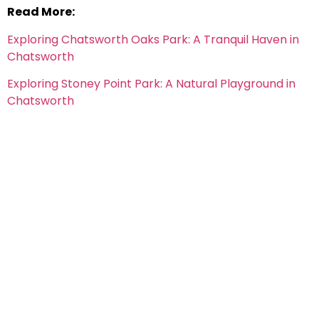
Read More:
Exploring Chatsworth Oaks Park: A Tranquil Haven in
Chatsworth
Exploring Stoney Point Park: A Natural Playground in
Chatsworth