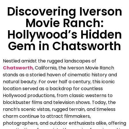
Discovering Iverson
Movie Ranch:
Hollywood’s Hidden
Gem in Chatsworth
Nestled amidst the rugged landscapes of
Chatsworth
, California, the Iverson Movie Ranch
stands as a storied haven of cinematic history and
natural beauty. For over half a century, this iconic
location served as a backdrop for countless
Hollywood productions, from classic westerns to
blockbuster films and television shows. Today, the
ranch’s scenic vistas, rugged terrain, and timeless
charm continue to attract filmmakers,
photographers, and outdoor enthusiasts alike, offering