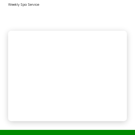
Weekly Spa Service