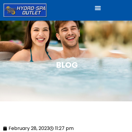
BLOG
February 28, 2023
11:27 pm