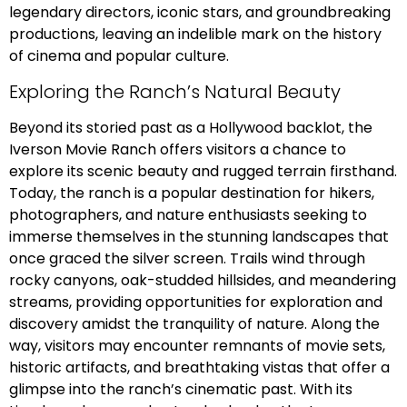
legendary directors, iconic stars, and groundbreaking
productions, leaving an indelible mark on the history
of cinema and popular culture.
Exploring the Ranch’s Natural Beauty
Beyond its storied past as a Hollywood backlot, the
Iverson Movie Ranch offers visitors a chance to
explore its scenic beauty and rugged terrain firsthand.
Today, the ranch is a popular destination for hikers,
photographers, and nature enthusiasts seeking to
immerse themselves in the stunning landscapes that
once graced the silver screen. Trails wind through
rocky canyons, oak-studded hillsides, and meandering
streams, providing opportunities for exploration and
discovery amidst the tranquility of nature. Along the
way, visitors may encounter remnants of movie sets,
historic artifacts, and breathtaking vistas that offer a
glimpse into the ranch’s cinematic past. With its