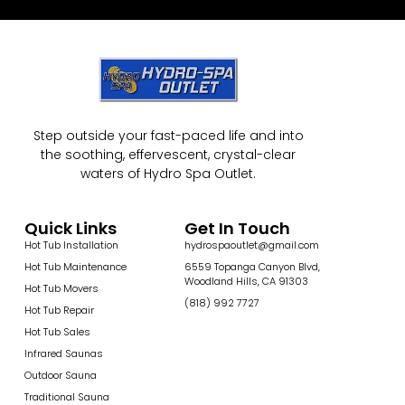
Step outside your fast-paced life and into
the soothing, effervescent, crystal-clear
waters of Hydro Spa Outlet.
Quick Links
Get In Touch
Hot Tub Installation
hydrospaoutlet@gmail.com
Hot Tub Maintenance
6559 Topanga Canyon Blvd,
Woodland Hills, CA 91303
Hot Tub Movers
(818) 992 7727
Hot Tub Repair
Hot Tub Sales
Infrared Saunas
Outdoor Sauna
Traditional Sauna