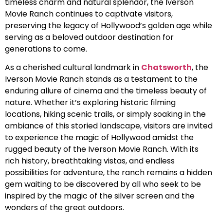
timeless charm and natural splendor, the Iverson
Movie Ranch continues to captivate visitors,
preserving the legacy of Hollywood’s golden age while
serving as a beloved outdoor destination for
generations to come.
As a cherished cultural landmark in
Chatsworth
, the
Iverson Movie Ranch stands as a testament to the
enduring allure of cinema and the timeless beauty of
nature. Whether it’s exploring historic filming
locations, hiking scenic trails, or simply soaking in the
ambiance of this storied landscape, visitors are invited
to experience the magic of Hollywood amidst the
rugged beauty of the Iverson Movie Ranch. With its
rich history, breathtaking vistas, and endless
possibilities for adventure, the ranch remains a hidden
gem waiting to be discovered by all who seek to be
inspired by the magic of the silver screen and the
wonders of the great outdoors.