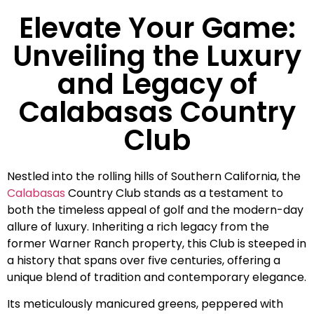
Elevate Your Game:
Unveiling the Luxury
and Legacy of
Calabasas Country
Club
Nestled into the rolling hills of Southern California, the
Calabasas
Country Club stands as a testament to
both the timeless appeal of golf and the modern-day
allure of luxury. Inheriting a rich legacy from the
former Warner Ranch property, this Club is steeped in
a history that spans over five centuries, offering a
unique blend of tradition and contemporary elegance.
Its meticulously manicured greens, peppered with