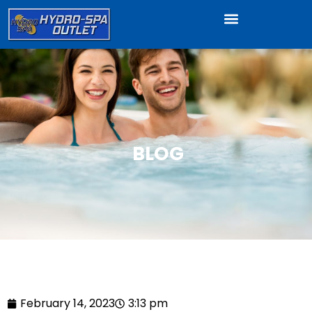
BLOG
February 14, 2023
3:13 pm