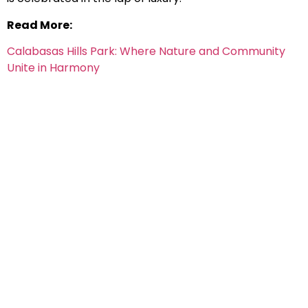
Read More:
Calabasas Hills Park: Where Nature and Community
Unite in Harmony