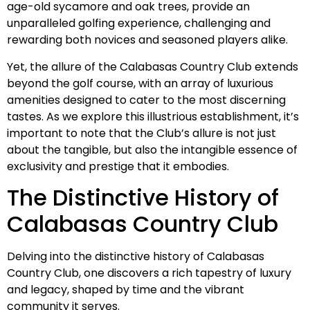
age-old sycamore and oak trees, provide an
unparalleled golfing experience, challenging and
rewarding both novices and seasoned players alike.
Yet, the allure of the Calabasas Country Club extends
beyond the golf course, with an array of luxurious
amenities designed to cater to the most discerning
tastes. As we explore this illustrious establishment, it’s
important to note that the Club’s allure is not just
about the tangible, but also the intangible essence of
exclusivity and prestige that it embodies.
The Distinctive History of
Calabasas Country Club
Delving into the distinctive history of Calabasas
Country Club, one discovers a rich tapestry of luxury
and legacy, shaped by time and the vibrant
community it serves.