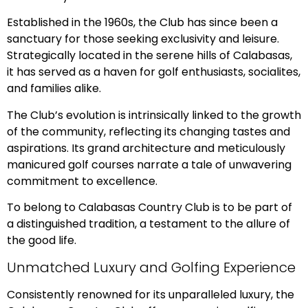
Established in the 1960s, the Club has since been a
sanctuary for those seeking exclusivity and leisure.
Strategically located in the serene hills of Calabasas,
it has served as a haven for golf enthusiasts, socialites,
and families alike.
The Club’s evolution is intrinsically linked to the growth
of the community, reflecting its changing tastes and
aspirations. Its grand architecture and meticulously
manicured golf courses narrate a tale of unwavering
commitment to excellence.
To belong to Calabasas Country Club is to be part of
a distinguished tradition, a testament to the allure of
the good life.
Unmatched Luxury and Golfing Experience
Consistently renowned for its unparalleled luxury, the