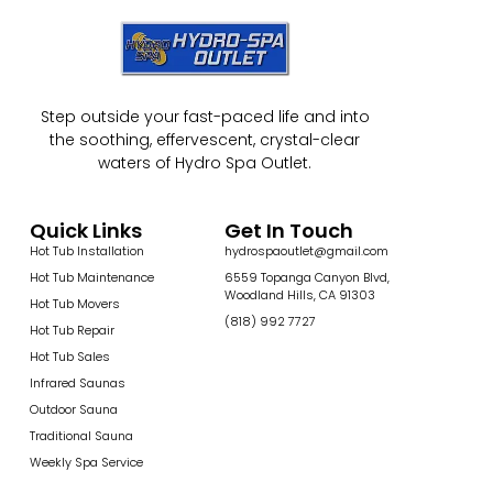
Step outside your fast-paced life and into
the soothing, effervescent, crystal-clear
waters of Hydro Spa Outlet.
Quick Links
Get In Touch
Hot Tub Installation
hydrospaoutlet@gmail.com
Hot Tub Maintenance
6559 Topanga Canyon Blvd,
Woodland Hills, CA 91303
Hot Tub Movers
(818) 992 7727
Hot Tub Repair
Hot Tub Sales
Infrared Saunas
Outdoor Sauna
Traditional Sauna
Weekly Spa Service