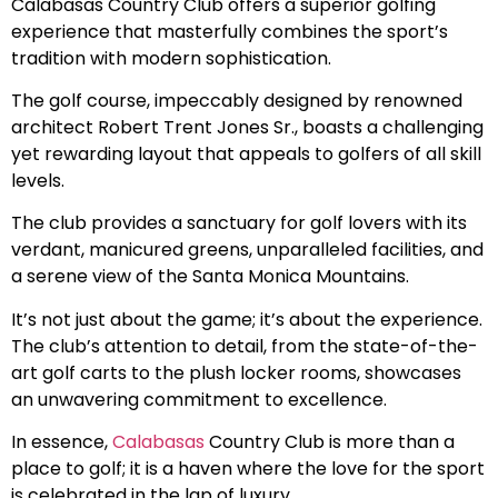
Calabasas Country Club offers a superior golfing
experience that masterfully combines the sport’s
tradition with modern sophistication.
The golf course, impeccably designed by renowned
architect Robert Trent Jones Sr., boasts a challenging
yet rewarding layout that appeals to golfers of all skill
levels.
The club provides a sanctuary for golf lovers with its
verdant, manicured greens, unparalleled facilities, and
a serene view of the Santa Monica Mountains.
It’s not just about the game; it’s about the experience.
The club’s attention to detail, from the state-of-the-
art golf carts to the plush locker rooms, showcases
an unwavering commitment to excellence.
In essence,
Calabasas
Country Club is more than a
place to golf; it is a haven where the love for the sport
is celebrated in the lap of luxury.