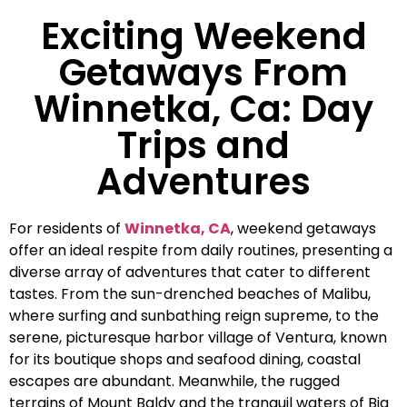
Exciting Weekend
Getaways From
Winnetka, Ca: Day
Trips and
Adventures
For residents of
Winnetka, CA
, weekend getaways
offer an ideal respite from daily routines, presenting a
diverse array of adventures that cater to different
tastes. From the sun-drenched beaches of Malibu,
where surfing and sunbathing reign supreme, to the
serene, picturesque harbor village of Ventura, known
for its boutique shops and seafood dining, coastal
escapes are abundant. Meanwhile, the rugged
terrains of Mount Baldy and the tranquil waters of Big