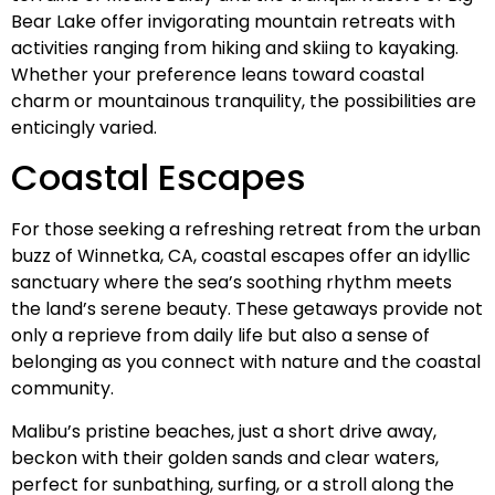
Bear Lake offer invigorating mountain retreats with
activities ranging from hiking and skiing to kayaking.
Whether your preference leans toward coastal
charm or mountainous tranquility, the possibilities are
enticingly varied.
Coastal Escapes
For those seeking a refreshing retreat from the urban
buzz of Winnetka, CA, coastal escapes offer an idyllic
sanctuary where the sea’s soothing rhythm meets
the land’s serene beauty. These getaways provide not
only a reprieve from daily life but also a sense of
belonging as you connect with nature and the coastal
community.
Malibu’s pristine beaches, just a short drive away,
beckon with their golden sands and clear waters,
perfect for sunbathing, surfing, or a stroll along the