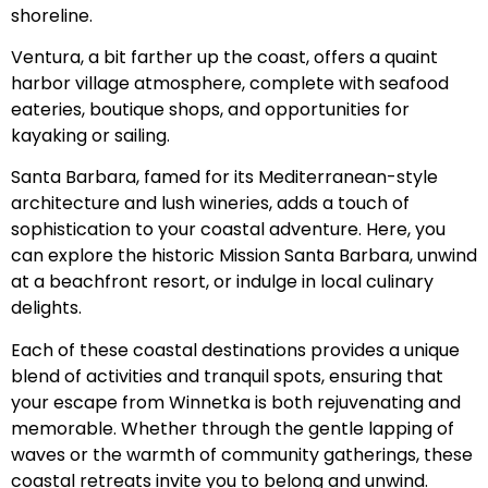
shoreline.
Ventura, a bit farther up the coast, offers a quaint
harbor village atmosphere, complete with seafood
eateries, boutique shops, and opportunities for
kayaking or sailing.
Santa Barbara, famed for its Mediterranean-style
architecture and lush wineries, adds a touch of
sophistication to your coastal adventure. Here, you
can explore the historic Mission Santa Barbara, unwind
at a beachfront resort, or indulge in local culinary
delights.
Each of these coastal destinations provides a unique
blend of activities and tranquil spots, ensuring that
your escape from Winnetka is both rejuvenating and
memorable. Whether through the gentle lapping of
waves or the warmth of community gatherings, these
coastal retreats invite you to belong and unwind.