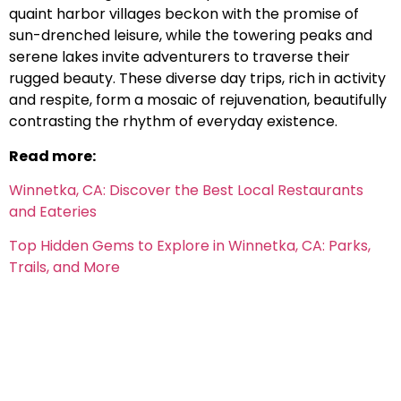
quaint harbor villages beckon with the promise of
sun-drenched leisure, while the towering peaks and
serene lakes invite adventurers to traverse their
rugged beauty. These diverse day trips, rich in activity
and respite, form a mosaic of rejuvenation, beautifully
contrasting the rhythm of everyday existence.
Read more:
Winnetka, CA: Discover the Best Local Restaurants
and Eateries
Top Hidden Gems to Explore in Winnetka, CA: Parks,
Trails, and More