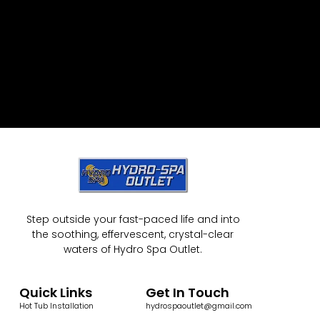
Step outside your fast-paced life and into
the soothing, effervescent, crystal-clear
waters of Hydro Spa Outlet.
Quick Links
Get In Touch
Hot Tub Installation
hydrospaoutlet@gmail.com