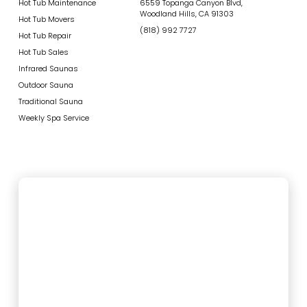
Hot Tub Maintenance
6559 Topanga Canyon Blvd,
Woodland Hills, CA 91303
Hot Tub Movers
(818) 992 7727
Hot Tub Repair
Hot Tub Sales
Infrared Saunas
Outdoor Sauna
Traditional Sauna
Weekly Spa Service