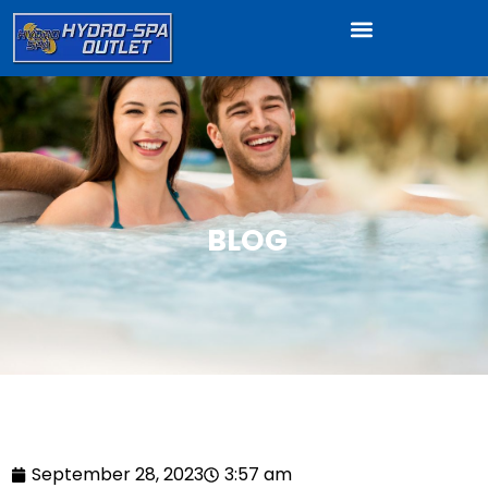
BLOG
September 28, 2023
3:57 am