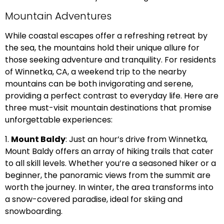
Mountain Adventures
While coastal escapes offer a refreshing retreat by
the sea, the mountains hold their unique allure for
those seeking adventure and tranquility. For residents
of Winnetka, CA, a weekend trip to the nearby
mountains can be both invigorating and serene,
providing a perfect contrast to everyday life. Here are
three must-visit mountain destinations that promise
unforgettable experiences:
1.
Mount Baldy
: Just an hour’s drive from Winnetka,
Mount Baldy offers an array of hiking trails that cater
to all skill levels. Whether you’re a seasoned hiker or a
beginner, the panoramic views from the summit are
worth the journey. In winter, the area transforms into
a snow-covered paradise, ideal for skiing and
snowboarding.