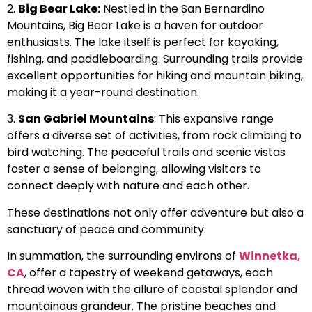
2.
Big Bear Lake:
Nestled in the San Bernardino
Mountains, Big Bear Lake is a haven for outdoor
enthusiasts. The lake itself is perfect for kayaking,
fishing, and paddleboarding. Surrounding trails provide
excellent opportunities for hiking and mountain biking,
making it a year-round destination.
3.
San Gabriel Mountains
: This expansive range
offers a diverse set of activities, from rock climbing to
bird watching. The peaceful trails and scenic vistas
foster a sense of belonging, allowing visitors to
connect deeply with nature and each other.
These destinations not only offer adventure but also a
sanctuary of peace and community.
In summation, the surrounding environs of
Winnetka,
CA
, offer a tapestry of weekend getaways, each
thread woven with the allure of coastal splendor and
mountainous grandeur. The pristine beaches and