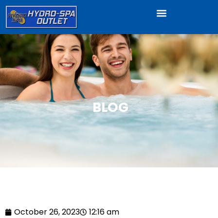
BLOG
October 26, 2023
12:16 am