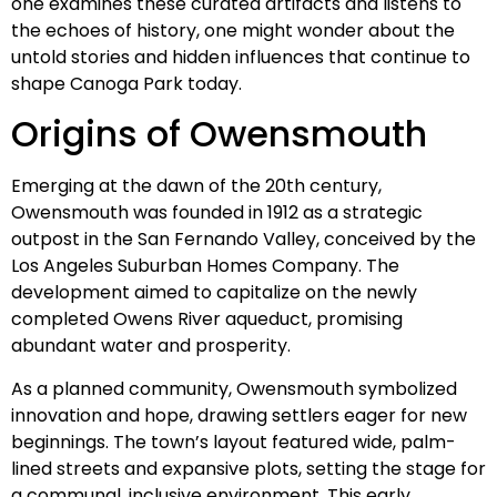
one examines these curated artifacts and listens to
the echoes of history, one might wonder about the
untold stories and hidden influences that continue to
shape Canoga Park today.
Origins of Owensmouth
Emerging at the dawn of the 20th century,
Owensmouth was founded in 1912 as a strategic
outpost in the San Fernando Valley, conceived by the
Los Angeles Suburban Homes Company. The
development aimed to capitalize on the newly
completed Owens River aqueduct, promising
abundant water and prosperity.
As a planned community, Owensmouth symbolized
innovation and hope, drawing settlers eager for new
beginnings. The town’s layout featured wide, palm-
lined streets and expansive plots, setting the stage for
a communal, inclusive environment. This early