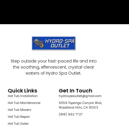
Step outside your fast-paced life and into
the soothing, effervescent, crystal-clear
waters of Hydro Spa Outlet.
Quick Links
Get In Touch
Hot Tub Installation
hydrospaoutlet@gmail.com
Hot Tub Maintenance
6559 Topanga Canyon Blvd,
Woodland Hills, CA 91303
Hot Tub Movers
(818) 992 7727
Hot Tub Repair
Hot Tub Sales