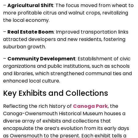
–
Agricultural Shift
: The focus moved from wheat to
more profitable citrus and walnut crops, revitalizing
the local economy.
–
Real Estate Boom
: Improved transportation links
attracted developers and new residents, fostering
suburban growth.
–
Community Development
: Establishment of civic
organizations and public institutions, such as schools
and libraries, which strengthened communal ties and
enhanced local culture.
Key Exhibits and Collections
Reflecting the rich history of
Canoga Park
, the
Canoga-Owensmouth Historical Museum houses a
diverse array of exhibits and collections that
encapsulate the area’s evolution from its early days
as Owensmouth to the present. Each exhibit tells a