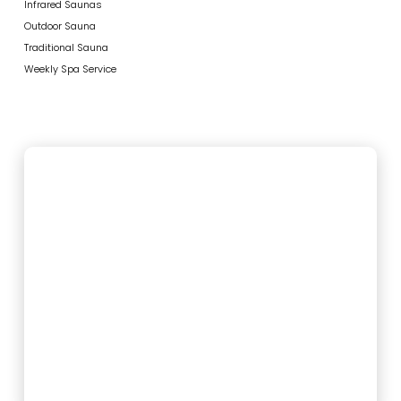
Infrared Saunas
Outdoor Sauna
Traditional Sauna
Weekly Spa Service