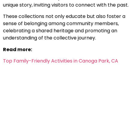
unique story, inviting visitors to connect with the past.
These collections not only educate but also foster a
sense of belonging among community members,
celebrating a shared heritage and promoting an
understanding of the collective journey.
Read more:
Top Family-Friendly Activities in Canoga Park, CA