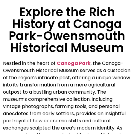
Explore the Rich
History at Canoga
Park-Owensmouth
Historical Museum
Nestled in the heart of
Canoga Park
, the Canoga-
Owensmouth Historical Museum serves as a custodian
of the region’s intricate past, offering a unique window
into its transformation from a mere agricultural
outpost to a bustling urban community. The
museum’s comprehensive collection, including
vintage photographs, farming tools, and personal
anecdotes from early settlers, provides an insightful
portrayal of how economic shifts and cultural
exchanges sculpted the area’s modern identity. As