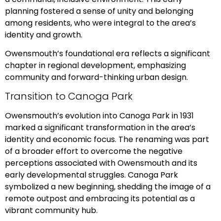
planning fostered a sense of unity and belonging
among residents, who were integral to the area’s
identity and growth.
Owensmouth’s foundational era reflects a significant
chapter in regional development, emphasizing
community and forward-thinking urban design.
Transition to Canoga Park
Owensmouth’s evolution into Canoga Park in 1931
marked a significant transformation in the area’s
identity and economic focus. The renaming was part
of a broader effort to overcome the negative
perceptions associated with Owensmouth and its
early developmental struggles. Canoga Park
symbolized a new beginning, shedding the image of a
remote outpost and embracing its potential as a
vibrant community hub.