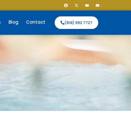
s
Blog
Contact
(818) 992 7727