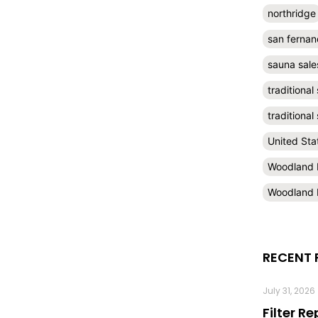
northridge
san fernan
sauna sale
traditional
traditiona
United Sta
Woodland H
Woodland H
RECENT 
July 31, 2026
Filter R