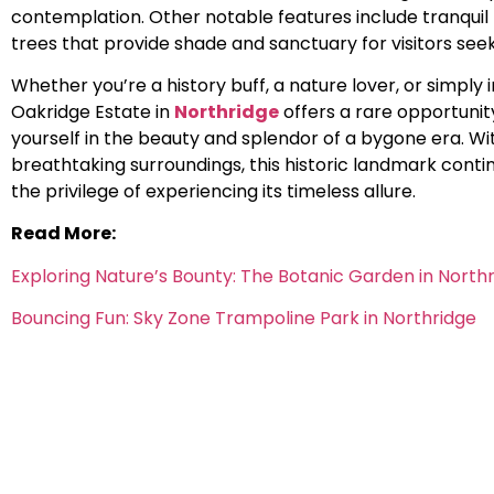
contemplation. Other notable features include tranqui
trees that provide shade and sanctuary for visitors seek
Whether you’re a history buff, a nature lover, or simply 
Oakridge Estate in
Northridge
offers a rare opportuni
yourself in the beauty and splendor of a bygone era. Wit
breathtaking surroundings, this historic landmark conti
the privilege of experiencing its timeless allure.
Read More:
Exploring Nature’s Bounty: The Botanic Garden in North
Bouncing Fun: Sky Zone Trampoline Park in Northridge