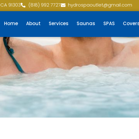
 CA 91303
(818) 992 7727
hydrospaoutlet@gmail.com
Home
About
Services
Saunas
SPAS
Cover