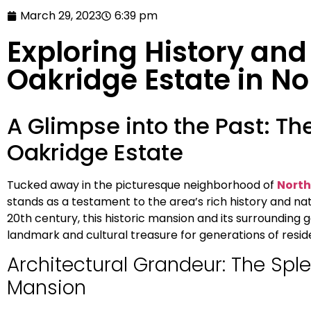
March 29, 2023
6:39 pm
Exploring History and
Oakridge Estate in No
A Glimpse into the Past: Th
Oakridge Estate
Tucked away in the picturesque neighborhood of
North
stands as a testament to the area’s rich history and natur
20th century, this historic mansion and its surrounding
landmark and cultural treasure for generations of residen
Architectural Grandeur: The Spl
Mansion