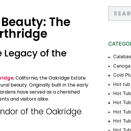
 Beauty: The
rthridge
CATEGO
e Legacy of the
Calabas
Canoga
Cold Pl
ridge
, California, the Oakridge Estate
Hot tub
al beauty. Originally built in the early
 gardens have served as a cherished
Hot Tub
ts and visitors alike.
Hot Tub
endor of the Oakridge
Hot Tub
Hot Tub 
Hot Tub 