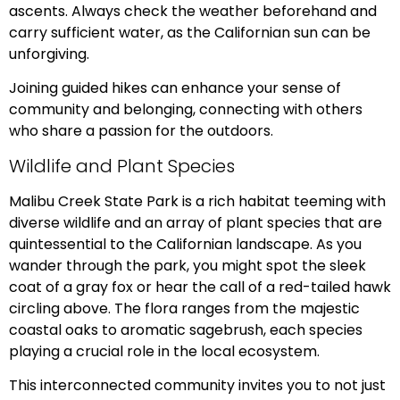
ascents. Always check the weather beforehand and
carry sufficient water, as the Californian sun can be
unforgiving.
Joining guided hikes can enhance your sense of
community and belonging, connecting with others
who share a passion for the outdoors.
Wildlife and Plant Species
Malibu Creek State Park is a rich habitat teeming with
diverse wildlife and an array of plant species that are
quintessential to the Californian landscape. As you
wander through the park, you might spot the sleek
coat of a gray fox or hear the call of a red-tailed hawk
circling above. The flora ranges from the majestic
coastal oaks to aromatic sagebrush, each species
playing a crucial role in the local ecosystem.
This interconnected community invites you to not just