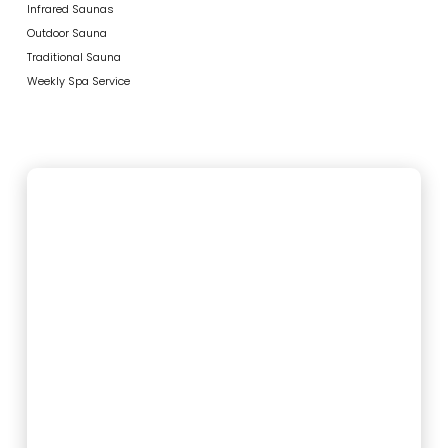
Infrared Saunas
Outdoor Sauna
Traditional Sauna
Weekly Spa Service