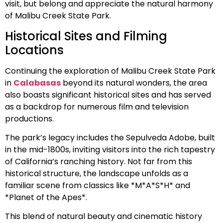
visit, but belong and appreciate the natural harmony
of Malibu Creek State Park.
Historical Sites and Filming
Locations
Continuing the exploration of Malibu Creek State Park
in
Calabasas
beyond its natural wonders, the area
also boasts significant historical sites and has served
as a backdrop for numerous film and television
productions.
The park’s legacy includes the Sepulveda Adobe, built
in the mid-1800s, inviting visitors into the rich tapestry
of California’s ranching history. Not far from this
historical structure, the landscape unfolds as a
familiar scene from classics like *M*A*S*H* and
*Planet of the Apes*.
This blend of natural beauty and cinematic history