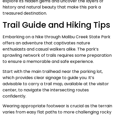
explore its hidden gems and uncover the layers of
history and natural beauty that make this park a
treasured destination.
Trail Guide and Hiking Tips
Embarking on a hike through Malibu Creek State Park
offers an adventure that captivates nature
enthusiasts and casual walkers alike. The park’s
sprawling network of trails requires some preparation
to ensure a memorable and safe experience.
Start with the main trailhead near the parking lot,
which provides clear signage to guide you. It’s
advisable to carry a trail map, available at the visitor
center, to navigate the intersecting routes
confidently.
Wearing appropriate footwear is crucial as the terrain
varies from easy flat paths to more challenging rocky