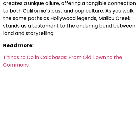
creates a unique allure, offering a tangible connection
to both California’s past and pop culture. As you walk
the same paths as Hollywood legends, Malibu Creek
stands as a testament to the enduring bond between
land and storytelling.
Read more:
Things to Do in Calabasas: From Old Town to the
Commons