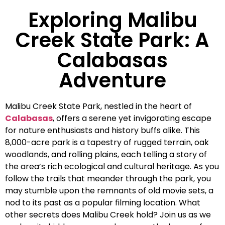
Exploring Malibu
Creek State Park: A
Calabasas
Adventure
Malibu Creek State Park, nestled in the heart of
Calabasas
, offers a serene yet invigorating escape
for nature enthusiasts and history buffs alike. This
8,000-acre park is a tapestry of rugged terrain, oak
woodlands, and rolling plains, each telling a story of
the area’s rich ecological and cultural heritage. As you
follow the trails that meander through the park, you
may stumble upon the remnants of old movie sets, a
nod to its past as a popular filming location. What
other secrets does Malibu Creek hold? Join us as we