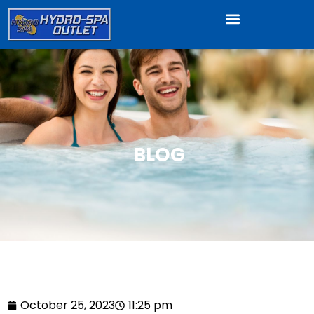
BLOG
October 25, 2023
11:25 pm