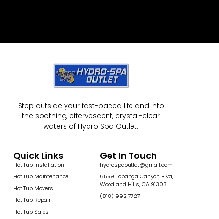
Step outside your fast-paced life and into
the soothing, effervescent, crystal-clear
waters of Hydro Spa Outlet.
Quick Links
Get In Touch
Hot Tub Installation
hydrospaoutlet@gmail.com
Hot Tub Maintenance
6559 Topanga Canyon Blvd,
Woodland Hills, CA 91303
Hot Tub Movers
(818) 992 7727
Hot Tub Repair
Hot Tub Sales