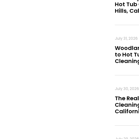
Hot Tub
Hills, Ca
July 31, 2026
Woodland
to Hot 
Cleanin
July 30, 2026
The Real
Cleaning
Californ
July 29, 2026