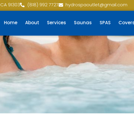
 CA 91303
(818) 992 7727
hydrospaoutlet@gmail.com
Home
About
Services
Saunas
SPAS
Cover