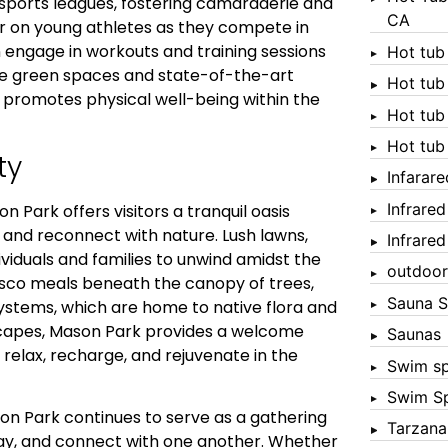
sports leagues, fostering camaraderie and
CA
r on young athletes as they compete in
 engage in workouts and training sessions
Hot tub
ive green spaces and state-of-the-art
Hot tub
d promotes physical well-being within the
Hot tub
Hot tub
ty
Infarar
Infrare
n Park offers visitors a tranquil oasis
e and reconnect with nature. Lush lawns,
Infrare
ividuals and families to unwind amidst the
outdoor
resco meals beneath the canopy of trees,
Sauna S
systems, which are home to native flora and
scapes, Mason Park provides a welcome
Saunas
to relax, recharge, and rejuvenate in the
Swim s
Swim S
n Park continues to serve as a gathering
Tarzana
ay, and connect with one another. Whether