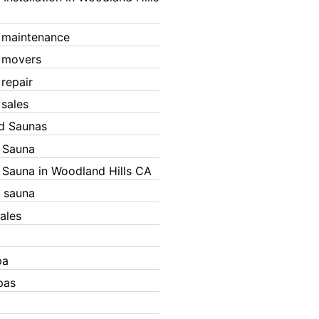
 maintenance
 movers
 repair
 sales
ed Saunas
d Sauna
d Sauna in Woodland Hills CA
 sauna
ales
pa
pas