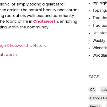
top sigh
picnic, or simply taking a quiet stroll
solace amidst the natural beauty and vibrant
Topang
ng recreation, wellness, and community
Traditi
 fabric of life in
Chatsworth
, enriching
Traditi
ging within the community.
Uncateg
Weekly 
ugh Chatsworth’s History
Winnet
hatsworth
Woodlan
TAGS
CA
cal
Canoga Pa
Encino