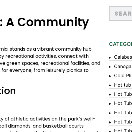
k: A Community
CATEGO
ornia, stands as a vibrant community hub
y recreational activities, connect with
Calabas
ve green spaces, recreational facilities, and
Canoga
for everyone, from leisurely picnics to
Cold Pl
Hot tub
tion
Hot Tub
Hot Tub
Hot Tub
 of athletic activities on the park’s well-
Hot Tub 
eball diamonds, and basketball courts
Hot Tub 