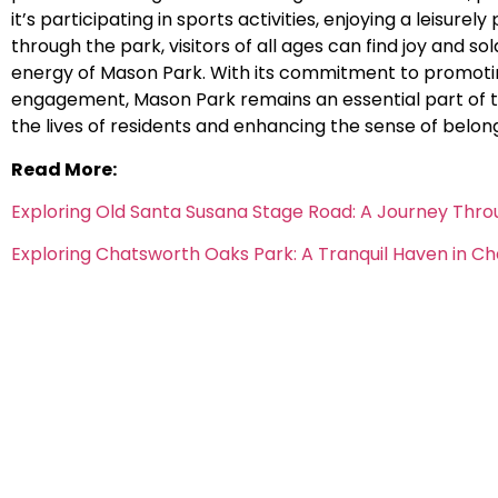
it’s participating in sports activities, enjoying a leisurely 
through the park, visitors of all ages can find joy and 
energy of Mason Park. With its commitment to promoti
engagement, Mason Park remains an essential part of the
the lives of residents and enhancing the sense of belon
Read More:
Exploring Old Santa Susana Stage Road: A Journey Thro
Exploring Chatsworth Oaks Park: A Tranquil Haven in C