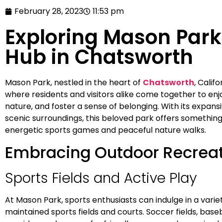
February 28, 2023
11:53 pm
Exploring Mason Par
Hub in Chatsworth
Mason Park, nestled in the heart of
Chatsworth
, Calif
where residents and visitors alike come together to enjo
nature, and foster a sense of belonging. With its expansi
scenic surroundings, this beloved park offers something 
energetic sports games and peaceful nature walks.
Embracing Outdoor Recrea
Sports Fields and Active Play
At Mason Park, sports enthusiasts can indulge in a variety
maintained sports fields and courts. Soccer fields, bas