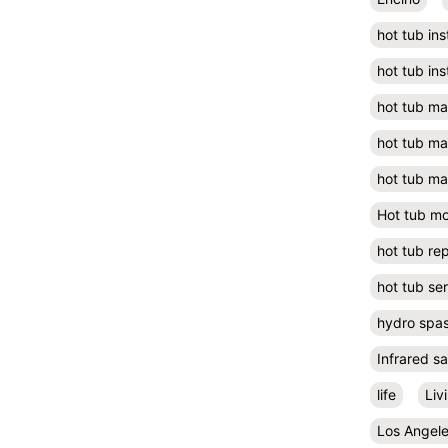
hot tub ins
hot tub ins
hot tub m
hot tub m
hot tub ma
Hot tub m
hot tub rep
hot tub se
hydro spa
Infrared s
life
Liv
Los Angel