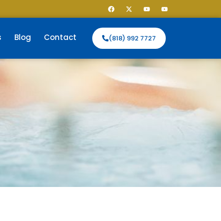
s
Blog
Contact
(818) 992 7727