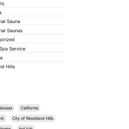
ts
a
onal Sauna
onal Saunas
orized
Spa Service
ka
d Hills
abasas
California
rk
City of Woodland Hills
home
hot tub