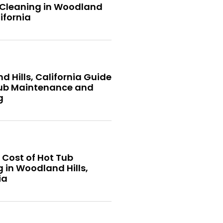
 Cleaning in Woodland
lifornia
 Hills, California Guide
Tub Maintenance and
g
 Cost of Hot Tub
 in Woodland Hills,
ia