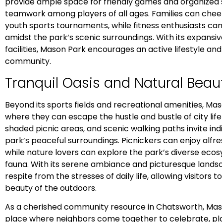
provide ample space for friendly games and organized 
teamwork among players of all ages. Families can chee
youth sports tournaments, while fitness enthusiasts can
amidst the park’s scenic surroundings. With its expans
facilities, Mason Park encourages an active lifestyle an
community.
Tranquil Oasis and Natural Beau
Beyond its sports fields and recreational amenities, Maso
where they can escape the hustle and bustle of city lif
shaded picnic areas, and scenic walking paths invite ind
park’s peaceful surroundings. Picnickers can enjoy alf
while nature lovers can explore the park’s diverse eco
fauna. With its serene ambiance and picturesque land
respite from the stresses of daily life, allowing visitors 
beauty of the outdoors.
As a cherished community resource in Chatsworth, Maso
place where neighbors come together to celebrate, pl