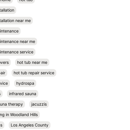
tallation
tallation near me
aintenance
aintenance near me
intenance service
overs
hot tub near me
air
hot tub repair service
rvice
hydrospa
s
infrared sauna
auna therapy
jacuzzis
ing in Woodland Hills
es
Los Angeles County