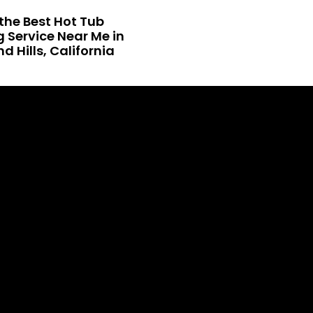
the Best Hot Tub
 Service Near Me in
 Hills, California