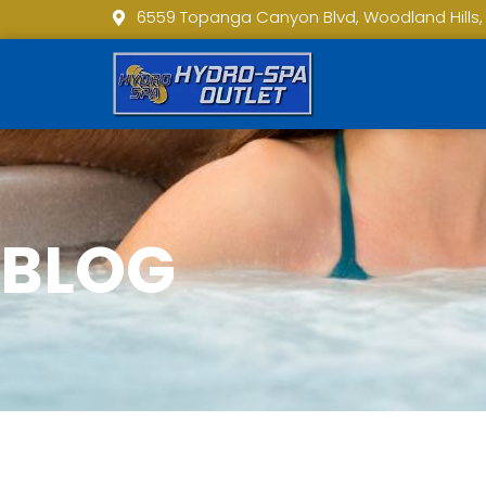
6559 Topanga Canyon Blvd, Woodland Hills,
BLOG