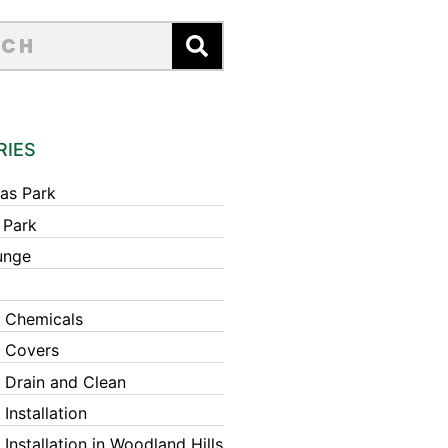
RIES
as Park
 Park
unge
 Chemicals
 Covers
 Drain and Clean
Installation
Installation in Woodland Hills