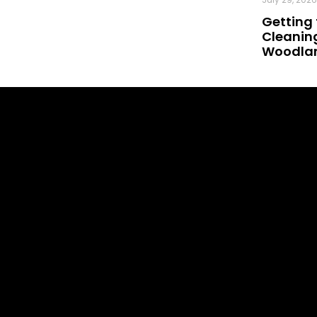
Getting 
Cleaning
Woodland