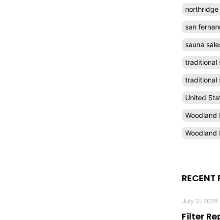
northridge
san fernan
sauna sale
traditional
traditiona
United Sta
Woodland H
Woodland H
RECENT 
July 31, 2026
Filter R