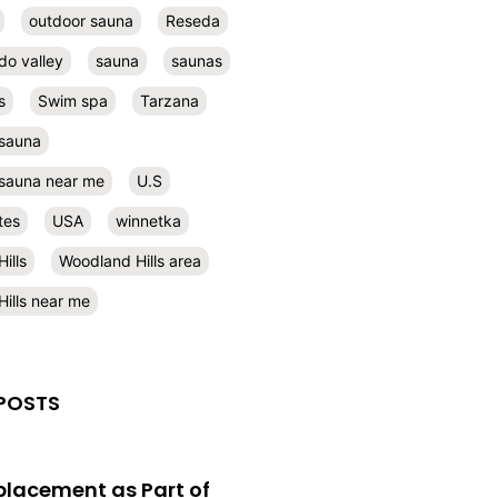
outdoor sauna
Reseda
do valley
sauna
saunas
s
Swim spa
Tarzana
 sauna
l sauna near me
U.S
tes
USA
winnetka
ills
Woodland Hills area
ills near me
POSTS
eplacement as Part of