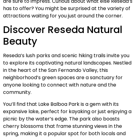
are sure to impress. Curious about what else Reseda’s
has to offer? You might be surprised at the variety of
attractions waiting for you just around the corner.
Discover Reseda Natural
Beauty
Reseda’s lush parks and scenic hiking trails invite you
to explore its captivating natural landscapes. Nestled
in the heart of the San Fernando Valley, this
neighborhood’s green spaces are a sanctuary for
anyone looking to connect with nature and the
community.
You’ll find that Lake Balboa Park is a gem with its
expansive lake, perfect for kayaking or just enjoying a
picnic by the water’s edge. The park also boasts
cherry blossoms that frame stunning views in the
spring, making it a popular spot for both locals and