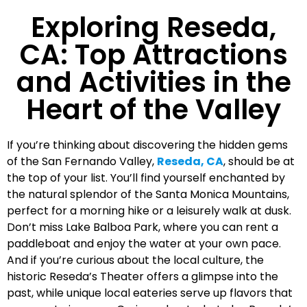
Exploring Reseda,
CA: Top Attractions
and Activities in the
Heart of the Valley
If you’re thinking about discovering the hidden gems
of the San Fernando Valley,
Reseda, CA
, should be at
the top of your list. You’ll find yourself enchanted by
the natural splendor of the Santa Monica Mountains,
perfect for a morning hike or a leisurely walk at dusk.
Don’t miss Lake Balboa Park, where you can rent a
paddleboat and enjoy the water at your own pace.
And if you’re curious about the local culture, the
historic Reseda’s Theater offers a glimpse into the
past, while unique local eateries serve up flavors that