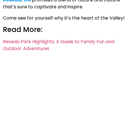
that’s sure to captivate and inspire.
Come see for yourself why it’s the heart of the Valley!
Read More:
Reseda Park Highlights: A Guide to Family Fun and
Outdoor Adventures