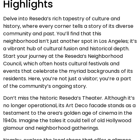
Highlights
Delve into Reseda’s rich tapestry of culture and
history, where every corner tells a story of its diverse
community and past. You’ll find that this
neighborhood isn’t just another spot in Los Angeles; it’s
a vibrant hub of cultural fusion and historical depth.
Start your journey at the Reseda’s Neighborhood
Council, which often hosts cultural festivals and
events that celebrate the myriad backgrounds of its
residents. Here, you’re not just a visitor; you’re a part
of the community’s ongoing story.
Don’t miss the historic Reseda’s Theater. Although it’s
no longer operational, its Art Deco facade stands as a
testament to the area’s golden age of cinema in the
1940s. Imagine the tales it could tell of old Hollywood
glamour and neighborhood gatherings.