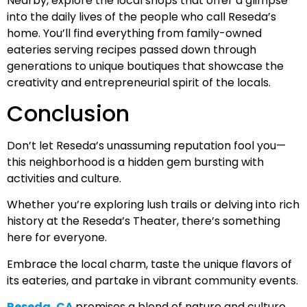
Nearby, explore the local shops that offer a glimpse
into the daily lives of the people who call Reseda’s
home. You’ll find everything from family-owned
eateries serving recipes passed down through
generations to unique boutiques that showcase the
creativity and entrepreneurial spirit of the locals.
Conclusion
Don’t let Reseda’s unassuming reputation fool you—
this neighborhood is a hidden gem bursting with
activities and culture.
Whether you’re exploring lush trails or delving into rich
history at the Reseda’s Theater, there’s something
here for everyone.
Embrace the local charm, taste the unique flavors of
its eateries, and partake in vibrant community events.
Reseda, CA
promises a blend of nature and culture