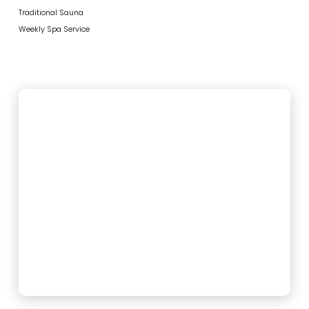
Traditional Sauna
Weekly Spa Service