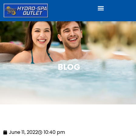
BLOG
June 11, 2022
10:40 pm