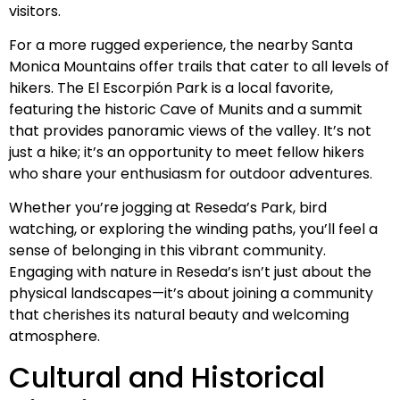
visitors.
For a more rugged experience, the nearby Santa
Monica Mountains offer trails that cater to all levels of
hikers. The El Escorpión Park is a local favorite,
featuring the historic Cave of Munits and a summit
that provides panoramic views of the valley. It’s not
just a hike; it’s an opportunity to meet fellow hikers
who share your enthusiasm for outdoor adventures.
Whether you’re jogging at Reseda’s Park, bird
watching, or exploring the winding paths, you’ll feel a
sense of belonging in this vibrant community.
Engaging with nature in Reseda’s isn’t just about the
physical landscapes—it’s about joining a community
that cherishes its natural beauty and welcoming
atmosphere.
Cultural and Historical