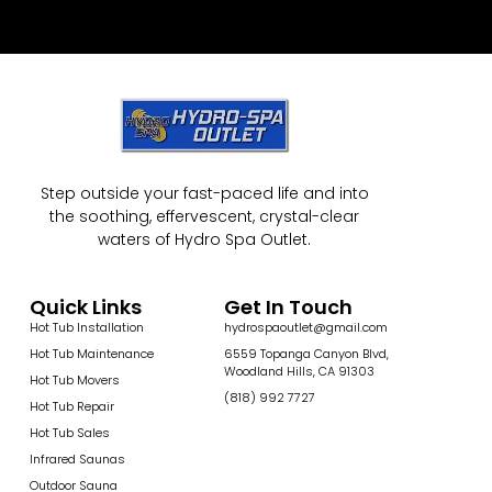
Step outside your fast-paced life and into
the soothing, effervescent, crystal-clear
waters of Hydro Spa Outlet.
Quick Links
Get In Touch
Hot Tub Installation
hydrospaoutlet@gmail.com
Hot Tub Maintenance
6559 Topanga Canyon Blvd,
Woodland Hills, CA 91303
Hot Tub Movers
(818) 992 7727
Hot Tub Repair
Hot Tub Sales
Infrared Saunas
Outdoor Sauna