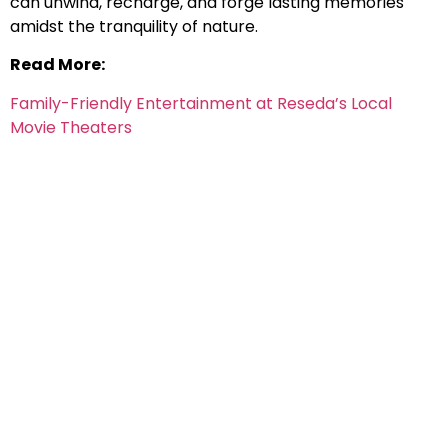
can unwind, recharge, and forge lasting memories
amidst the tranquility of nature.
Read More:
Family-Friendly Entertainment at Reseda’s Local
Movie Theaters