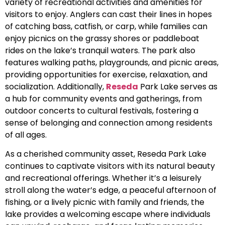
variety of recreational activities and amenities for
visitors to enjoy. Anglers can cast their lines in hopes
of catching bass, catfish, or carp, while families can
enjoy picnics on the grassy shores or paddleboat
rides on the lake’s tranquil waters. The park also
features walking paths, playgrounds, and picnic areas,
providing opportunities for exercise, relaxation, and
socialization. Additionally,
Reseda
Park Lake serves as
a hub for community events and gatherings, from
outdoor concerts to cultural festivals, fostering a
sense of belonging and connection among residents
of all ages.
As a cherished community asset, Reseda Park Lake
continues to captivate visitors with its natural beauty
and recreational offerings. Whether it’s a leisurely
stroll along the water’s edge, a peaceful afternoon of
fishing, or a lively picnic with family and friends, the
lake provides a welcoming escape where individuals