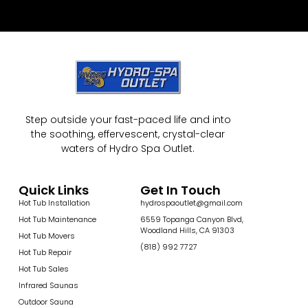
Step outside your fast-paced life and into
the soothing, effervescent, crystal-clear
waters of Hydro Spa Outlet.
Quick Links
Get In Touch
Hot Tub Installation
hydrospaoutlet@gmail.com
Hot Tub Maintenance
6559 Topanga Canyon Blvd,
Woodland Hills, CA 91303
Hot Tub Movers
(818) 992 7727
Hot Tub Repair
Hot Tub Sales
Infrared Saunas
Outdoor Sauna