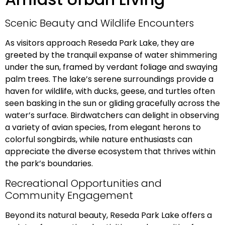
Scenic Beauty and Wildlife Encounters
As visitors approach Reseda Park Lake, they are
greeted by the tranquil expanse of water shimmering
under the sun, framed by verdant foliage and swaying
palm trees. The lake’s serene surroundings provide a
haven for wildlife, with ducks, geese, and turtles often
seen basking in the sun or gliding gracefully across the
water’s surface. Birdwatchers can delight in observing
a variety of avian species, from elegant herons to
colorful songbirds, while nature enthusiasts can
appreciate the diverse ecosystem that thrives within
the park’s boundaries.
Recreational Opportunities and
Community Engagement
Beyond its natural beauty, Reseda Park Lake offers a