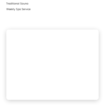
Traditional Sauna
Weekly Spa Service