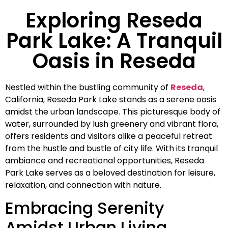
Exploring Reseda
Park Lake: A Tranquil
Oasis in Reseda
Nestled within the bustling community of
Reseda
,
California, Reseda Park Lake stands as a serene oasis
amidst the urban landscape. This picturesque body of
water, surrounded by lush greenery and vibrant flora,
offers residents and visitors alike a peaceful retreat
from the hustle and bustle of city life. With its tranquil
ambiance and recreational opportunities, Reseda
Park Lake serves as a beloved destination for leisure,
relaxation, and connection with nature.
Embracing Serenity
Amidst Urban Living