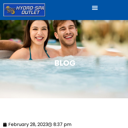
BLOG
February 28, 2023
8:37 pm