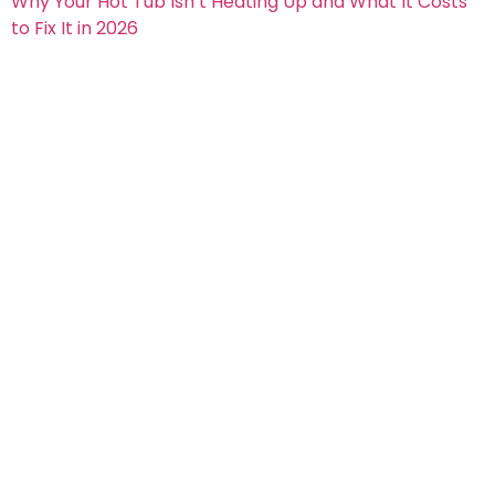
Why Your Hot Tub Isn’t Heating Up and What It Costs
to Fix It in 2026