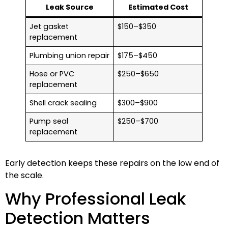
Leak Source
Estimated Cost
Jet gasket
$150–$350
replacement
Plumbing union repair
$175–$450
Hose or PVC
$250–$650
replacement
Shell crack sealing
$300–$900
Pump seal
$250–$700
replacement
Early detection keeps these repairs on the low end of
the scale.
Why Professional Leak
Detection Matters