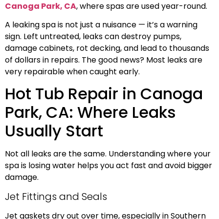
Canoga Park, CA
, where spas are used year-round.
A leaking spa is not just a nuisance — it’s a warning
sign. Left untreated, leaks can destroy pumps,
damage cabinets, rot decking, and lead to thousands
of dollars in repairs. The good news? Most leaks are
very repairable when caught early.
Hot Tub Repair in Canoga
Park, CA: Where Leaks
Usually Start
Not all leaks are the same. Understanding where your
spa is losing water helps you act fast and avoid bigger
damage.
Jet Fittings and Seals
Jet gaskets dry out over time, especially in Southern