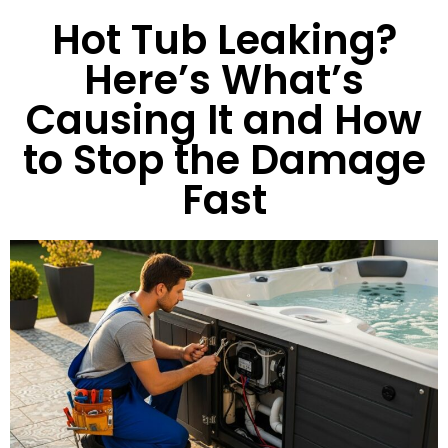
Hot Tub Leaking?
Here’s What’s
Causing It and How
to Stop the Damage
Fast