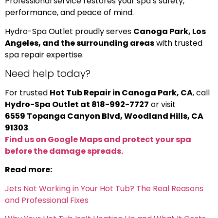
Professional service restores your spa’s safety,
performance, and peace of mind.
Hydro-Spa Outlet proudly serves
Canoga Park, Los
Angeles, and the surrounding areas
with trusted
spa repair expertise.
Need help today?
For trusted
Hot Tub Repair in Canoga Park, CA
, call
Hydro-Spa Outlet at 818-992-7727
or visit
6559 Topanga Canyon Blvd, Woodland Hills, CA
91303
.
Find us on Google Maps and protect your spa
before the damage spreads.
Read more:
Jets Not Working in Your Hot Tub? The Real Reasons
and Professional Fixes