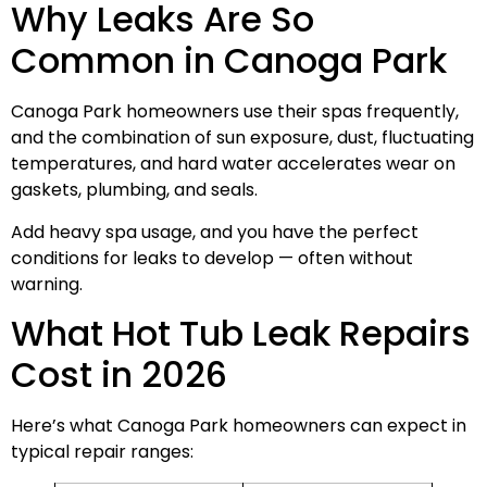
Why Leaks Are So
Common in Canoga Park
Canoga Park homeowners use their spas frequently,
and the combination of sun exposure, dust, fluctuating
temperatures, and hard water accelerates wear on
gaskets, plumbing, and seals.
Add heavy spa usage, and you have the perfect
conditions for leaks to develop — often without
warning.
What Hot Tub Leak Repairs
Cost in 2026
Here’s what Canoga Park homeowners can expect in
typical repair ranges: