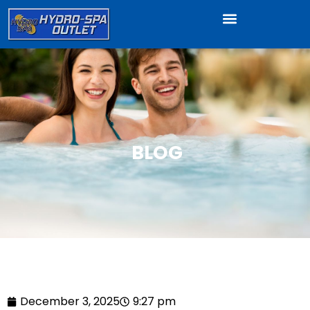
BLOG
December 3, 2025
9:27 pm