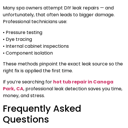
Many spa owners attempt DIY leak repairs — and
unfortunately, that often leads to bigger damage.
Professional technicians use:
• Pressure testing
• Dye tracing
• Internal cabinet inspections
• Component isolation
These methods pinpoint the exact leak source so the
right fix is applied the first time.
If you’re searching for
hot tub repair in Canoga
Park, CA
, professional leak detection saves you time,
money, and stress.
Frequently Asked
Questions