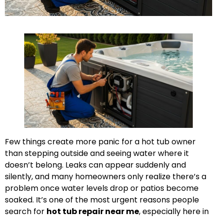
Few things create more panic for a hot tub owner
than stepping outside and seeing water where it
doesn’t belong. Leaks can appear suddenly and
silently, and many homeowners only realize there’s a
problem once water levels drop or patios become
soaked. It’s one of the most urgent reasons people
search for
hot tub repair near me
, especially here in