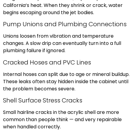
California’s heat. When they shrink or crack, water
begins escaping around the jet bodies.
Pump Unions and Plumbing Connections
Unions loosen from vibration and temperature
changes. A slow drip can eventually turn into a full
plumbing failure if ignored.
Cracked Hoses and PVC Lines
Internal hoses can split due to age or mineral buildup.
These leaks often stay hidden inside the cabinet until
the problem becomes severe.
Shell Surface Stress Cracks
Small hairline cracks in the acrylic shell are more
common than people think — and very repairable
when handled correctly.