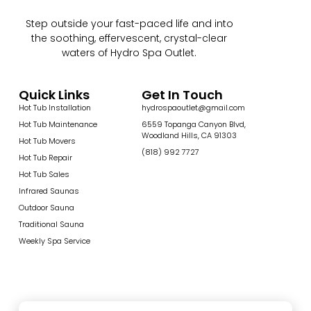
Step outside your fast-paced life and into
the soothing, effervescent, crystal-clear
waters of Hydro Spa Outlet.
Quick Links
Get In Touch
Hot Tub Installation
hydrospaoutlet@gmail.com
Hot Tub Maintenance
6559 Topanga Canyon Blvd,
Woodland Hills, CA 91303
Hot Tub Movers
(818) 992 7727
Hot Tub Repair
Hot Tub Sales
Infrared Saunas
Outdoor Sauna
Traditional Sauna
Weekly Spa Service