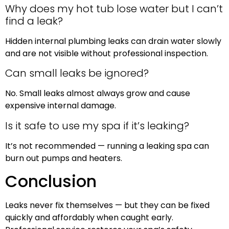
Why does my hot tub lose water but I can’t
find a leak?
Hidden internal plumbing leaks can drain water slowly
and are not visible without professional inspection.
Can small leaks be ignored?
No. Small leaks almost always grow and cause
expensive internal damage.
Is it safe to use my spa if it’s leaking?
It’s not recommended — running a leaking spa can
burn out pumps and heaters.
Conclusion
Leaks never fix themselves — but they can be fixed
quickly and affordably when caught early.