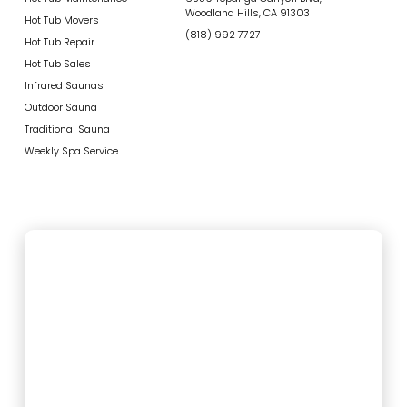
Woodland Hills, CA 91303
Hot Tub Movers
(818) 992 7727
Hot Tub Repair
Hot Tub Sales
Infrared Saunas
Outdoor Sauna
Traditional Sauna
Weekly Spa Service