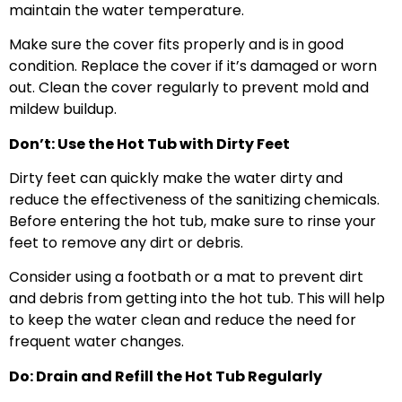
maintain the water temperature.
Make sure the cover fits properly and is in good
condition. Replace the cover if it’s damaged or worn
out. Clean the cover regularly to prevent mold and
mildew buildup.
Don’t: Use the Hot Tub with Dirty Feet
Dirty feet can quickly make the water dirty and
reduce the effectiveness of the sanitizing chemicals.
Before entering the hot tub, make sure to rinse your
feet to remove any dirt or debris.
Consider using a footbath or a mat to prevent dirt
and debris from getting into the hot tub. This will help
to keep the water clean and reduce the need for
frequent water changes.
Do: Drain and Refill the Hot Tub Regularly