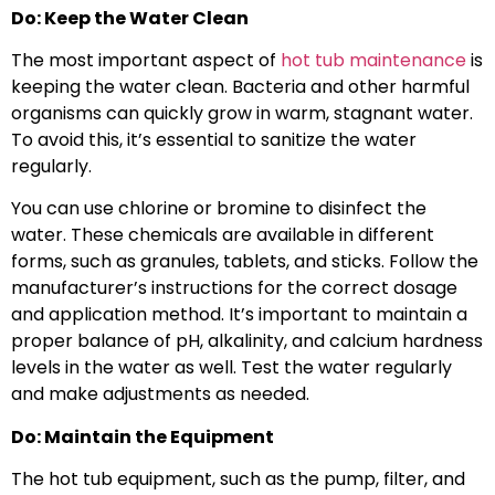
Do: Keep the Water Clean
The most important aspect of
hot tub maintenance
is
keeping the water clean. Bacteria and other harmful
organisms can quickly grow in warm, stagnant water.
To avoid this, it’s essential to sanitize the water
regularly.
You can use chlorine or bromine to disinfect the
water. These chemicals are available in different
forms, such as granules, tablets, and sticks. Follow the
manufacturer’s instructions for the correct dosage
and application method. It’s important to maintain a
proper balance of pH, alkalinity, and calcium hardness
levels in the water as well. Test the water regularly
and make adjustments as needed.
Do: Maintain the Equipment
The hot tub equipment, such as the pump, filter, and