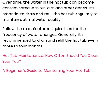
Over time, the water in the hot tub can become
contaminated with oils, dirt, and other debris. It’s
essential to drain and refill the hot tub regularly to
maintain optimal water quality.
Follow the manufacturer’s guidelines for the
frequency of water changes. Generally, it’s
recommended to drain and refill the hot tub every
three to four months.
Hot Tub Maintenance: How Often Should You Clean
Your Tub?
A Beginner’s Guide to Maintaining Your Hot Tub