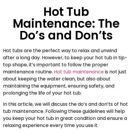
Hot Tub
Maintenance: The
Do’s and Don’ts
Hot tubs are the perfect way to relax and unwind
after a long day. However, to keep your hot tub in tip-
top shape, it’s important to follow the proper
maintenance routine.
Hot tub maintenance
is not just
about keeping the water clean, but also about
maintaining the equipment, ensuring safety, and
prolonging the life of your hot tub.
In this article, we will discuss the do’s and don’ts of hot
tub maintenance. Following these guidelines will help
you keep your hot tub in great condition and ensure a
relaxing experience every time you use it.