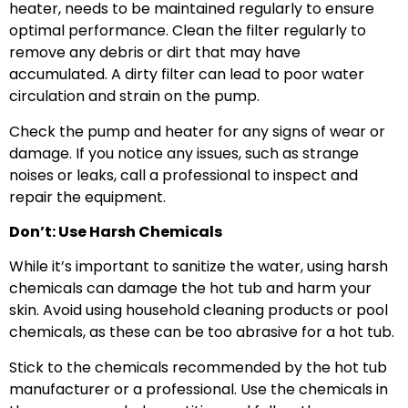
heater, needs to be maintained regularly to ensure
optimal performance. Clean the filter regularly to
remove any debris or dirt that may have
accumulated. A dirty filter can lead to poor water
circulation and strain on the pump.
Check the pump and heater for any signs of wear or
damage. If you notice any issues, such as strange
noises or leaks, call a professional to inspect and
repair the equipment.
Don’t: Use Harsh Chemicals
While it’s important to sanitize the water, using harsh
chemicals can damage the hot tub and harm your
skin. Avoid using household cleaning products or pool
chemicals, as these can be too abrasive for a hot tub.
Stick to the chemicals recommended by the hot tub
manufacturer or a professional. Use the chemicals in