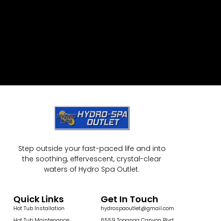
Step outside your fast-paced life and into
the soothing, effervescent, crystal-clear
waters of Hydro Spa Outlet.
Quick Links
Get In Touch
Hot Tub Installation
hydrospaoutlet@gmail.com
Hot Tub Maintenance
6559 Topanga Canyon Blvd,