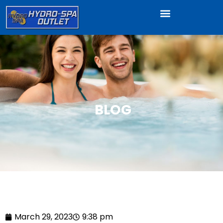
BLOG
March 29, 2023
9:38 pm