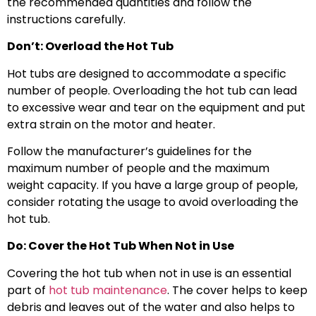
the recommended quantities and follow the
instructions carefully.
Don’t: Overload the Hot Tub
Hot tubs are designed to accommodate a specific
number of people. Overloading the hot tub can lead
to excessive wear and tear on the equipment and put
extra strain on the motor and heater.
Follow the manufacturer’s guidelines for the
maximum number of people and the maximum
weight capacity. If you have a large group of people,
consider rotating the usage to avoid overloading the
hot tub.
Do: Cover the Hot Tub When Not in Use
Covering the hot tub when not in use is an essential
part of
hot tub maintenance
. The cover helps to keep
debris and leaves out of the water and also helps to