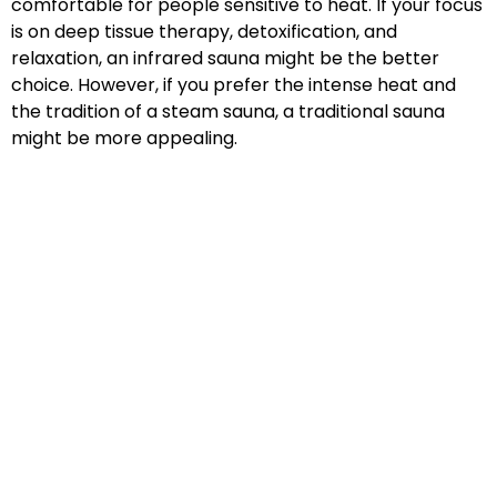
comfortable for people sensitive to heat. If your focus
is on deep tissue therapy, detoxification, and
relaxation, an infrared sauna might be the better
choice. However, if you prefer the intense heat and
the tradition of a steam sauna, a traditional sauna
might be more appealing.