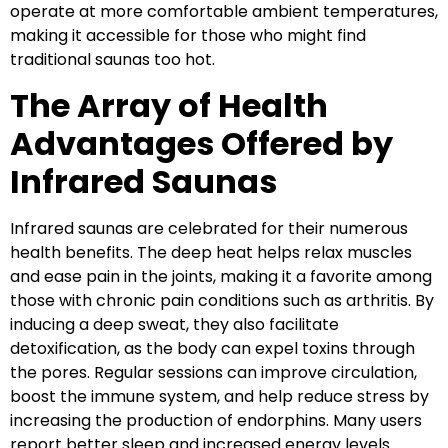
operate at more comfortable ambient temperatures,
making it accessible for those who might find
traditional saunas too hot.
The Array of Health
Advantages Offered by
Infrared Saunas
Infrared saunas are celebrated for their numerous
health benefits. The deep heat helps relax muscles
and ease pain in the joints, making it a favorite among
those with chronic pain conditions such as arthritis. By
inducing a deep sweat, they also facilitate
detoxification, as the body can expel toxins through
the pores. Regular sessions can improve circulation,
boost the immune system, and help reduce stress by
increasing the production of endorphins. Many users
report better sleep and increased energy levels.