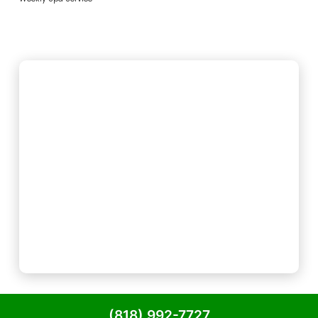
(818) 992-7727
Powered by
Precision Global Marketing LLC