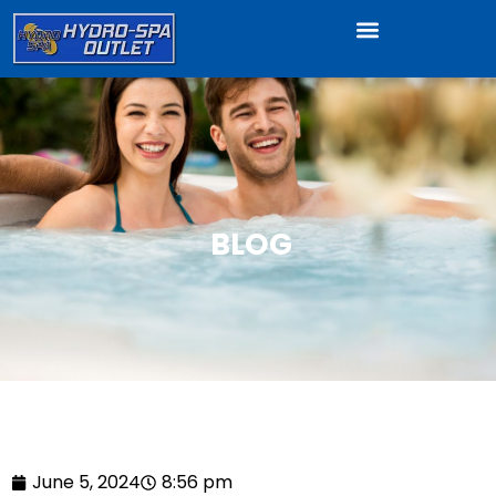
BLOG
June 5, 2024
8:56 pm