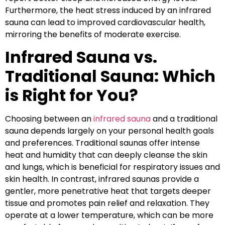
Furthermore, the heat stress induced by an infrared
sauna can lead to improved cardiovascular health,
mirroring the benefits of moderate exercise.
Infrared Sauna vs.
Traditional Sauna: Which
is Right for You?
Choosing between an
infrared sauna
and a traditional
sauna depends largely on your personal health goals
and preferences. Traditional saunas offer intense
heat and humidity that can deeply cleanse the skin
and lungs, which is beneficial for respiratory issues and
skin health. In contrast, infrared saunas provide a
gentler, more penetrative heat that targets deeper
tissue and promotes pain relief and relaxation. They
operate at a lower temperature, which can be more