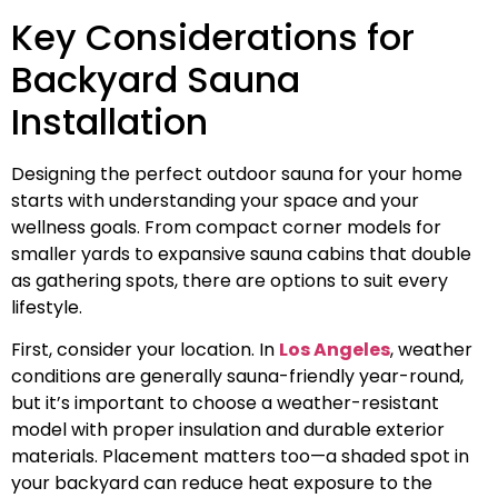
Key Considerations for
Backyard Sauna
Installation
Designing the perfect outdoor sauna for your home
starts with understanding your space and your
wellness goals. From compact corner models for
smaller yards to expansive sauna cabins that double
as gathering spots, there are options to suit every
lifestyle.
First, consider your location. In
Los Angeles
, weather
conditions are generally sauna-friendly year-round,
but it’s important to choose a weather-resistant
model with proper insulation and durable exterior
materials. Placement matters too—a shaded spot in
your backyard can reduce heat exposure to the