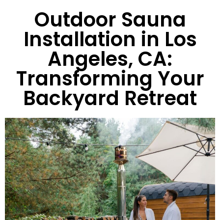
Outdoor Sauna
Installation in Los
Angeles, CA:
Transforming Your
Backyard Retreat