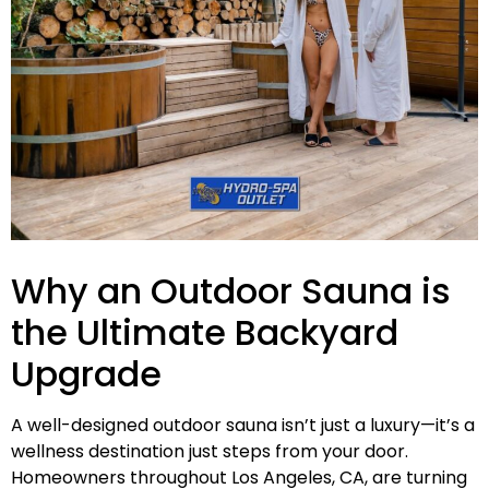
Why an Outdoor Sauna is
the Ultimate Backyard
Upgrade
A well-designed outdoor sauna isn’t just a luxury—it’s a
wellness destination just steps from your door.
Homeowners throughout Los Angeles, CA, are turning