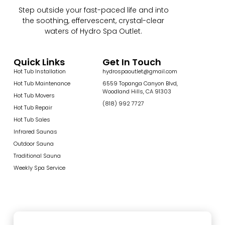
Step outside your fast-paced life and into
the soothing, effervescent, crystal-clear
waters of Hydro Spa Outlet.
Quick Links
Get In Touch
Hot Tub Installation
hydrospaoutlet@gmail.com
Hot Tub Maintenance
6559 Topanga Canyon Blvd,
Woodland Hills, CA 91303
Hot Tub Movers
(818) 992 7727
Hot Tub Repair
Hot Tub Sales
Infrared Saunas
Outdoor Sauna
Traditional Sauna
Weekly Spa Service