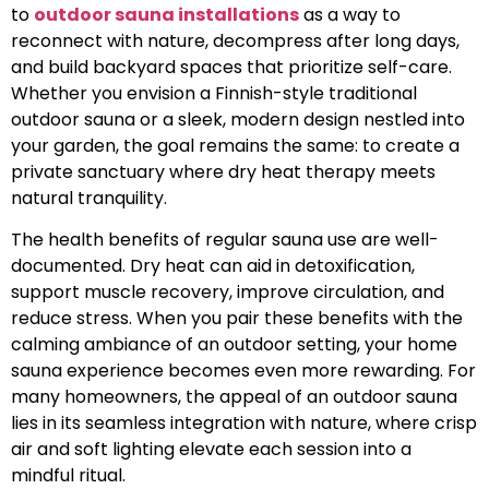
to
outdoor sauna installations
as a way to
reconnect with nature, decompress after long days,
and build backyard spaces that prioritize self-care.
Whether you envision a Finnish-style traditional
outdoor sauna or a sleek, modern design nestled into
your garden, the goal remains the same: to create a
private sanctuary where dry heat therapy meets
natural tranquility.
The health benefits of regular sauna use are well-
documented. Dry heat can aid in detoxification,
support muscle recovery, improve circulation, and
reduce stress. When you pair these benefits with the
calming ambiance of an outdoor setting, your home
sauna experience becomes even more rewarding. For
many homeowners, the appeal of an outdoor sauna
lies in its seamless integration with nature, where crisp
air and soft lighting elevate each session into a
mindful ritual.