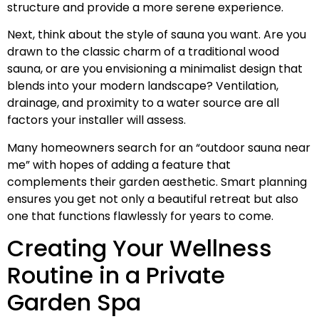
structure and provide a more serene experience.
Next, think about the style of sauna you want. Are you
drawn to the classic charm of a traditional wood
sauna, or are you envisioning a minimalist design that
blends into your modern landscape? Ventilation,
drainage, and proximity to a water source are all
factors your installer will assess.
Many homeowners search for an “outdoor sauna near
me” with hopes of adding a feature that
complements their garden aesthetic. Smart planning
ensures you get not only a beautiful retreat but also
one that functions flawlessly for years to come.
Creating Your Wellness
Routine in a Private
Garden Spa