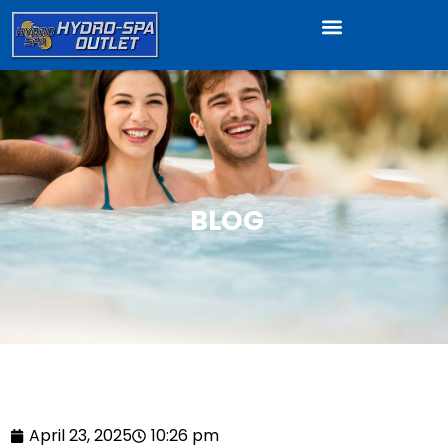
BLOG
April 23, 2025
10:26 pm