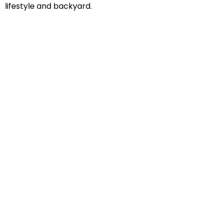
lifestyle and backyard.