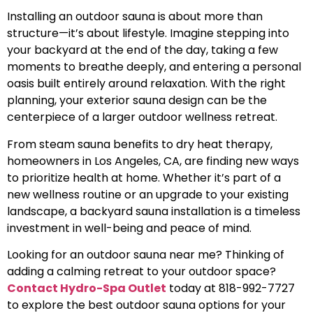
Installing an outdoor sauna is about more than
structure—it’s about lifestyle. Imagine stepping into
your backyard at the end of the day, taking a few
moments to breathe deeply, and entering a personal
oasis built entirely around relaxation. With the right
planning, your exterior sauna design can be the
centerpiece of a larger outdoor wellness retreat.
From steam sauna benefits to dry heat therapy,
homeowners in Los Angeles, CA, are finding new ways
to prioritize health at home. Whether it’s part of a
new wellness routine or an upgrade to your existing
landscape, a backyard sauna installation is a timeless
investment in well-being and peace of mind.
Looking for an outdoor sauna near me? Thinking of
adding a calming retreat to your outdoor space?
Contact Hydro-Spa Outlet
today at 818-992-7727
to explore the best outdoor sauna options for your