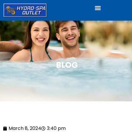
BLOG
March 8, 2024
3:40 pm