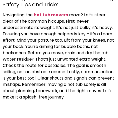
Safety Tips and Tricks
Navigating the
hot tub movers
maze? Let’s steer
clear of the common hiccups. First, never
underestimate its weight. It’s not just bulky; it’s heavy.
Ensuring you have enough helpers is key – it’s a team
effort. Mind your posture too. Lift from your knees, not
your back. You’re aiming for bubble baths, not
backaches. Before you move, drain and dry the tub.
Water residue? That’s just unwanted extra weight.
Check the route for obstacles. The goal is smooth
sailing, not an obstacle course. Lastly, communication
is your best tool. Clear shouts and signals can prevent
mishaps. Remember, moving a hot tub safely is all
about planning, teamwork, and the right moves. Let’s
make it a splash-free journey.