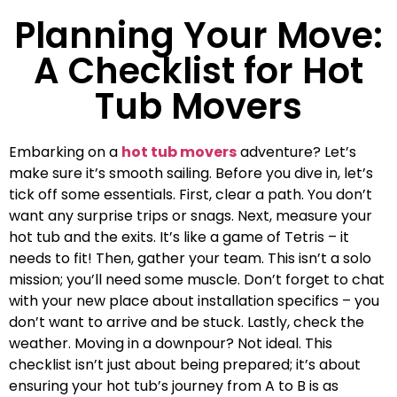
Planning Your Move:
A Checklist for Hot
Tub Movers
Embarking on a
hot tub movers
adventure? Let’s
make sure it’s smooth sailing. Before you dive in, let’s
tick off some essentials. First, clear a path. You don’t
want any surprise trips or snags. Next, measure your
hot tub and the exits. It’s like a game of Tetris – it
needs to fit! Then, gather your team. This isn’t a solo
mission; you’ll need some muscle. Don’t forget to chat
with your new place about installation specifics – you
don’t want to arrive and be stuck. Lastly, check the
weather. Moving in a downpour? Not ideal. This
checklist isn’t just about being prepared; it’s about
ensuring your hot tub’s journey from A to B is as