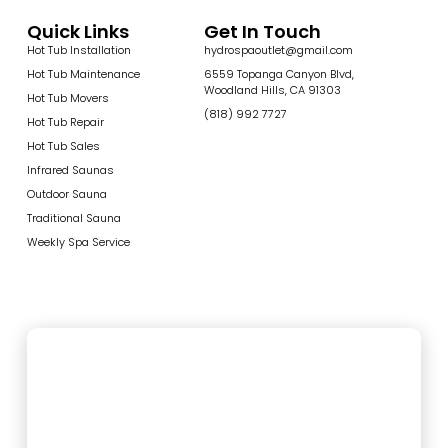
Quick Links
Get In Touch
Hot Tub Installation
hydrospaoutlet@gmail.com
Hot Tub Maintenance
6559 Topanga Canyon Blvd,
Woodland Hills, CA 91303
Hot Tub Movers
(818) 992 7727
Hot Tub Repair
Hot Tub Sales
Infrared Saunas
Outdoor Sauna
Traditional Sauna
Weekly Spa Service