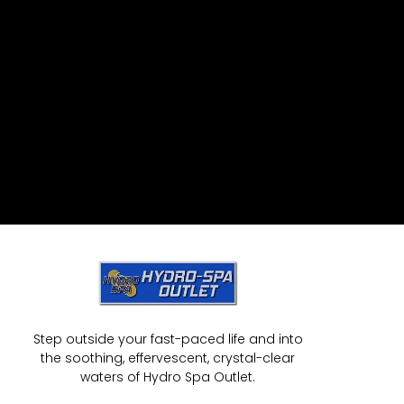
Step outside your fast-paced life and into
the soothing, effervescent, crystal-clear
waters of Hydro Spa Outlet.