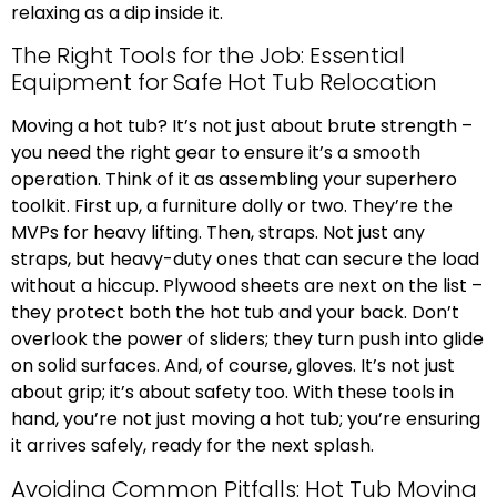
relaxing as a dip inside it.
The Right Tools for the Job: Essential
Equipment for Safe Hot Tub Relocation
Moving a hot tub? It’s not just about brute strength –
you need the right gear to ensure it’s a smooth
operation. Think of it as assembling your superhero
toolkit. First up, a furniture dolly or two. They’re the
MVPs for heavy lifting. Then, straps. Not just any
straps, but heavy-duty ones that can secure the load
without a hiccup. Plywood sheets are next on the list –
they protect both the hot tub and your back. Don’t
overlook the power of sliders; they turn push into glide
on solid surfaces. And, of course, gloves. It’s not just
about grip; it’s about safety too. With these tools in
hand, you’re not just moving a hot tub; you’re ensuring
it arrives safely, ready for the next splash.
Avoiding Common Pitfalls: Hot Tub Moving