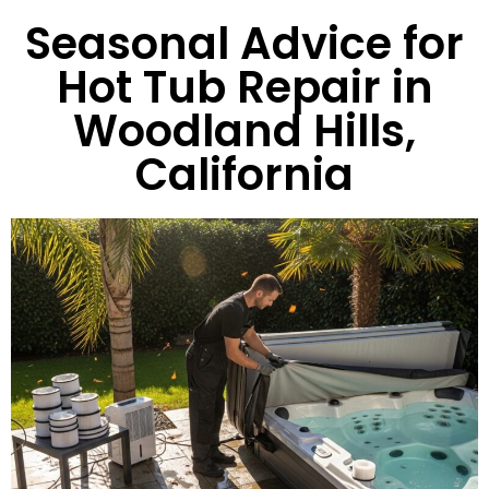
Seasonal Advice for
Hot Tub Repair in
Woodland Hills,
California