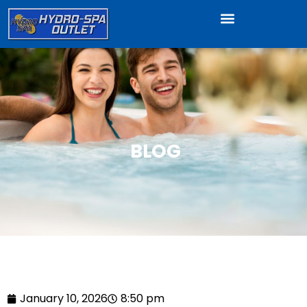
BLOG
January 10, 2026
8:50 pm