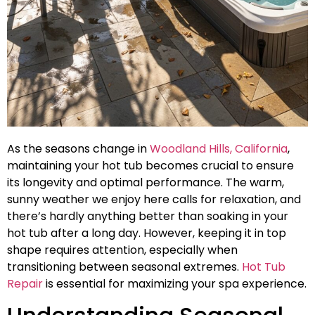
As the seasons change in
Woodland Hills, California
,
maintaining your hot tub becomes crucial to ensure
its longevity and optimal performance. The warm,
sunny weather we enjoy here calls for relaxation, and
there’s hardly anything better than soaking in your
hot tub after a long day. However, keeping it in top
shape requires attention, especially when
transitioning between seasonal extremes.
Hot Tub
Repair
is essential for maximizing your spa experience.