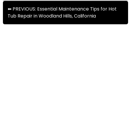
⬅ PREVIOUS: Essential Maintenance Tips for Hot
Tub Repair in Woodland Hills, California