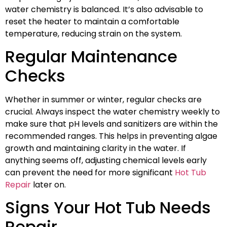
water chemistry is balanced. It’s also advisable to
reset the heater to maintain a comfortable
temperature, reducing strain on the system.
Regular Maintenance
Checks
Whether in summer or winter, regular checks are
crucial. Always inspect the water chemistry weekly to
make sure that pH levels and sanitizers are within the
recommended ranges. This helps in preventing algae
growth and maintaining clarity in the water. If
anything seems off, adjusting chemical levels early
can prevent the need for more significant
Hot Tub
Repair
later on.
Signs Your Hot Tub Needs
Repair