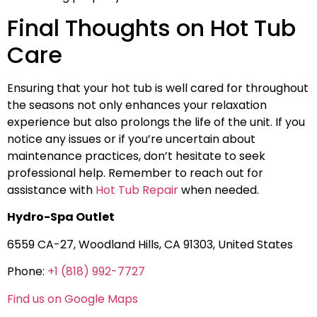
Final Thoughts on Hot Tub
Care
Ensuring that your hot tub is well cared for throughout
the seasons not only enhances your relaxation
experience but also prolongs the life of the unit. If you
notice any issues or if you’re uncertain about
maintenance practices, don’t hesitate to seek
professional help. Remember to reach out for
assistance with
Hot Tub Repair
when needed.
Hydro-Spa Outlet
6559 CA-27, Woodland Hills, CA 91303, United States
Phone:
+1 (818) 992-7727
Find us on Google Maps