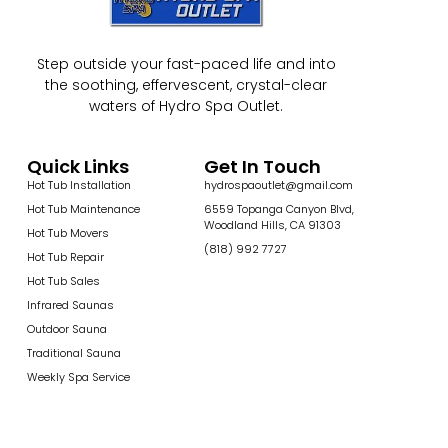
Step outside your fast-paced life and into
the soothing, effervescent, crystal-clear
waters of Hydro Spa Outlet.
Quick Links
Get In Touch
Hot Tub Installation
hydrospaoutlet@gmail.com
Hot Tub Maintenance
6559 Topanga Canyon Blvd,
Woodland Hills, CA 91303
Hot Tub Movers
(818) 992 7727
Hot Tub Repair
Hot Tub Sales
Infrared Saunas
Outdoor Sauna
Traditional Sauna
Weekly Spa Service