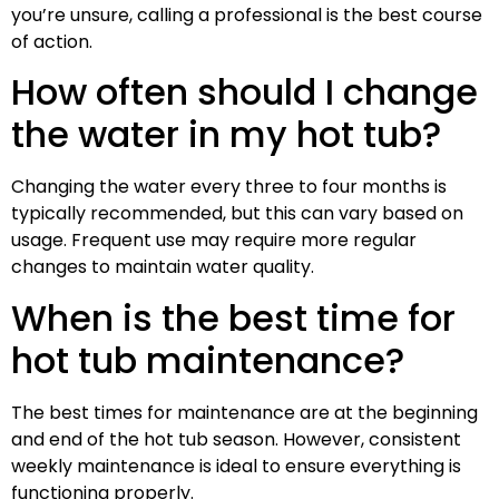
you’re unsure, calling a professional is the best course
of action.
How often should I change
the water in my hot tub?
Changing the water every three to four months is
typically recommended, but this can vary based on
usage. Frequent use may require more regular
changes to maintain water quality.
When is the best time for
hot tub maintenance?
The best times for maintenance are at the beginning
and end of the hot tub season. However, consistent
weekly maintenance is ideal to ensure everything is
functioning properly.