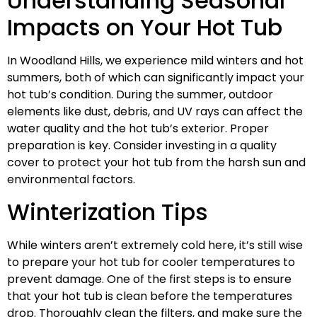
Understanding Seasonal
Impacts on Your Hot Tub
In Woodland Hills, we experience mild winters and hot
summers, both of which can significantly impact your
hot tub’s condition. During the summer, outdoor
elements like dust, debris, and UV rays can affect the
water quality and the hot tub’s exterior. Proper
preparation is key. Consider investing in a quality
cover to protect your hot tub from the harsh sun and
environmental factors.
Winterization Tips
While winters aren’t extremely cold here, it’s still wise
to prepare your hot tub for cooler temperatures to
prevent damage. One of the first steps is to ensure
that your hot tub is clean before the temperatures
drop. Thoroughly clean the filters, and make sure the