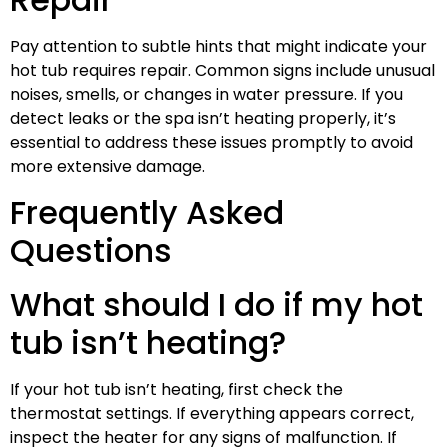
Pay attention to subtle hints that might indicate your
hot tub requires repair. Common signs include unusual
noises, smells, or changes in water pressure. If you
detect leaks or the spa isn’t heating properly, it’s
essential to address these issues promptly to avoid
more extensive damage.
Frequently Asked
Questions
What should I do if my hot
tub isn’t heating?
If your hot tub isn’t heating, first check the
thermostat settings. If everything appears correct,
inspect the heater for any signs of malfunction. If