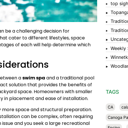
top sigh
Topang
Traditi
Traditi
an be a challenging decision for
hat cater to different lifestyles, space
Uncateg
ntages of each will help determine which
Weekly 
Winnet
siderations
Woodlan
 between a
swim spa
and a traditional pool
ct solution that provides the benefits of
 backyard space. Homeowners with smaller
TAGS
ity in placement and ease of installation.
CA
cal
tly more space and structural preparation.
tallation can be complex, often requiring
Canoga Pa
n issue and you seek a large recreational
Encino