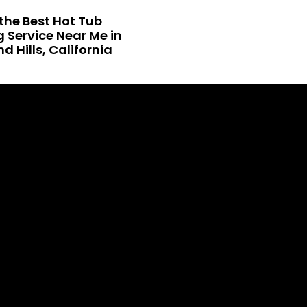
the Best Hot Tub
 Service Near Me in
 Hills, California