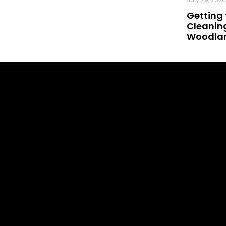
Getting 
Cleaning
Woodland