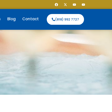
s
Blog
Contact
(818) 992 7727