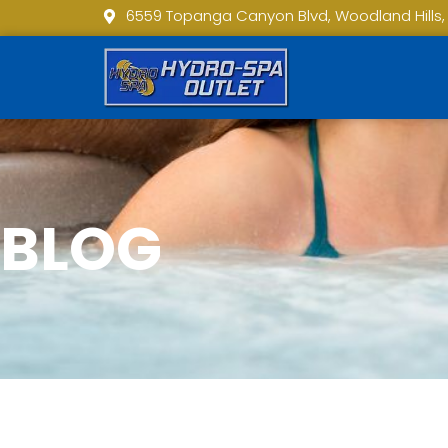
6559 Topanga Canyon Blvd, Woodland Hills,
BLOG