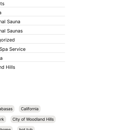
ts
a
onal Sauna
onal Saunas
orized
Spa Service
ka
d Hills
abasas
California
rk
City of Woodland Hills
home
hot tub