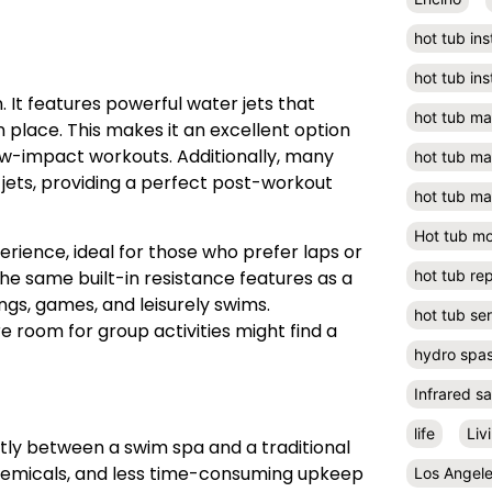
hot tub ins
hot tub ins
. It features powerful water jets that
hot tub m
n place. This makes it an excellent option
 low-impact workouts. Additionally, many
hot tub m
 jets, providing a perfect post-workout
hot tub ma
Hot tub m
erience, ideal for those who prefer laps or
the same built-in resistance features as a
hot tub rep
ngs, games, and leisurely swims.
hot tub se
room for group activities might find a
hydro spa
Infrared s
life
Liv
ntly between a swim spa and a traditional
chemicals, and less time-consuming upkeep
Los Angel