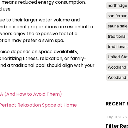
so means reduced energy consumption,
northridge
d use.
san fernan
ue to their larger water volume and
sauna sale
and seasonal preparations are essential to
ners enjoy the expansive feel of a
traditional
option may prefer a swim spa.
traditiona
hoice depends on space availability,
United Sta
itizing fitness, relaxation, or family-
d a traditional pool should align with your
Woodland H
Woodland H
CA (And How to Avoid Them)
RECENT 
e Perfect Relaxation Space at Home
July 31, 2026
Filter R