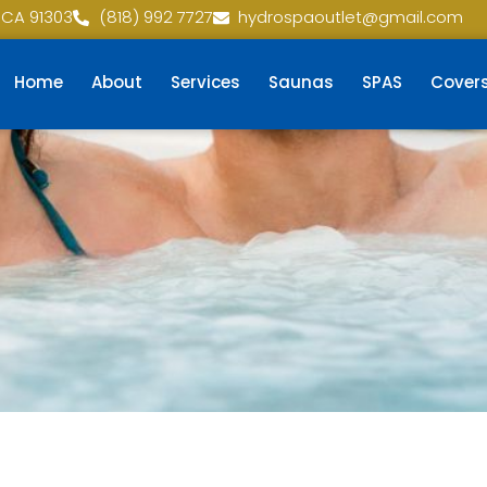
 CA 91303
(818) 992 7727
hydrospaoutlet@gmail.com
Home
About
Services
Saunas
SPAS
Cover