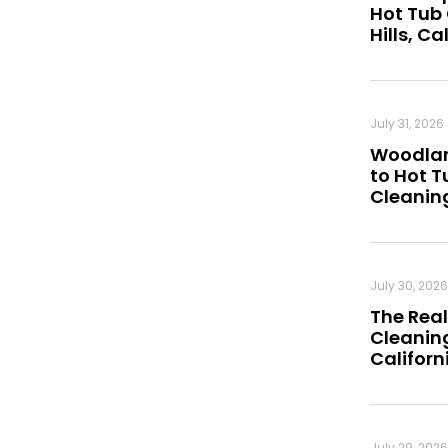
Hot Tub
Hills, Ca
July 31, 2026
Woodland
to Hot 
Cleanin
July 30, 2026
The Real
Cleaning
Californ
July 29, 2026