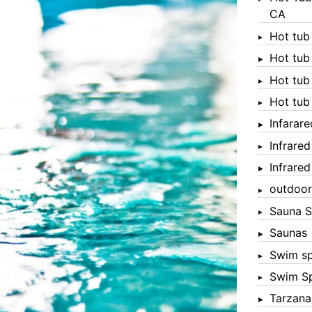
CA
Hot tub
Hot tub
Hot tub
Hot tub
Infarar
Infrare
Infrare
outdoor
Sauna S
Saunas
Swim s
Swim S
Tarzana