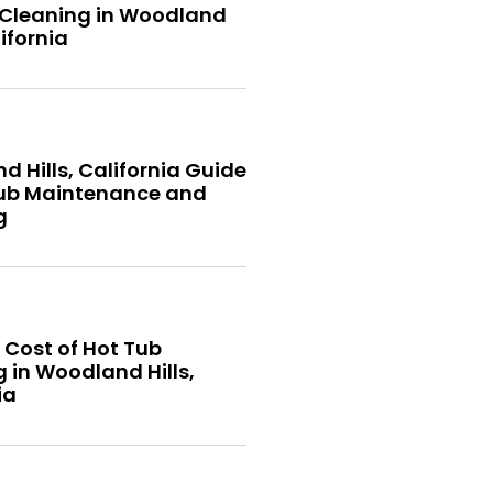
 Cleaning in Woodland
lifornia
 Hills, California Guide
Tub Maintenance and
g
 Cost of Hot Tub
 in Woodland Hills,
ia