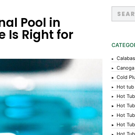
nal Pool in
 Is Right for
CATEGO
Calabas
Canoga
Cold Pl
Hot tub
Hot Tub
Hot Tub
Hot Tub
Hot Tub 
Hot Tub 