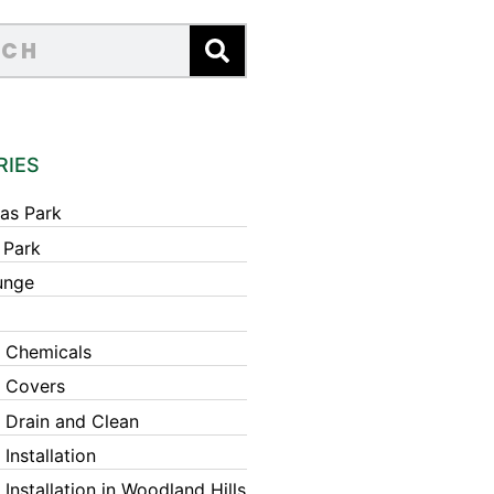
RIES
as Park
 Park
unge
 Chemicals
 Covers
 Drain and Clean
Installation
Installation in Woodland Hills