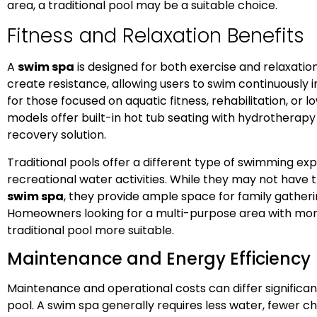
area, a traditional pool may be a suitable choice.
Fitness and Relaxation Benefits
A
swim spa
is designed for both exercise and relaxation
create resistance, allowing users to swim continuously i
for those focused on aquatic fitness, rehabilitation, or
models offer built-in hot tub seating with hydrotherapy
recovery solution.
Traditional pools offer a different type of swimming exp
recreational water activities. While they may not have 
swim spa
, they provide ample space for family gatheri
Homeowners looking for a multi-purpose area with more 
traditional pool more suitable.
Maintenance and Energy Efficiency
Maintenance and operational costs can differ significa
pool. A swim spa generally requires less water, fewer 