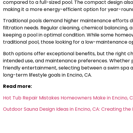
compared to a full-sized pool. The compact design al
making it a more energy-efficient option for year-roun
Traditional pools demand higher maintenance efforts d
filtration needs. Regular cleaning, chemical balancing, 
keeping a pool in optimal condition. While some homeow
traditional pool, those looking for a low-maintenance 
Both options offer exceptional benefits, but the right c
intended use, and maintenance preferences. Whether prior
friendly entertainment, selecting between a swim spa an
long-term lifestyle goals in Encino, CA.
Read more:
Hot Tub Repair Mistakes Homeowners Make in Encino, 
Outdoor Sauna Design Ideas in Encino, CA: Creating th