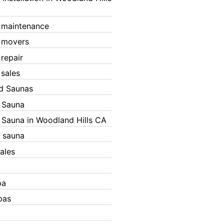
 maintenance
 movers
 repair
 sales
ed Saunas
d Sauna
d Sauna in Woodland Hills CA
 sauna
ales
pa
pas