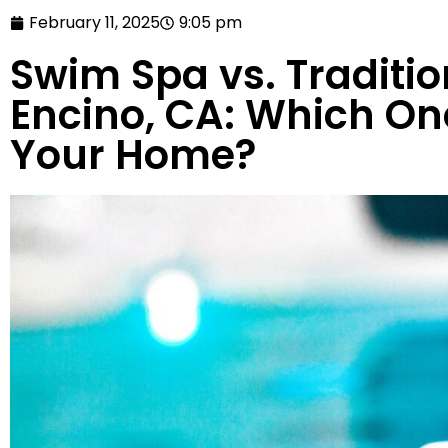
February 11, 2025
9:05 pm
Swim Spa vs. Traditio
Encino, CA: Which One
Your Home?