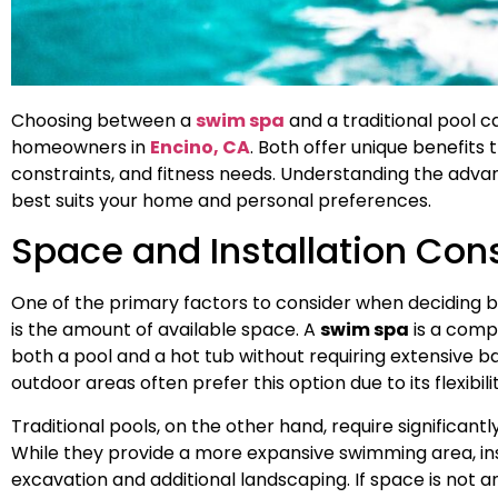
Choosing between a
swim spa
and a traditional pool c
homeowners in
Encino, CA
. Both offer unique benefits t
constraints, and fitness needs. Understanding the adva
best suits your home and personal preferences.
Space and Installation Con
One of the primary factors to consider when deciding
is the amount of available space. A
swim spa
is a compa
both a pool and a hot tub without requiring extensive
outdoor areas often prefer this option due to its flexibil
Traditional pools, on the other hand, require significan
While they provide a more expansive swimming area, ins
excavation and additional landscaping. If space is not a