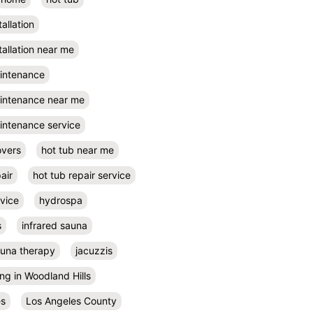
tallation
tallation near me
aintenance
aintenance near me
intenance service
overs
hot tub near me
air
hot tub repair service
rvice
hydrospa
s
infrared sauna
auna therapy
jacuzzis
ing in Woodland Hills
es
Los Angeles County