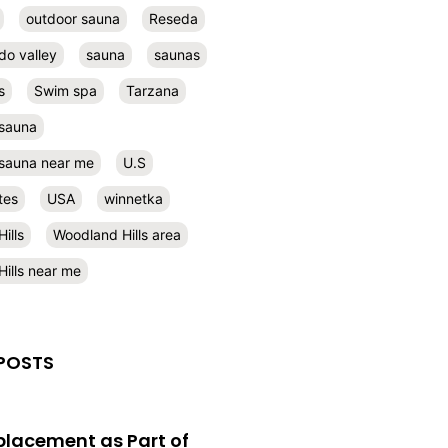
outdoor sauna
Reseda
do valley
sauna
saunas
s
Swim spa
Tarzana
 sauna
l sauna near me
U.S
tes
USA
winnetka
ills
Woodland Hills area
ills near me
POSTS
eplacement as Part of