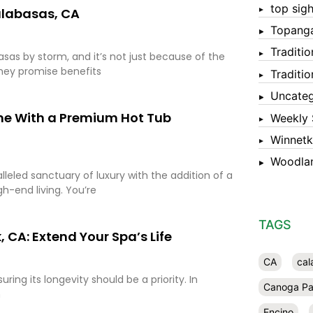
top sigh
alabasas, CA
Topang
Traditi
sas by storm, and it’s not just because of the
they promise benefits
Traditi
Uncateg
me With a Premium Hot Tub
Weekly 
Winnet
Woodlan
eled sanctuary of luxury with the addition of a
gh-end living. You’re
TAGS
 CA: Extend Your Spa’s Life
CA
cal
ing its longevity should be a priority. In
Canoga Pa
n
Encino