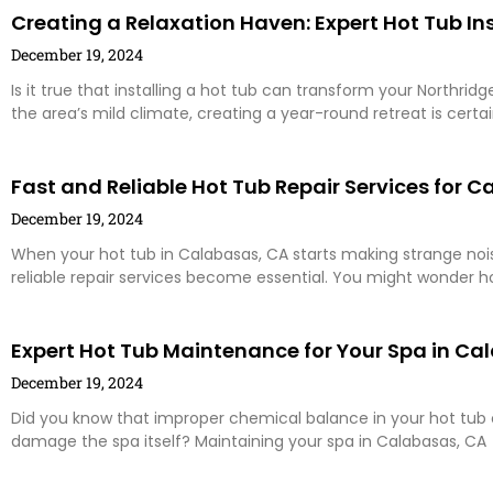
Creating a Relaxation Haven: Expert Hot Tub Ins
December 19, 2024
Is it true that installing a hot tub can transform your Northri
the area’s mild climate, creating a year-round retreat is certai
Fast and Reliable Hot Tub Repair Services for
December 19, 2024
When your hot tub in Calabasas, CA starts making strange nois
reliable repair services become essential. You might wonder 
Expert Hot Tub Maintenance for Your Spa in Ca
December 19, 2024
Did you know that improper chemical balance in your hot tub c
damage the spa itself? Maintaining your spa in Calabasas, CA