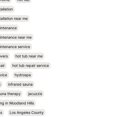
tallation
tallation near me
aintenance
aintenance near me
intenance service
overs
hot tub near me
air
hot tub repair service
rvice
hydrospa
s
infrared sauna
auna therapy
jacuzzis
ing in Woodland Hills
es
Los Angeles County