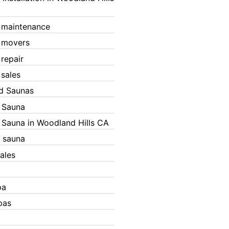
 maintenance
 movers
 repair
 sales
ed Saunas
d Sauna
d Sauna in Woodland Hills CA
 sauna
ales
pa
pas