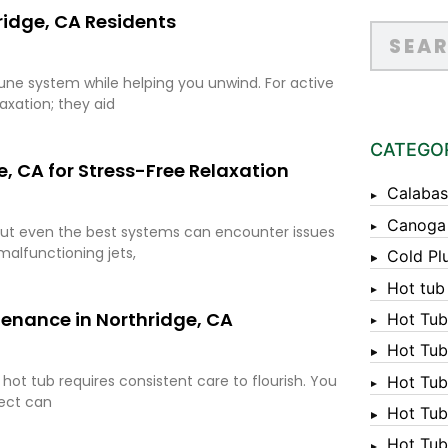
ridge, CA Residents
ne system while helping you unwind. For active
axation; they aid
CATEGO
e, CA for Stress-Free Relaxation
Calabas
Canoga
 but even the best systems can encounter issues
malfunctioning jets,
Cold Pl
Hot tub
tenance in Northridge, CA
Hot Tub
Hot Tub
 hot tub requires consistent care to flourish. You
Hot Tub
lect can
Hot Tub 
Hot Tub 