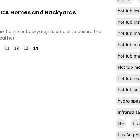
hot tub ins
rk, CA Homes and Backyards
hot tub ins
rk home or backyard, it’s crucial to ensure the
hot tub m
eal hot
hot tub m
11
12
13
14
hot tub ma
Hot tub m
hot tub rep
hot tub se
hydro spa
Infrared s
life
Liv
Los Angel