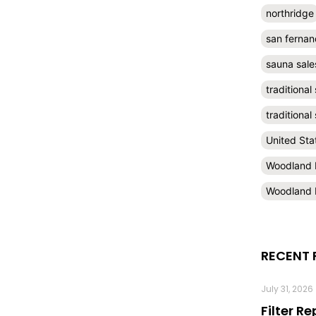
northridge
san fernan
sauna sale
traditional
traditiona
United Sta
Woodland H
Woodland H
RECENT 
July 31, 2026
Filter R