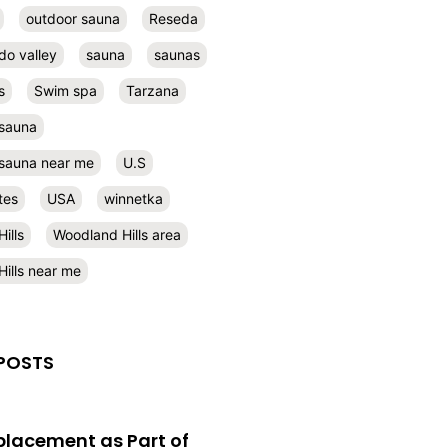
outdoor sauna
Reseda
do valley
sauna
saunas
s
Swim spa
Tarzana
 sauna
l sauna near me
U.S
tes
USA
winnetka
ills
Woodland Hills area
ills near me
POSTS
eplacement as Part of