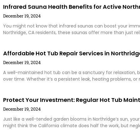
Infrared Sauna Health Benefits for Active North
December 19, 2024
You might not know that infrared saunas can boost your immu
Northridge, CA residents, these saunas offer more than just rel
Affordable Hot Tub Repair Services in Northridg
December 19, 2024
A well-maintained hot tub can be a sanctuary for relaxation,
over time. Whether it’s a persistent leak, heating problems, or 
Protect Your Investment: Regular Hot Tub Main
December 19, 2024
Just like a well-tended garden blooms in Northridge’s sun, your
might think the California climate does half the work, but neg