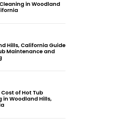
 Cleaning in Woodland
lifornia
 Hills, California Guide
Tub Maintenance and
g
 Cost of Hot Tub
 in Woodland Hills,
ia