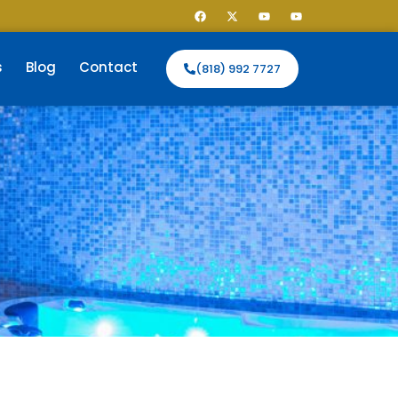
s
Blog
Contact
(818) 992 7727