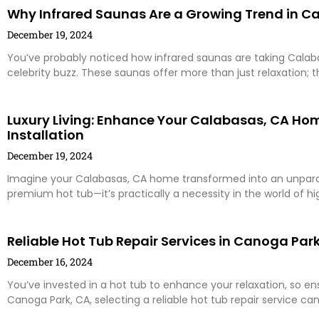
Why Infrared Saunas Are a Growing Trend in C
December 19, 2024
You’ve probably noticed how infrared saunas are taking Calaba
celebrity buzz. These saunas offer more than just relaxation; 
Luxury Living: Enhance Your Calabasas, CA Ho
Installation
December 19, 2024
Imagine your Calabasas, CA home transformed into an unparall
premium hot tub—it’s practically a necessity in the world of hi
Reliable Hot Tub Repair Services in Canoga Park,
December 16, 2024
You’ve invested in a hot tub to enhance your relaxation, so ensur
Canoga Park, CA, selecting a reliable hot tub repair service ca