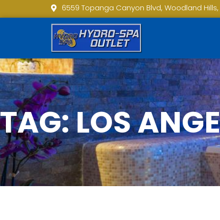
6559 Topanga Canyon Blvd, Woodland Hills,
TAG: LOS ANG