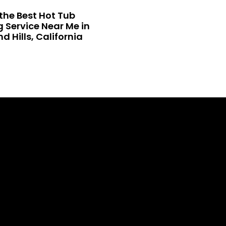
the Best Hot Tub
 Service Near Me in
 Hills, California