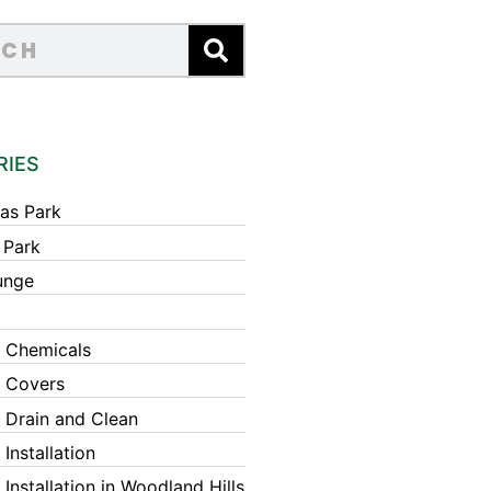
RIES
as Park
 Park
unge
 Chemicals
 Covers
 Drain and Clean
Installation
Installation in Woodland Hills