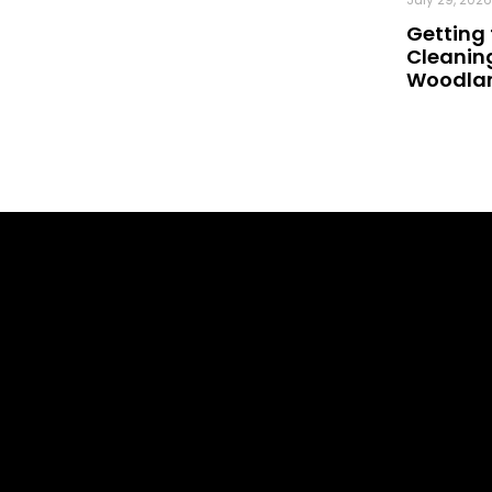
Getting 
Cleaning
Woodland