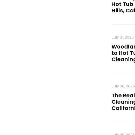
Hot Tub
Hills, Ca
July 31, 2026
Woodland
to Hot 
Cleanin
July 30, 2026
The Real
Cleaning
Californ
July 29, 2026