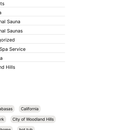
ts
a
onal Sauna
onal Saunas
orized
Spa Service
ka
d Hills
abasas
California
rk
City of Woodland Hills
home
hot tub