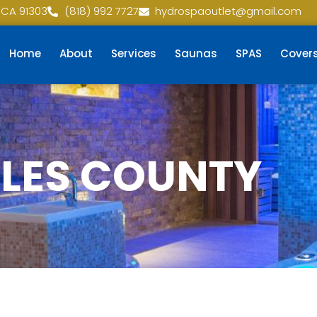
 CA 91303
(818) 992 7727
hydrospaoutlet@gmail.com
Home
About
Services
Saunas
SPAS
Cover
ELES COUNTY