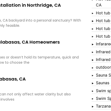
tallation in Northridge, CA
CA
Hot tub
dge, CA backyard into a personal sanctuary? With
Hot tub
nly feasible.
Hot tub
Hot tub
 Calabasas, CA Homeowners
Infarar
Infrare
es or doesn’t hold its temperature, quick and
Infrare
how to choose the
outdoor
Sauna S
labasas, CA
Saunas
Swim s
an not only affect water clarity but also
Swim S
 involves
Tarzana