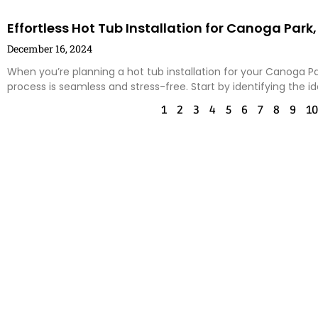
Effortless Hot Tub Installation for Canoga Pa
December 16, 2024
When you’re planning a hot tub installation for your Canoga Pa
process is seamless and stress-free. Start by identifying the id
1
2
3
4
5
6
7
8
9
10