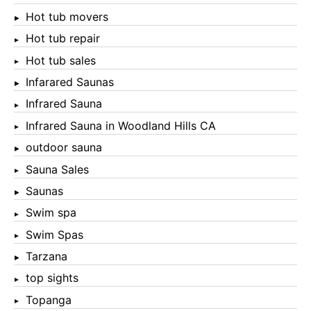
Hot tub movers
Hot tub repair
Hot tub sales
Infarared Saunas
Infrared Sauna
Infrared Sauna in Woodland Hills CA
outdoor sauna
Sauna Sales
Saunas
Swim spa
Swim Spas
Tarzana
top sights
Topanga