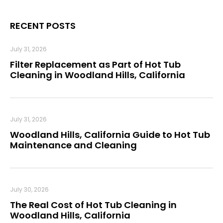
RECENT POSTS
July 31, 2026
Filter Replacement as Part of Hot Tub
Cleaning in Woodland Hills, California
July 31, 2026
Woodland Hills, California Guide to Hot Tub
Maintenance and Cleaning
July 30, 2026
The Real Cost of Hot Tub Cleaning in
Woodland Hills, California