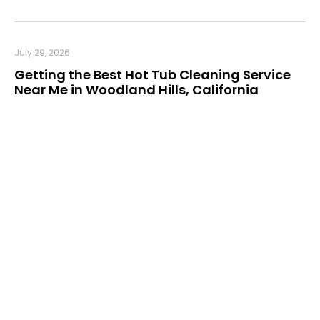
July 29, 2026
Getting the Best Hot Tub Cleaning Service
Near Me in Woodland Hills, California