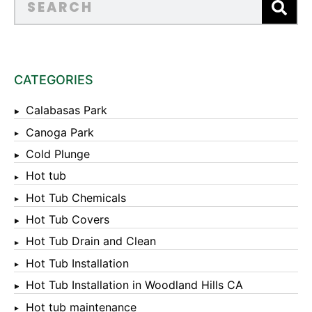
CATEGORIES
Calabasas Park
Canoga Park
Cold Plunge
Hot tub
Hot Tub Chemicals
Hot Tub Covers
Hot Tub Drain and Clean
Hot Tub Installation
Hot Tub Installation in Woodland Hills CA
Hot tub maintenance