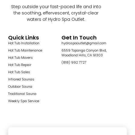
Step outside your fast-paced life and into
the soothing, effervescent, crystal-clear
waters of Hydro Spa Outlet.
Quick Links
Get In Touch
Hot Tub Installation
hydrospaoutlet@gmail.com
Hot Tub Maintenance
6559 Topanga Canyon Blvd,
Woodland Hills, CA 91303
Hot Tub Movers
(818) 992 7727
Hot Tub Repair
Hot Tub Sales
Infrared Saunas
Outdoor Sauna
Traditional Sauna
Weekly Spa Service