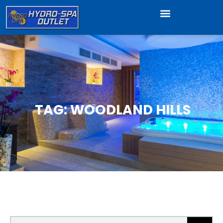
TAG: WOODLAND HILLS