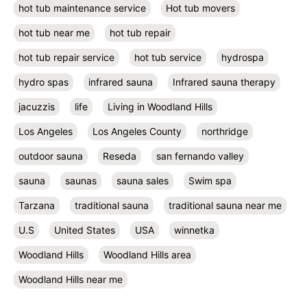
hot tub maintenance service
Hot tub movers
hot tub near me
hot tub repair
hot tub repair service
hot tub service
hydrospa
hydro spas
infrared sauna
Infrared sauna therapy
jacuzzis
life
Living in Woodland Hills
Los Angeles
Los Angeles County
northridge
outdoor sauna
Reseda
san fernando valley
sauna
saunas
sauna sales
Swim spa
Tarzana
traditional sauna
traditional sauna near me
U.S
United States
USA
winnetka
Woodland Hills
Woodland Hills area
Woodland Hills near me