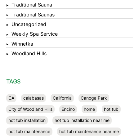
Traditional Sauna
Traditional Saunas
Uncategorized
Weekly Spa Service
Winnetka
Woodland Hills
TAGS
CA
calabasas
California
Canoga Park
City of Woodland Hills
Encino
home
hot tub
hot tub installation
hot tub installation near me
hot tub maintenance
hot tub maintenance near me