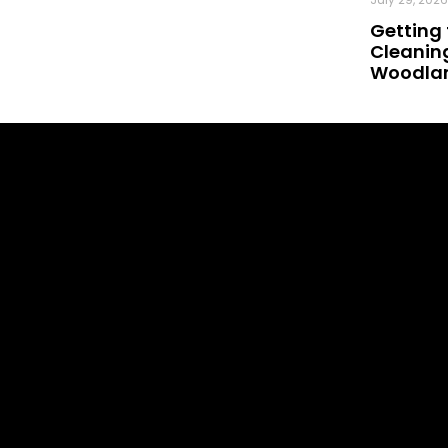
Getting 
Cleaning
Woodland