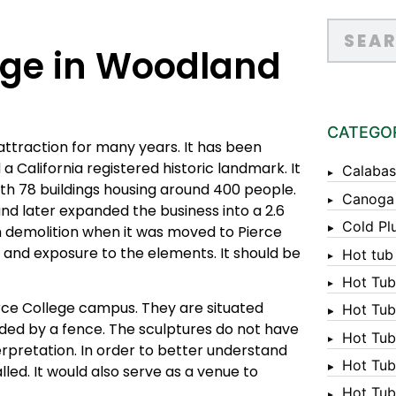
dge in Woodland
CATEGO
 attraction for many years. It has been
a California registered historic landmark. It
Calabas
ith 78 buildings housing around 400 people.
Canoga
and later expanded the business into a 2.6
Cold Pl
om demolition when it was moved to Pierce
m and exposure to the elements. It should be
Hot tub
Hot Tub
rce College campus. They are situated
Hot Tub
ded by a fence. The sculptures do not have
Hot Tub
erpretation. In order to better understand
Hot Tub 
alled. It would also serve as a venue to
Hot Tub 