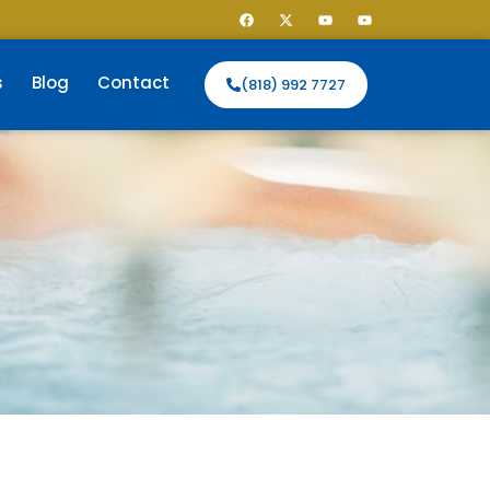
s
Blog
Contact
(818) 992 7727