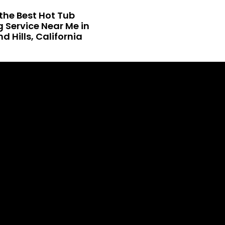
the Best Hot Tub
 Service Near Me in
 Hills, California