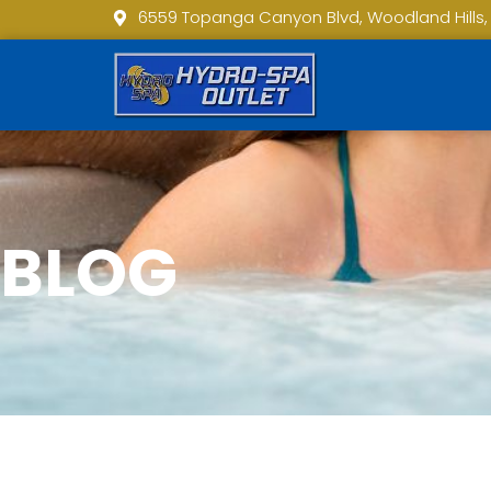
6559 Topanga Canyon Blvd, Woodland Hills,
BLOG