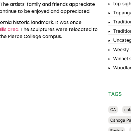
top sigh
The artists’ family and friends appreciate
continue to be enjoyed and appreciated.
Topang
Traditi
ornia historic landmark. It was once
lls area
. The sculptures were relocated to
Traditi
 the Pierce College campus.
Uncateg
Weekly 
Winnet
Woodlan
TAGS
CA
cal
Canoga Pa
Encino