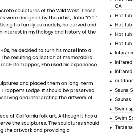
CA
ncrete sculptures of the Wild West. These
Hot tub
s were designed by the artist, John “O.T.”
. Using his family as models, he carved and
Hot tub
n interest in mythology and history of the
Hot tub
Hot tub
940s, he decided to turn his motel into a
Infarar
 The resulting collection of memorabilia
Infrare
 real-life trapper, Ehn used his experience
Infrare
outdoor
 sculptures and placed them on long-term
d Trapper’s Lodge. It should be preserved
Sauna S
reserving and interpreting the artwork of
Saunas
Swim s
ece of California folk art. Although it has a
Swim S
serve the sculptures. The sculptures should
Tarzana
ng the artwork and providing a