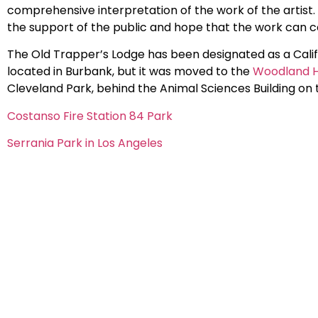
comprehensive interpretation of the work of the artist. 
the support of the public and hope that the work can 
The Old Trapper’s Lodge has been designated as a Calif
located in Burbank, but it was moved to the
Woodland Hi
Cleveland Park, behind the Animal Sciences Building on
Costanso Fire Station 84 Park
Serrania Park in Los Angeles