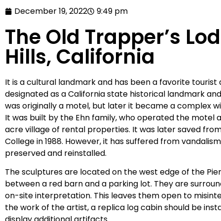
December 19, 2022
9:49 pm
The Old Trapper’s Lo
Hills, California
It is a cultural landmark and has been a favorite tourist
designated as a California state historical landmark and 
was originally a motel, but later it became a complex w
It was built by the Ehn family, who operated the motel 
acre village of rental properties. It was later saved fr
College in 1988. However, it has suffered from vandalis
preserved and reinstalled.
The sculptures are located on the west edge of the Pie
between a red barn and a parking lot. They are surroun
on-site interpretation. This leaves them open to misint
the work of the artist, a replica log cabin should be inst
display additional artifacts.