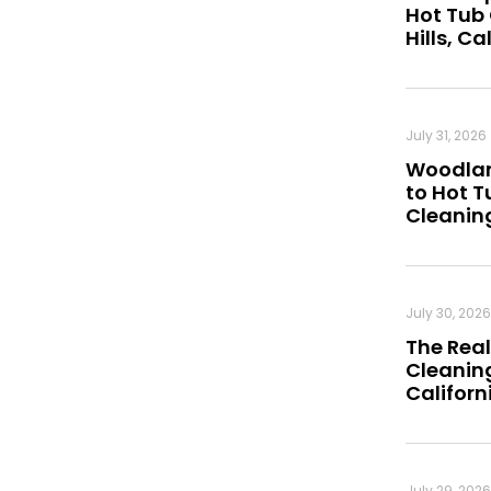
Hot Tub
Hills, Ca
July 31, 2026
Woodland
to Hot 
Cleanin
July 30, 2026
The Real
Cleaning
Californ
July 29, 2026