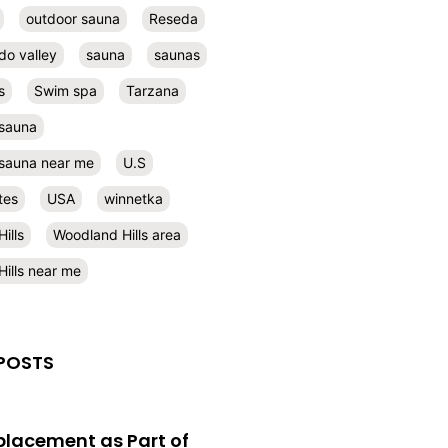
outdoor sauna
Reseda
do valley
sauna
saunas
s
Swim spa
Tarzana
 sauna
l sauna near me
U.S
tes
USA
winnetka
ills
Woodland Hills area
ills near me
POSTS
eplacement as Part of