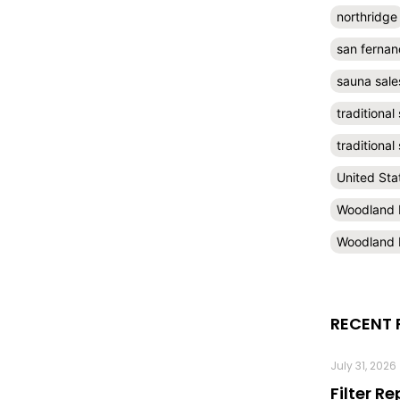
northridge
san fernan
sauna sale
traditional
traditiona
United Sta
Woodland H
Woodland H
RECENT 
July 31, 2026
Filter R