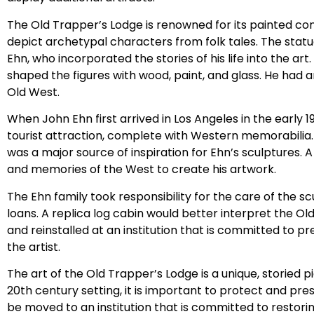
The Old Trapper’s Lodge is renowned for its painted co
depict archetypal characters from folk tales. The statue
Ehn, who incorporated the stories of his life into the art
shaped the figures with wood, paint, and glass. He had a
Old West.
When John Ehn first arrived in Los Angeles in the early 1
tourist attraction, complete with Western memorabilia.
was a major source of inspiration for Ehn’s sculptures. A
and memories of the West to create his artwork.
The Ehn family took responsibility for the care of the
loans. A replica log cabin would better interpret the Ol
and reinstalled at an institution that is committed to p
the artist.
The art of the Old Trapper’s Lodge is a unique, storied pi
20th century setting, it is important to protect and pre
be moved to an institution that is committed to restori