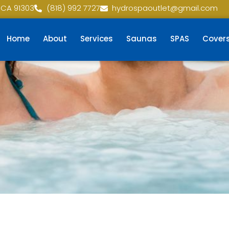
 CA 91303
(818) 992 7727
hydrospaoutlet@gmail.com
Home
About
Services
Saunas
SPAS
Cover