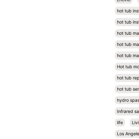
hot tub ins
hot tub ins
hot tub m
hot tub m
hot tub ma
Hot tub m
hot tub rep
hot tub se
hydro spa
Infrared s
life
Liv
Los Angel