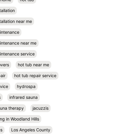
tallation
tallation near me
aintenance
aintenance near me
intenance service
overs
hot tub near me
air
hot tub repair service
rvice
hydrospa
s
infrared sauna
auna therapy
jacuzzis
ing in Woodland Hills
es
Los Angeles County