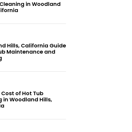
 Cleaning in Woodland
lifornia
 Hills, California Guide
Tub Maintenance and
g
 Cost of Hot Tub
 in Woodland Hills,
ia