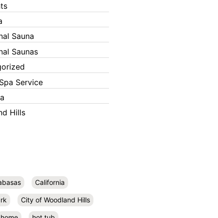
ts
a
onal Sauna
onal Saunas
orized
Spa Service
ka
d Hills
abasas
California
rk
City of Woodland Hills
home
hot tub