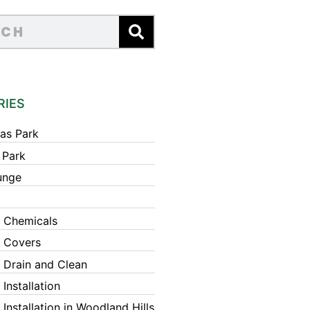
RIES
as Park
 Park
unge
 Chemicals
 Covers
 Drain and Clean
Installation
Installation in Woodland Hills