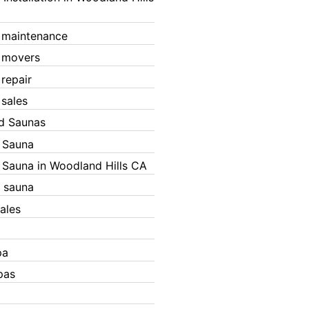
 maintenance
 movers
 repair
 sales
ed Saunas
d Sauna
d Sauna in Woodland Hills CA
 sauna
ales
pa
pas