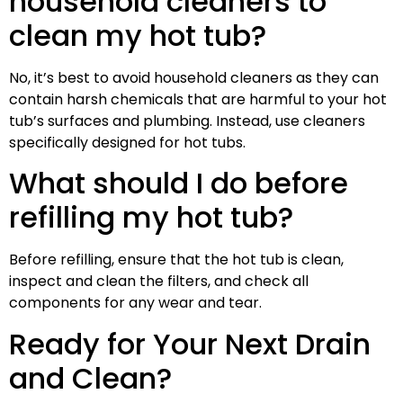
household cleaners to
clean my hot tub?
No, it’s best to avoid household cleaners as they can
contain harsh chemicals that are harmful to your hot
tub’s surfaces and plumbing. Instead, use cleaners
specifically designed for hot tubs.
What should I do before
refilling my hot tub?
Before refilling, ensure that the hot tub is clean,
inspect and clean the filters, and check all
components for any wear and tear.
Ready for Your Next Drain
and Clean?