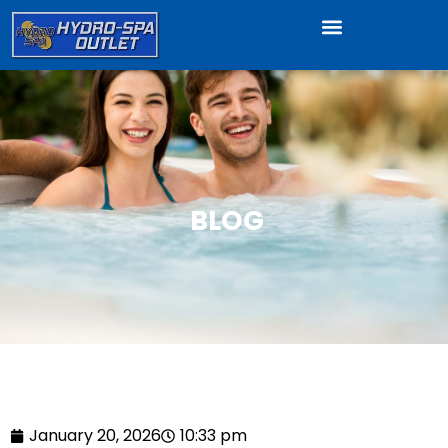
BLOG
January 20, 2026
10:33 pm