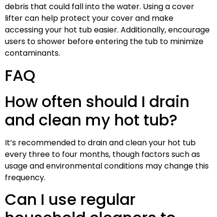
debris that could fall into the water. Using a cover
lifter can help protect your cover and make
accessing your hot tub easier. Additionally, encourage
users to shower before entering the tub to minimize
contaminants.
FAQ
How often should I drain
and clean my hot tub?
It’s recommended to drain and clean your hot tub
every three to four months, though factors such as
usage and environmental conditions may change this
frequency.
Can I use regular