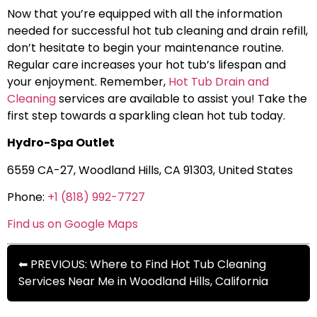
Now that you’re equipped with all the information
needed for successful hot tub cleaning and drain refill,
don’t hesitate to begin your maintenance routine.
Regular care increases your hot tub’s lifespan and
your enjoyment. Remember,
Hot Tub Drain and
Cleaning
services are available to assist you! Take the
first step towards a sparkling clean hot tub today.
Hydro-Spa Outlet
6559 CA-27, Woodland Hills, CA 91303, United States
Phone:
+1 (818) 992-7727
Find us on Google Maps
⬅ PREVIOUS: Where to Find Hot Tub Cleaning
Services Near Me in Woodland Hills, California