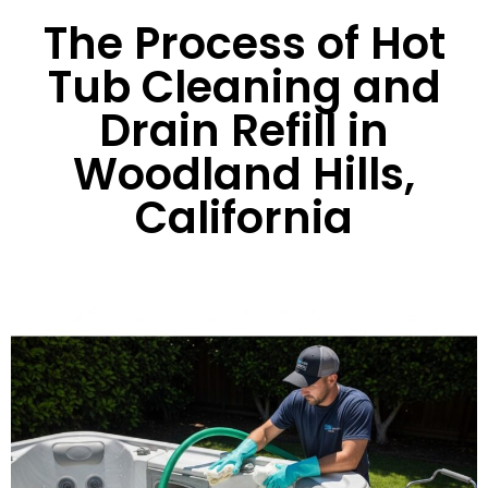
The Process of Hot
Tub Cleaning and
Drain Refill in
Woodland Hills,
California