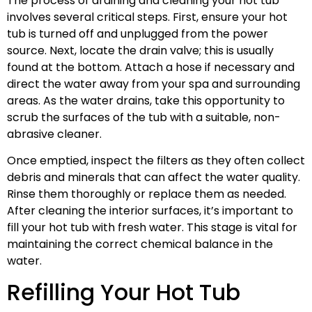
The process of draining and cleaning your hot tub
involves several critical steps. First, ensure your hot
tub is turned off and unplugged from the power
source. Next, locate the drain valve; this is usually
found at the bottom. Attach a hose if necessary and
direct the water away from your spa and surrounding
areas. As the water drains, take this opportunity to
scrub the surfaces of the tub with a suitable, non-
abrasive cleaner.
Once emptied, inspect the filters as they often collect
debris and minerals that can affect the water quality.
Rinse them thoroughly or replace them as needed.
After cleaning the interior surfaces, it’s important to
fill your hot tub with fresh water. This stage is vital for
maintaining the correct chemical balance in the
water.
Refilling Your Hot Tub