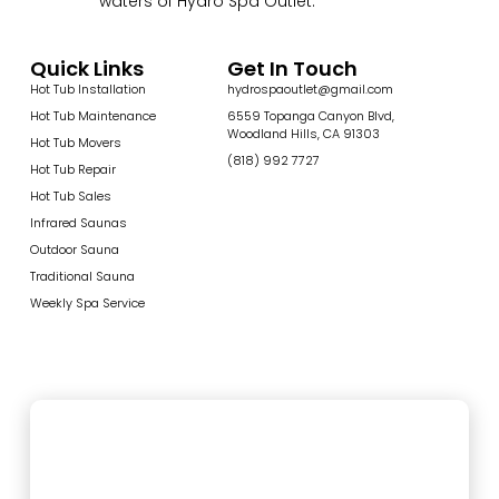
waters of Hydro Spa Outlet.
Quick Links
Get In Touch
Hot Tub Installation
hydrospaoutlet@gmail.com
Hot Tub Maintenance
6559 Topanga Canyon Blvd,
Woodland Hills, CA 91303
Hot Tub Movers
(818) 992 7727
Hot Tub Repair
Hot Tub Sales
Infrared Saunas
Outdoor Sauna
Traditional Sauna
Weekly Spa Service