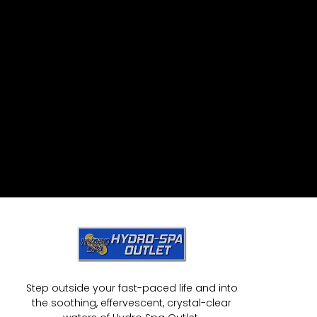
Step outside your fast-paced life and into
the soothing, effervescent, crystal-clear