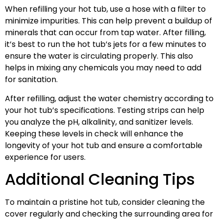
When refilling your hot tub, use a hose with a filter to
minimize impurities. This can help prevent a buildup of
minerals that can occur from tap water. After filling,
it’s best to run the hot tub’s jets for a few minutes to
ensure the water is circulating properly. This also
helps in mixing any chemicals you may need to add
for sanitation.
After refilling, adjust the water chemistry according to
your hot tub’s specifications. Testing strips can help
you analyze the pH, alkalinity, and sanitizer levels.
Keeping these levels in check will enhance the
longevity of your hot tub and ensure a comfortable
experience for users.
Additional Cleaning Tips
To maintain a pristine hot tub, consider cleaning the
cover regularly and checking the surrounding area for