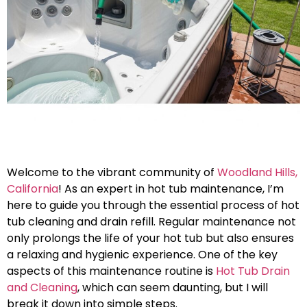
Welcome to the vibrant community of
Woodland Hills,
California
! As an expert in hot tub maintenance, I’m
here to guide you through the essential process of hot
tub cleaning and drain refill. Regular maintenance not
only prolongs the life of your hot tub but also ensures
a relaxing and hygienic experience. One of the key
aspects of this maintenance routine is
Hot Tub Drain
and Cleaning
, which can seem daunting, but I will
break it down into simple steps.