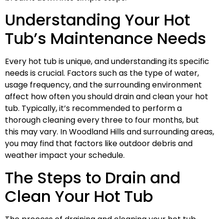
Understanding Your Hot
Tub’s Maintenance Needs
Every hot tub is unique, and understanding its specific
needs is crucial. Factors such as the type of water,
usage frequency, and the surrounding environment
affect how often you should drain and clean your hot
tub. Typically, it’s recommended to perform a
thorough cleaning every three to four months, but
this may vary. In Woodland Hills and surrounding areas,
you may find that factors like outdoor debris and
weather impact your schedule.
The Steps to Drain and
Clean Your Hot Tub