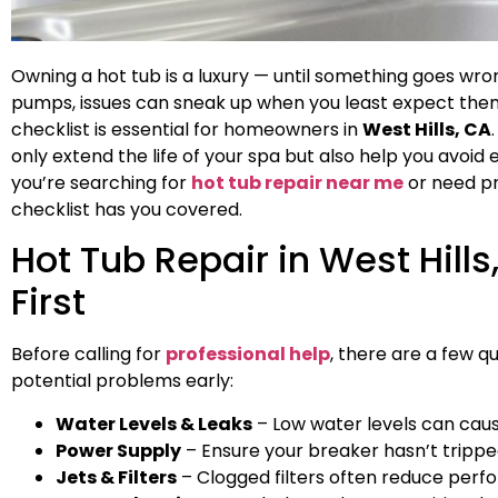
Owning a hot tub is a luxury — until something goes wr
pumps, issues can sneak up when you least expect the
checklist is essential for homeowners in
West Hills, CA
only extend the life of your spa but also help you avo
you’re searching for
hot tub repair near me
or need pr
checklist has you covered.
Hot Tub Repair in West Hills
First
Before calling for
professional help
, there are a few q
potential problems early:
Water Levels & Leaks
– Low water levels can cau
Power Supply
– Ensure your breaker hasn’t trippe
Jets & Filters
– Clogged filters often reduce perf