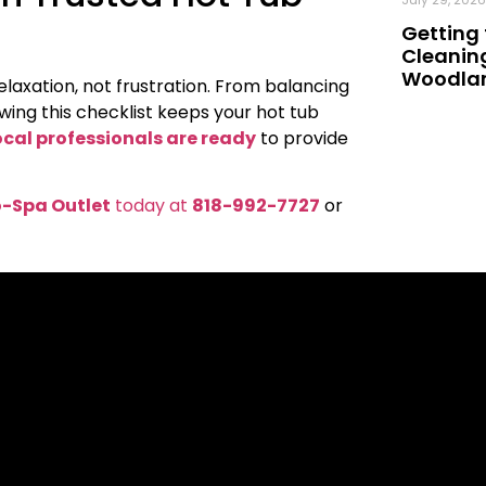
Getting 
Cleaning
Woodland
laxation, not frustration. From balancing
wing this checklist keeps your hot tub
ocal professionals are ready
to provide
-Spa Outlet
today at
818-992-7727
or