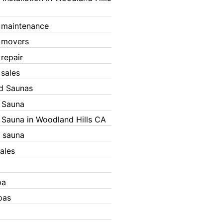
 maintenance
 movers
 repair
 sales
ed Saunas
d Sauna
d Sauna in Woodland Hills CA
 sauna
ales
pa
pas