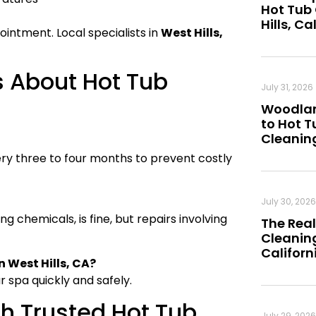
Hot Tub
Hills, Ca
ointment. Local specialists in
West Hills,
s About Hot Tub
July 31, 2026
Woodland
to Hot 
Cleanin
ry three to four months to prevent costly
July 30, 2026
 chemicals, is fine, but repairs involving
The Real
Cleaning
Californ
n West Hills, CA?
r spa quickly and safely.
th Trusted Hot Tub
July 29, 2026