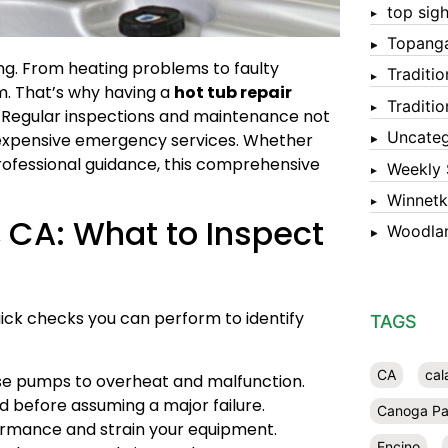
top sigh
Topang
ong. From heating problems to faulty
Traditi
m. That’s why having a
hot tub repair
Traditi
. Regular inspections and maintenance not
Uncateg
id expensive emergency services. Whether
ofessional guidance, this comprehensive
Weekly 
Winnet
, CA: What to Inspect
Woodlan
uick checks you can perform to identify
TAGS
CA
cal
se pumps to overheat and malfunction.
d before assuming a major failure.
Canoga Pa
ormance and strain your equipment.
Encino