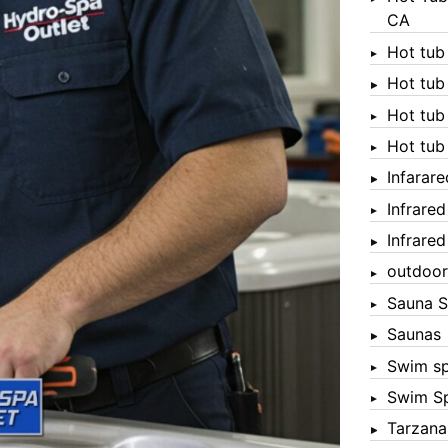
CA
Hot tub
Hot tub
Hot tub
Hot tub
Infarar
Infrare
Infrare
outdoor
Sauna S
Saunas
Swim s
Swim S
Tarzana