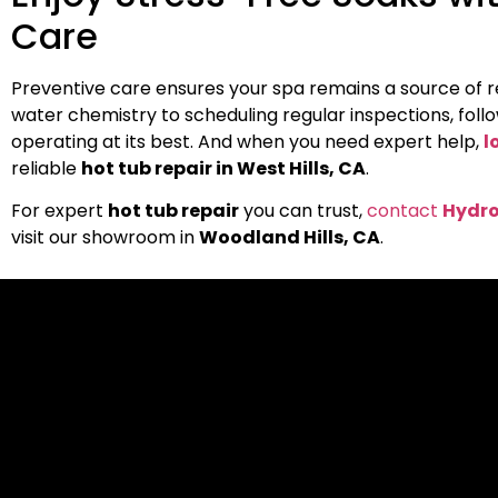
Care
Preventive care ensures your spa remains a source of re
water chemistry to scheduling regular inspections, follo
operating at its best. And when you need expert help,
l
reliable
hot tub repair in West Hills, CA
.
For expert
hot tub repair
you can trust,
contact
Hydro
visit our showroom in
Woodland Hills, CA
.