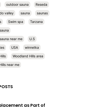
outdoor sauna
Reseda
do valley
sauna
saunas
s
Swim spa
Tarzana
 sauna
l sauna near me
U.S
tes
USA
winnetka
ills
Woodland Hills area
ills near me
POSTS
eplacement as Part of