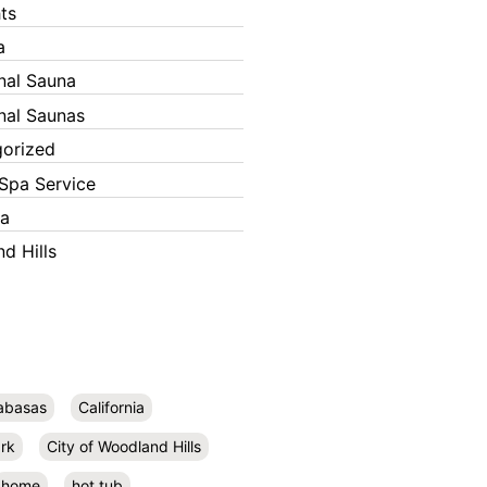
ts
a
onal Sauna
onal Saunas
orized
Spa Service
ka
d Hills
abasas
California
rk
City of Woodland Hills
home
hot tub