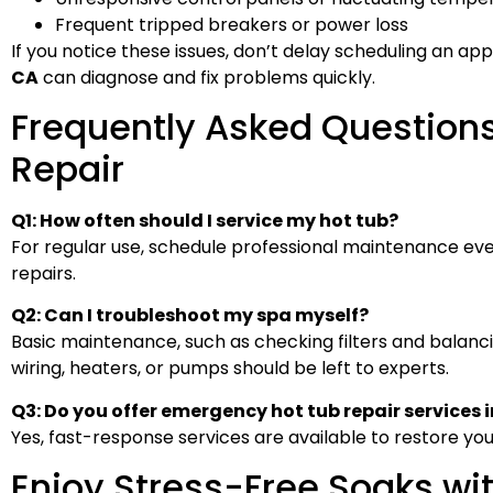
Frequent tripped breakers or power loss
If you notice these issues, don’t delay scheduling an app
CA
can diagnose and fix problems quickly.
Frequently Asked Question
Repair
Q1: How often should I service my hot tub?
For regular use, schedule professional maintenance eve
repairs.
Q2: Can I troubleshoot my spa myself?
Basic maintenance, such as checking filters and balancing
wiring, heaters, or pumps should be left to experts.
Q3: Do you offer emergency hot tub repair services i
Yes, fast-response services are available to restore you
Enjoy Stress-Free Soaks wi