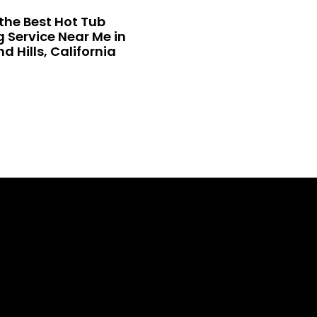
the Best Hot Tub
 Service Near Me in
 Hills, California