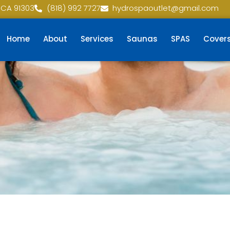
 CA 91303
(818) 992 7727
hydrospaoutlet@gmail.com
Home
About
Services
Saunas
SPAS
Cover