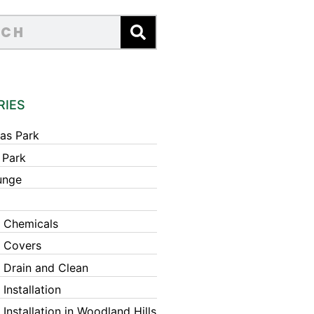
RIES
as Park
 Park
unge
 Chemicals
 Covers
 Drain and Clean
Installation
Installation in Woodland Hills