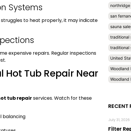
ion Systems
northridge
san fernan
struggles to heat properly, it may indicate
sauna sale
spections
traditional
traditiona
me expensive repairs. Regular inspections
United Sta
st.
Woodland H
l Hot Tub Repair Near
Woodland H
ot tub repair
services. Watch for these
RECENT 
l balancing
July 31, 2026
Filter R
ratures