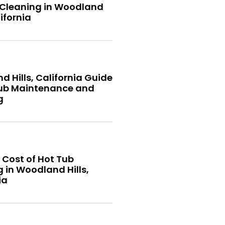
 Cleaning in Woodland
lifornia
 Hills, California Guide
Tub Maintenance and
g
 Cost of Hot Tub
 in Woodland Hills,
ia