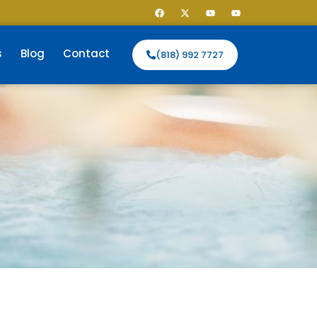
s
Blog
Contact
(818) 992 7727