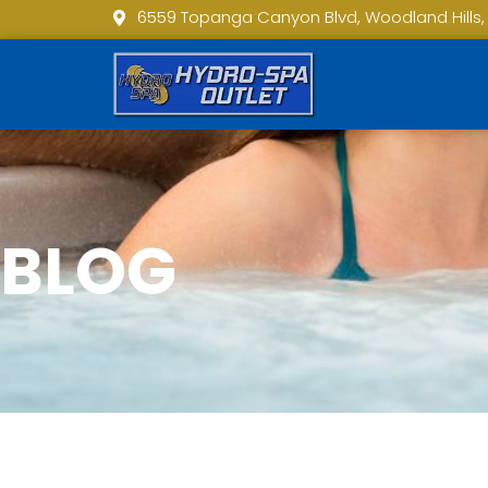
6559 Topanga Canyon Blvd, Woodland Hills,
BLOG