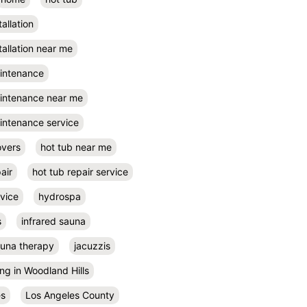
tallation
tallation near me
aintenance
aintenance near me
intenance service
overs
hot tub near me
air
hot tub repair service
rvice
hydrospa
s
infrared sauna
auna therapy
jacuzzis
ing in Woodland Hills
es
Los Angeles County