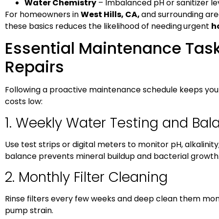
Water Chemistry
– Imbalanced pH or sanitizer l
For homeowners in
West Hills, CA,
and surrounding area
these basics reduces the likelihood of needing
urgent
h
Essential Maintenance Task
Repairs
Following a proactive maintenance schedule keeps your
costs low:
1. Weekly Water Testing and Bal
Use test strips or digital meters to monitor pH, alkalinit
balance prevents mineral buildup and bacterial growth
2. Monthly Filter Cleaning
Rinse filters every few weeks and deep clean them mont
pump strain.