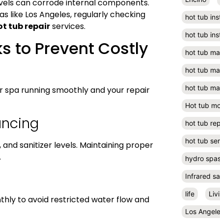
evels can corrode internal components.
s like Los Angeles, regularly checking
hot tub ins
ot tub repair
services.
hot tub ins
s to Prevent Costly
hot tub m
hot tub m
hot tub ma
 spa running smoothly and your repair
Hot tub m
ancing
hot tub rep
hot tub se
y, and sanitizer levels. Maintaining proper
.
hydro spa
Infrared s
life
Liv
hly to avoid restricted water flow and
Los Angel