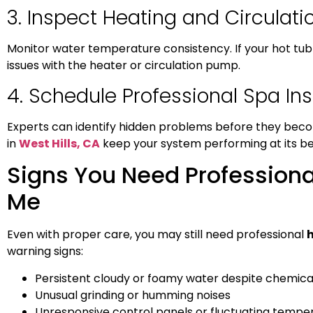
3. Inspect Heating and Circulat
Monitor water temperature consistency. If your hot tub 
issues with the heater or circulation pump.
4. Schedule Professional Spa In
Experts can identify hidden problems before they beco
in
West Hills, CA
keep your system performing at its be
Signs You Need Professiona
Me
Even with proper care, you may still need professional
h
warning signs:
Persistent cloudy or foamy water despite chemica
Unusual grinding or humming noises
Unresponsive control panels or fluctuating tempe