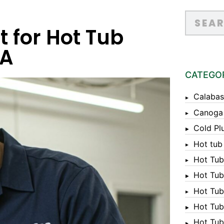
t for Hot Tub
CA
CATEGO
Calabas
Canoga
Cold Pl
Hot tub
Hot Tub
Hot Tub
Hot Tub
Hot Tub 
Hot Tub 