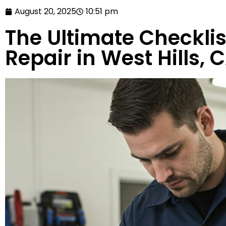
August 20, 2025
10:51 pm
The Ultimate Checklis
Repair in West Hills, 