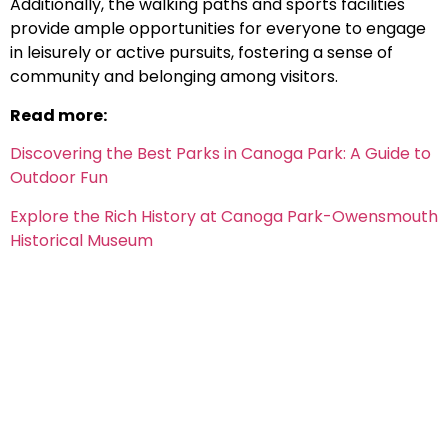
Additionally, the walking paths and sports facilities
provide ample opportunities for everyone to engage
in leisurely or active pursuits, fostering a sense of
community and belonging among visitors.
Read more:
Discovering the Best Parks in Canoga Park: A Guide to
Outdoor Fun
Explore the Rich History at Canoga Park-Owensmouth
Historical Museum