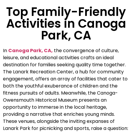
Top Family-Friendly
Activities in Canoga
Park, CA
In
Canoga Park, CA,
the convergence of culture,
leisure, and educational activities crafts an ideal
destination for families seeking quality time together.
The Lanark Recreation Center, a hub for community
engagement, offers an array of facilities that cater to
both the youthful exuberance of children and the
fitness pursuits of adults. Meanwhile, the Canoga-
Owensmouth Historical Museum presents an
opportunity to immerse in the local heritage,
providing a narrative that enriches young minds.
These venues, alongside the inviting expanses of
Lanark Park for picnicking and sports, raise a question: