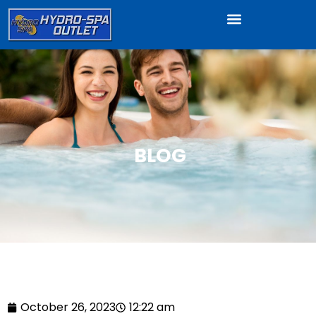
BLOG
October 26, 2023
12:22 am