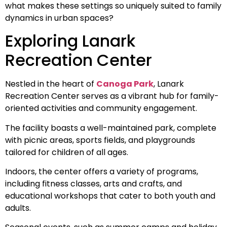
what makes these settings so uniquely suited to family
dynamics in urban spaces?
Exploring Lanark
Recreation Center
Nestled in the heart of
Canoga Park
, Lanark
Recreation Center serves as a vibrant hub for family-
oriented activities and community engagement.
The facility boasts a well-maintained park, complete
with picnic areas, sports fields, and playgrounds
tailored for children of all ages.
Indoors, the center offers a variety of programs,
including fitness classes, arts and crafts, and
educational workshops that cater to both youth and
adults.