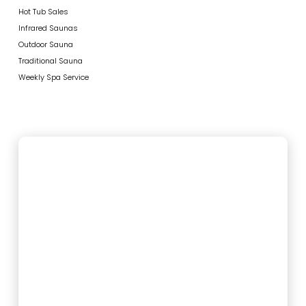
Hot Tub Sales
Infrared Saunas
Outdoor Sauna
Traditional Sauna
Weekly Spa Service