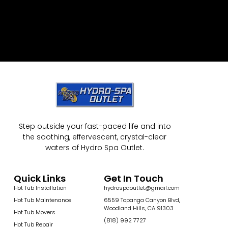
Step outside your fast-paced life and into
the soothing, effervescent, crystal-clear
waters of Hydro Spa Outlet.
Quick Links
Get In Touch
Hot Tub Installation
hydrospaoutlet@gmail.com
Hot Tub Maintenance
6559 Topanga Canyon Blvd,
Woodland Hills, CA 91303
Hot Tub Movers
(818) 992 7727
Hot Tub Repair