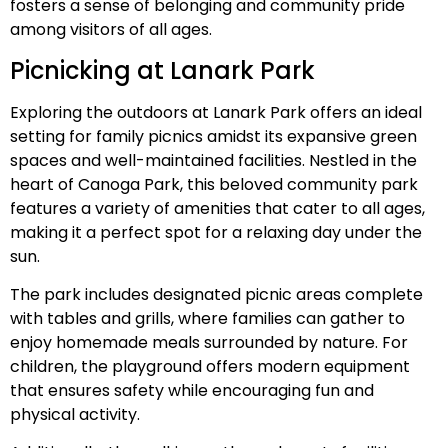
fosters a sense of belonging and community pride
among visitors of all ages.
Picnicking at Lanark Park
Exploring the outdoors at Lanark Park offers an ideal
setting for family picnics amidst its expansive green
spaces and well-maintained facilities. Nestled in the
heart of Canoga Park, this beloved community park
features a variety of amenities that cater to all ages,
making it a perfect spot for a relaxing day under the
sun.
The park includes designated picnic areas complete
with tables and grills, where families can gather to
enjoy homemade meals surrounded by nature. For
children, the playground offers modern equipment
that ensures safety while encouraging fun and
physical activity.