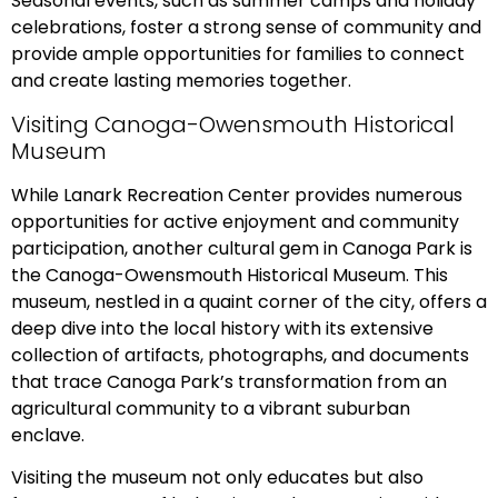
Seasonal events, such as summer camps and holiday
celebrations, foster a strong sense of community and
provide ample opportunities for families to connect
and create lasting memories together.
Visiting Canoga-Owensmouth Historical
Museum
While Lanark Recreation Center provides numerous
opportunities for active enjoyment and community
participation, another cultural gem in Canoga Park is
the Canoga-Owensmouth Historical Museum. This
museum, nestled in a quaint corner of the city, offers a
deep dive into the local history with its extensive
collection of artifacts, photographs, and documents
that trace Canoga Park’s transformation from an
agricultural community to a vibrant suburban
enclave.
Visiting the museum not only educates but also