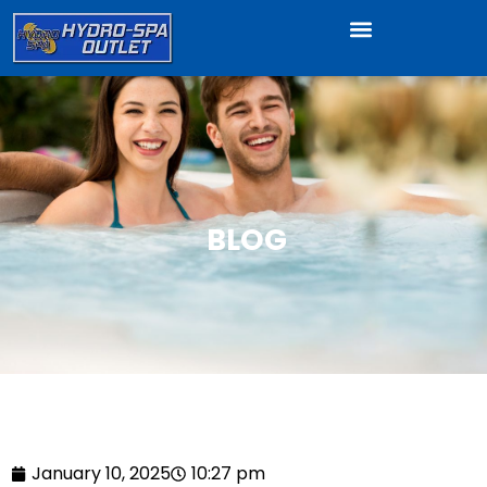
BLOG
January 10, 2025
10:27 pm