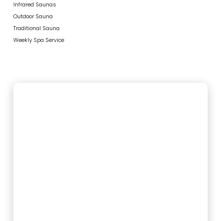
Infrared Saunas
Outdoor Sauna
Traditional Sauna
Weekly Spa Service