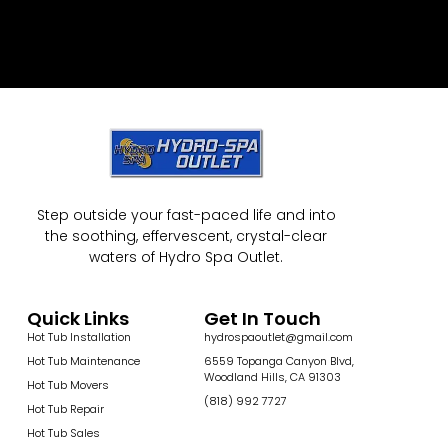
Step outside your fast-paced life and into
the soothing, effervescent, crystal-clear
waters of Hydro Spa Outlet.
Quick Links
Get In Touch
Hot Tub Installation
hydrospaoutlet@gmail.com
Hot Tub Maintenance
6559 Topanga Canyon Blvd,
Woodland Hills, CA 91303
Hot Tub Movers
(818) 992 7727
Hot Tub Repair
Hot Tub Sales